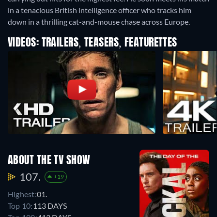
in a tenacious British intelligence officer who tracks him
down in a thrilling cat-and-mouse chase across Europe.
VIDEOS: TRAILERS, TEASERS, FEATURETTES
ABOUT THE TV SHOW
107.
+19
Highest:
01.
Top 10:
113 DAYS