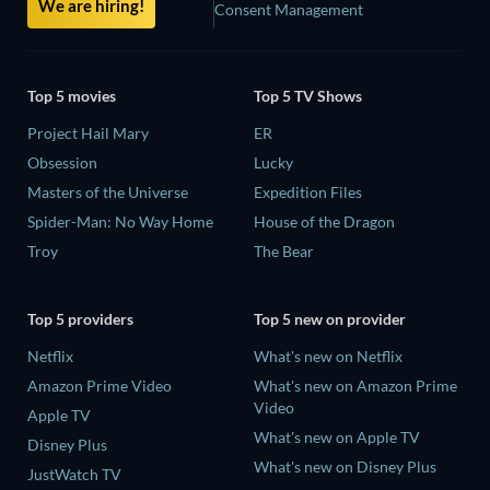
We are hiring!
Consent Management
Top 5 movies
Top 5 TV Shows
Project Hail Mary
ER
Obsession
Lucky
Masters of the Universe
Expedition Files
Spider-Man: No Way Home
House of the Dragon
Troy
The Bear
Top 5 providers
Top 5 new on provider
Netflix
What's new on Netflix
Amazon Prime Video
What's new on Amazon Prime
Video
Apple TV
What's new on Apple TV
Disney Plus
What's new on Disney Plus
JustWatch TV