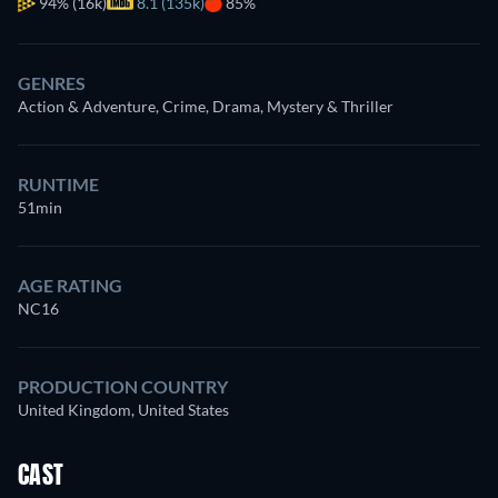
94%
(16k)
8.1 (135k)
85%
GENRES
Action & Adventure, Crime, Drama, Mystery & Thriller
RUNTIME
51min
AGE RATING
NC16
PRODUCTION COUNTRY
United Kingdom, United States
CAST