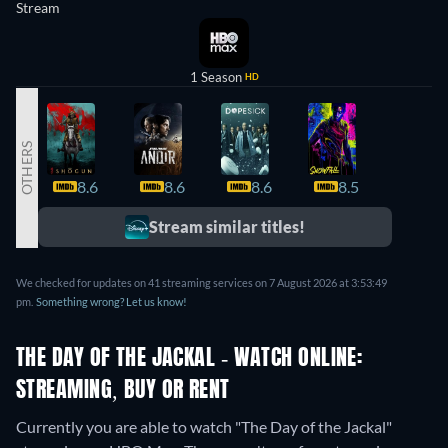
Stream
1 Season
HD
OTHERS
8.6
8.6
8.6
8.5
8.4
Stream similar titles!
We checked for updates on 41 streaming services on 7 August 2026 at 3:53:49
pm.
Something wrong? Let us know!
THE DAY OF THE JACKAL - WATCH ONLINE:
STREAMING, BUY OR RENT
Currently you are able to watch "The Day of the Jackal"