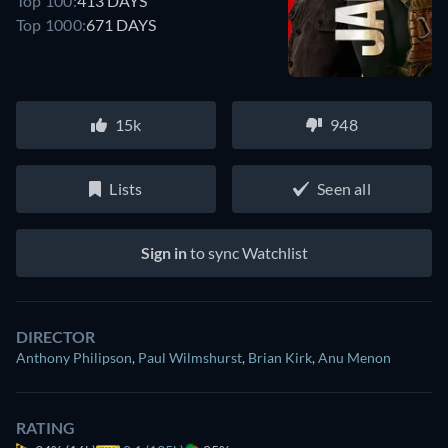
Top 100:
413 DAYS
Top 1000:
671 DAYS
15k
948
Lists
Seen all
Sign in
to sync Watchlist
DIRECTOR
Anthony Philipson
,
Paul Wilmshurst
,
Brian Kirk
,
Anu Menon
RATING