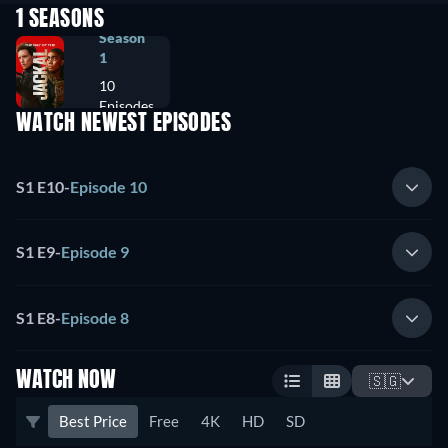
1 SEASONS
Season
1
10
Episodes
WATCH NEWEST EPISODES
S1 E10
-
Episode 10
S1 E9
-
Episode 9
S1 E8
-
Episode 8
WATCH NOW
🇸🇬
Best Price
Free
4K
HD
SD