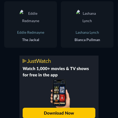
Eddie Redmayne
Lashana Lynch
The Jackal
Bianca Pullman