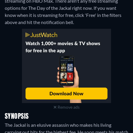
streaming on HBO Max.
There aren't any free streaming
options for The Day of the Jackal right now. If you want
know when it is streaming for free, click 'Free' in the filters
above and hit the notification bell.
Remove ads
SYNOPSIS
The Jackal is an elusive assassin who makes his living
carrying out hits for the highest fee. He soon meets his match