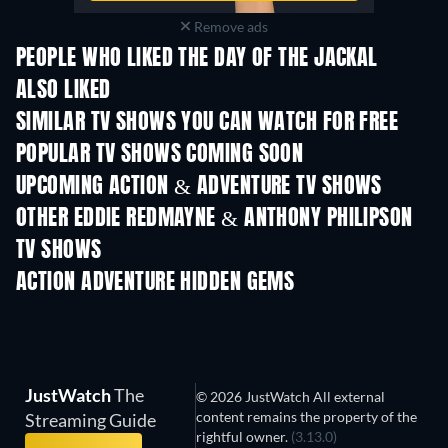
Remove ads
PEOPLE WHO LIKED THE DAY OF THE JACKAL
ALSO LIKED
TV
TV
SIMILAR TV SHOWS YOU CAN WATCH FOR FREE
TV
TV
POPULAR TV SHOWS COMING SOON
TV
TV
UPCOMING ACTION & ADVENTURE TV SHOWS
Season 2
Season 1
Seas
OTHER EDDIE REDMAYNE & ANTHONY PHILIPSON
TV SHOWS
TV
TV
ACTION ADVENTURE HIDDEN GEMS
TV
JustWatch
The
© 2026 JustWatch All external
content remains the property of the
Streaming Guide
rightful owner.
(3.13.0)