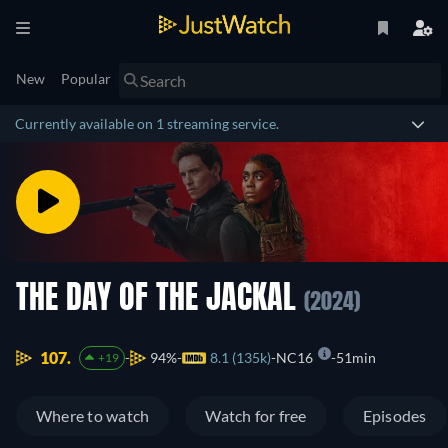
New
Popular
Currently available on 1 streaming service.
THE DAY OF THE JACKAL
(2024)
107.
94%
8.1 (135k)
NC16
51min
+19
Where to watch
Watch for free
Episodes