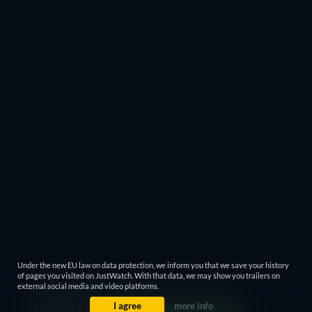
Under the new EU law on data protection, we inform you that we save your history
of pages you visited on JustWatch. With that data, we may show you trailers on
external social media and video platforms.
I agree
more info