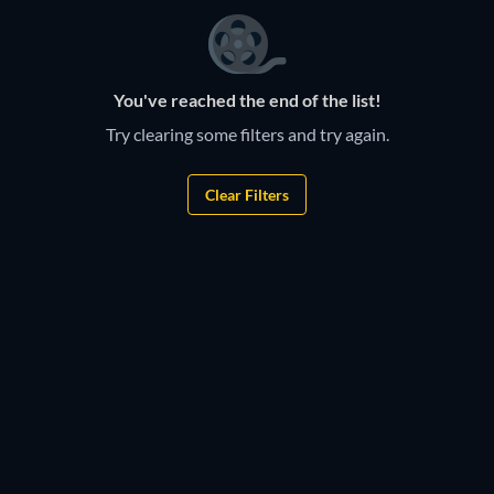
You've reached the end of the list!
Try clearing some filters and try again.
Clear Filters