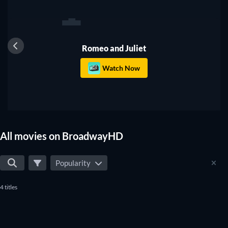
1
Romeo and Juliet
Watch Now
All movies on BroadwayHD
Popularity
4 titles