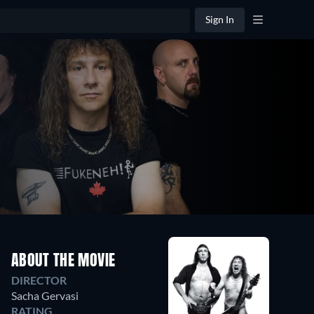
Sign In
ABOUT THE MOVIE
DIRECTOR
Sacha Gervasi
RATING