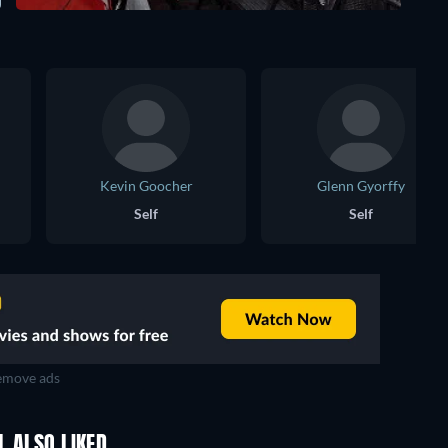
Kevin Goocher
Glenn Gyorffy
Self
Self
move ads
L ALSO LIKED