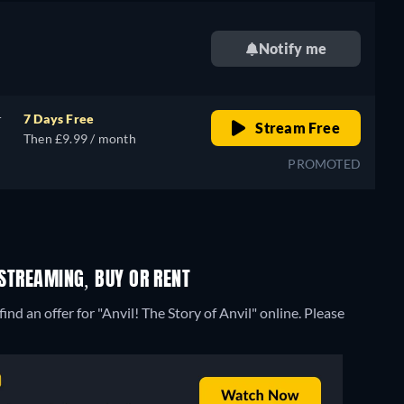
Notify me
r
7 Days Free
Stream Free
Then £9.99 / month
PROMOTED
 STREAMING, BUY OR RENT
nd an offer for "Anvil! The Story of Anvil" online. Please