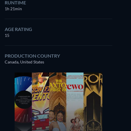
RUNTIME
1h 21min
AGE RATING
15
PRODUCTION COUNTRY
Canada, United States