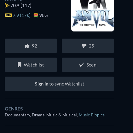
70%
(117)
7.9 (17k)
98%
92
25
Watchlist
Seen
Sign in
to sync Watchlist
GENRES
Documentary, Drama, Music & Musical
,
Music Biopics