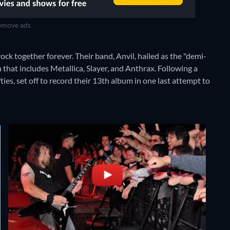
move ads
ock together forever. Their band, Anvil, hailed as the "demi-
that includes Metallica, Slayer, and Anthrax. Following a
ies, set off to record their 13th album in one last attempt to