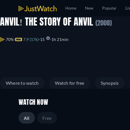
Home
New
Popular
Li
ANVIL! THE STORY OF ANVIL
(2008)
70%
7.9 (17k)
15
1h 21min
Where to watch
Watch for free
Synopsis
WATCH NOW
All
Free