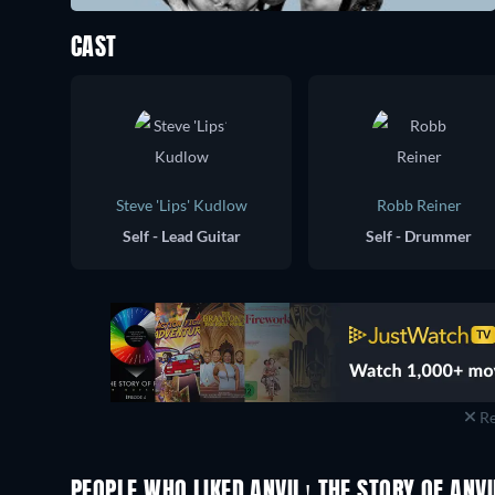
CAST
Steve 'Lips' Kudlow
Robb Reiner
Self - Lead Guitar
Self - Drummer
Re
PEOPLE WHO LIKED ANVIL! THE STORY OF ANVI