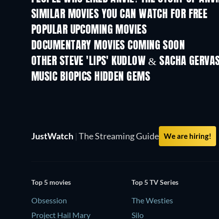
SIMILAR MOVIES YOU CAN WATCH FOR FREE
POPULAR UPCOMING MOVIES
DOCUMENTARY MOVIES COMING SOON
OTHER STEVE 'LIPS' KUDLOW & SACHA GERVA
MUSIC BIOPICS HIDDEN GEMS
JustWatch
|
The Streaming Guide
We are hiring!
Top 5 movies
Top 5 TV Series
Obsession
The Westies
Project Hail Mary
Silo