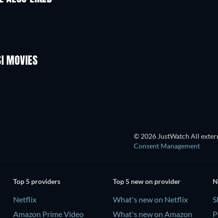
SI MOVIES
Cumas
© 2026 JustWatch All extern
Consent Management
Top 5 providers
Top 5 new on provider
N
Netflix
What's new on Netflix
S
Amazon Prime Video
What's new on Amazon
P