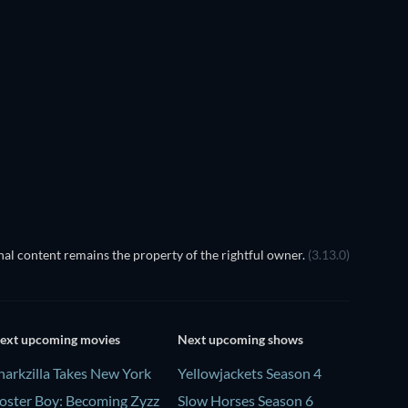
Cher
TV
c: Seisiúin sa Black Gate
al content remains the property of the rightful owner.
(3.13.0)
ext upcoming movies
Next upcoming shows
harkzilla Takes New York
Yellowjackets Season 4
oster Boy: Becoming Zyzz
Slow Horses Season 6