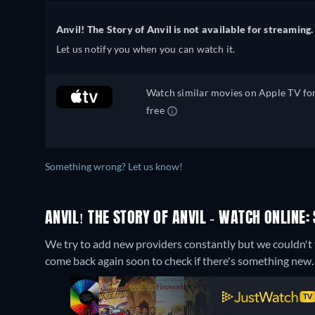
Anvil! The Story of Anvil is not available for streaming.
Let us notify you when you can watch it.
Watch similar movies on Apple TV fo
free
Something wrong? Let us know!
ANVIL! THE STORY OF ANVIL - WATCH ONLINE:
We try to add new providers constantly but we couldn't fi
come back again soon to check if there's something new.