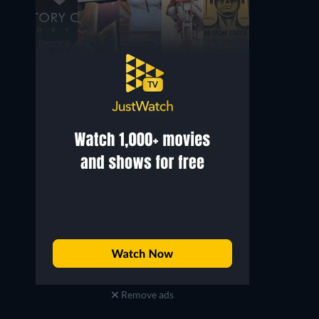
William Howell
Tiziana Arrigoni
Self
Self - Manager
Remove ads