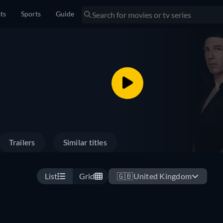
sts
Sports
Guide
Trailers
Similar titles
List
Grid
🇬🇧
United Kingdom