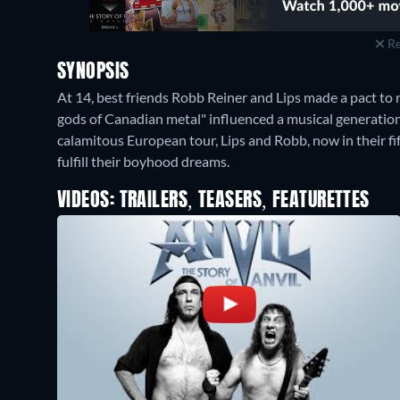
Re
SYNOPSIS
At 14, best friends Robb Reiner and Lips made a pact to r
gods of Canadian metal" influenced a musical generation 
calamitous European tour, Lips and Robb, now in their fift
fulfill their boyhood dreams.
VIDEOS: TRAILERS, TEASERS, FEATURETTES