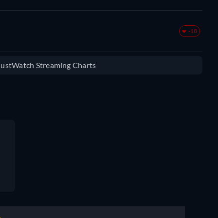
-18
 JustWatch Streaming Charts