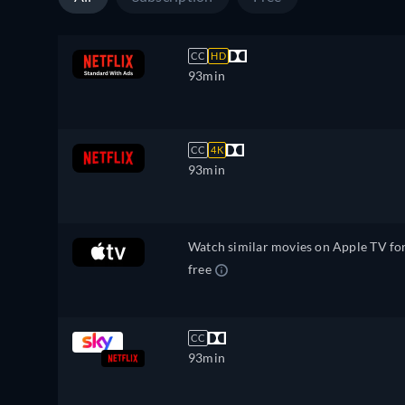
CC
HD
93min
CC
4K
93min
Watch similar movies on Apple TV fo
free
CC
93min