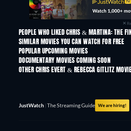
Re
PEOPLE WHO LIKED CHRIS & MARTINA: THE FI
SIMILAR MOVIES YOU CAN WATCH FOR FREE
POPULAR UPCOMING MOVIES
DOCUMENTARY MOVIES COMING SOON
OTHER CHRIS EVERT & REBECCA GITLITZ MOVI
JustWatch
|
The Streaming Guide
We are hiring!