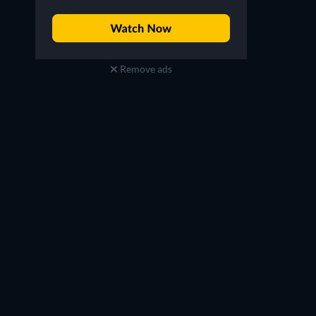
Remove ads