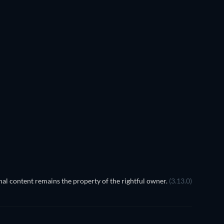
Cherry Picker
al content remains the property of the rightful owner.
(3.13.0)