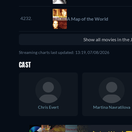
4232.
A Map of the World
Show all movies in the
Streaming charts last updated: 13:19, 07/08/2026
CAST
Chris Evert
Martina Navratilova