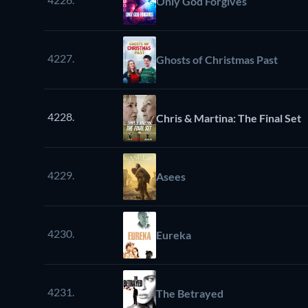
Only God Forgives
4227.
Ghosts of Christmas Past
4228.
Chris & Martina: The Final Set
4229.
Asees
4230.
Eureka
4231.
The Betrayed