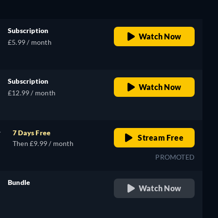
Subscription
Watch Now
£5.99 / month
Subscription
Watch Now
£12.99 / month
r
7 Days Free
Stream Free
Then £9.99 / month
PROMOTED
Bundle
Watch Now
retail price