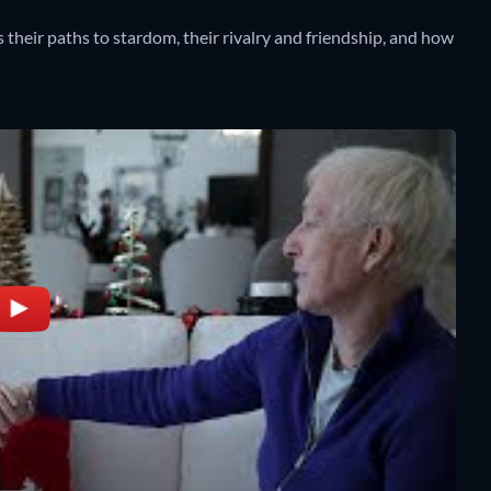
 their paths to stardom, their rivalry and friendship, and how