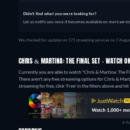
Didn't find what you were looking for?
Let us notify you once it becomes available on more servic
We checked for updates on 171 streaming services on 7 Augus
CHRIS & MARTINA: THE FINAL SET - WATCH O
Currently you are able to watch "Chris & Martina: The Fi
There aren't any free streaming options for Chris & Marti
streaming for free, click 'Free' in the filters above and hit 
Re