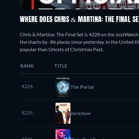
WHERE DOES CHRIS & MARTINA: THE FINAL S
Chris & Martina: The Final Set is 4228 on the JustWatc
the charts by -86 places since yesterday. In the United K
popular than Ghosts of Christmas Past.
RANK
TITLE
4224.
The Portal
4225.
Jerichow
4226.