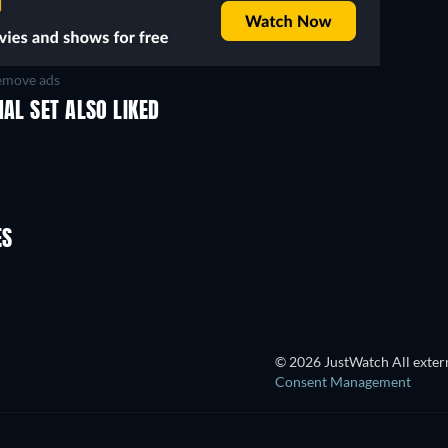
move ads
NAL SET ALSO LIKED
ES
© 2026 JustWatch All extern
Consent Management