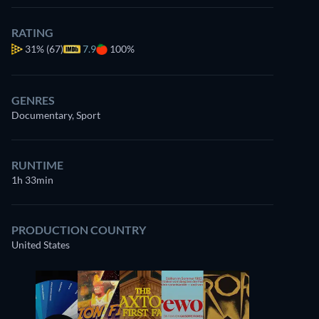
RATING
31%
(67)
7.9
100%
GENRES
Documentary, Sport
RUNTIME
1h 33min
PRODUCTION COUNTRY
United States