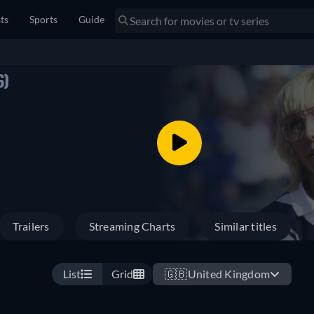
sts
Sports
Guide
6)
Trailers
Streaming Charts
Similar titles
List
Grid
🇬🇧
United Kingdom