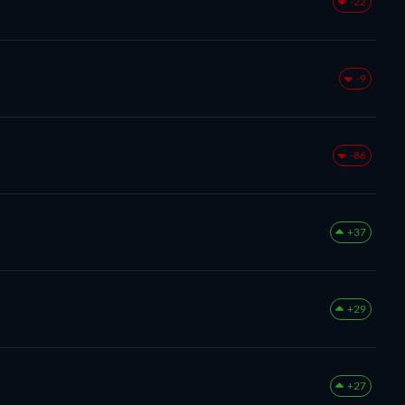
-22
-9
-86
+37
+29
+27