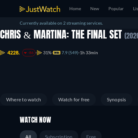
Home
New
Popular
Li
Currently available on 2 streaming services.
CHRIS & MARTINA: THE FINAL SET
(202
4228.
31%
7.9 (549)
1h 33min
-86
Where to watch
Watch for free
Synopsis
WATCH NOW
All
Subscription
Free