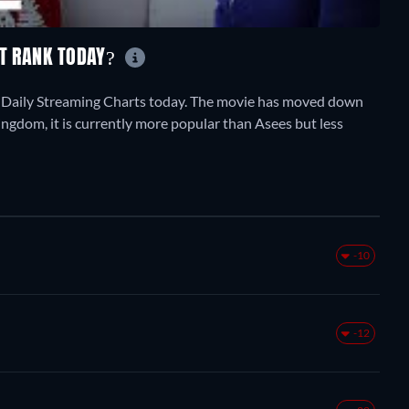
ET RANK TODAY?
h Daily Streaming Charts today. The movie has moved down
ingdom, it is currently more popular than Asees but less
-10
-12