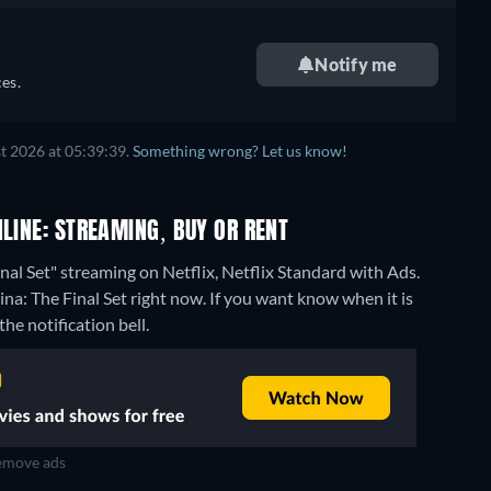
Notify me
es.
t 2026 at 05:39:39.
Something wrong? Let us know!
NLINE: STREAMING, BUY OR RENT
nal Set" streaming on Netflix, Netflix Standard with Ads.
na: The Final Set right now. If you want know when it is
the notification bell.
move ads