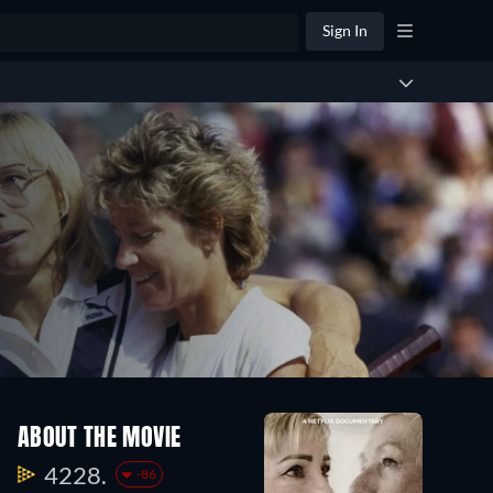
Sign In
ABOUT THE MOVIE
4228.
-86