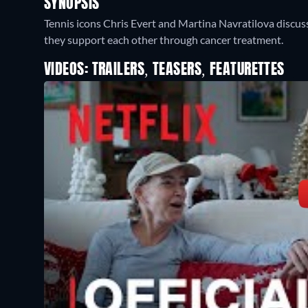
SYNOPSIS
Tennis icons Chris Evert and Martina Navratilova discuss
they support each other through cancer treatment.
VIDEOS: TRAILERS, TEASERS, FEATURETTES