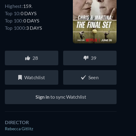
Highest:
159.
Top 10:
0 DAYS
Top 100:
0 DAYS
Top 1000:
3 DAYS
28
39
Watchlist
Seen
Sign in
to sync Watchlist
DIRECTOR
Rebecca Gitlitz