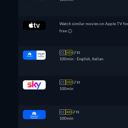
Watch similar movies on Apple TV fo
free
CC
HD
15
100min
- English, Italian
CC
HD
15
100min
CC
4K
15
100min