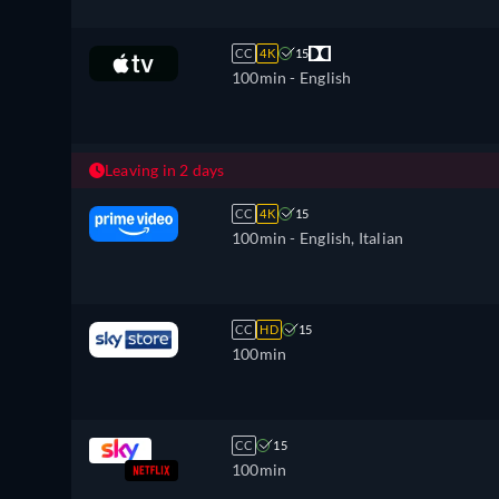
CC
4K
15
100min
- English
Leaving in 2 days
CC
4K
15
100min
- English, Italian
CC
HD
15
100min
CC
15
100min