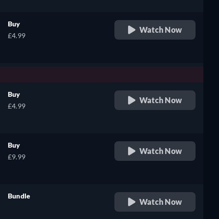
Buy
Watch Now
£4.99
Buy
Watch Now
£4.99
Buy
Watch Now
£9.99
Bundle
Watch Now
retail price