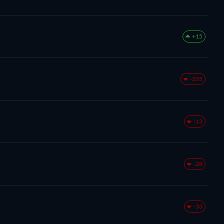
+15
-255
-13
-28
-33