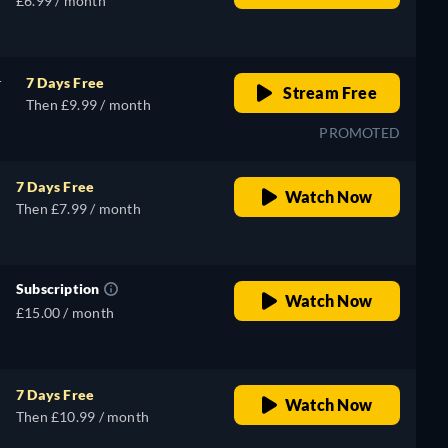
£6.99 / month
r
7 Days Free
Stream Free
Then £9.99 / month
PROMOTED
7 Days Free
Watch Now
Then £7.99 / month
Subscription
Watch Now
£15.00 / month
7 Days Free
Watch Now
Then £10.99 / month