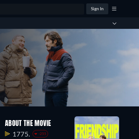
Sign In
ABOUT THE MOVIE
1775.
-255