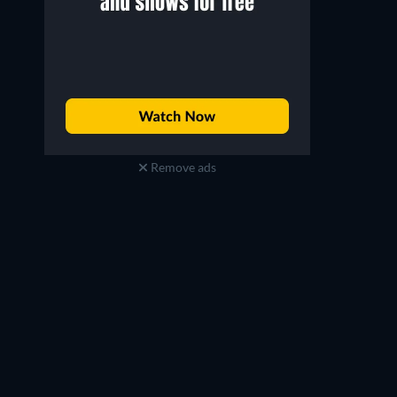
Remove ads