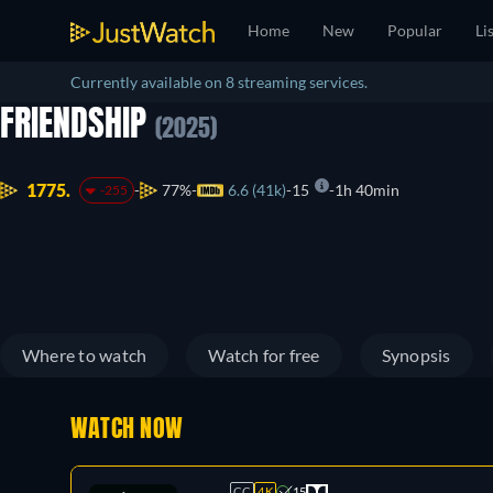
Home
New
Popular
Li
Currently available on 8 streaming services.
FRIENDSHIP
(2025)
1775.
77%
6.6 (41k)
15
1h 40min
-255
Where to watch
Watch for free
Synopsis
WATCH NOW
CC
4K
15