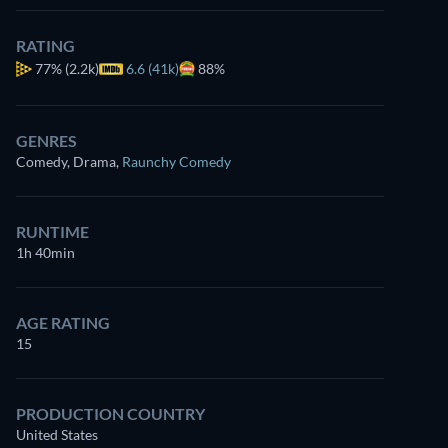
RATING
77%
(2.2k)
6.6 (41k)
88%
GENRES
Comedy, Drama
,
Raunchy Comedy
RUNTIME
1h 40min
AGE RATING
15
PRODUCTION COUNTRY
United States