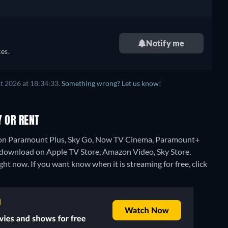
Notify me
es.
t 2026 at 18:34:33.
Something wrong? Let us know!
Y OR RENT
ng on Paramount Plus, Sky Go, Now TV Cinema, Paramount+
download on Apple TV Store, Amazon Video, Sky Store.
ght now. If you want know when it is streaming for free, click