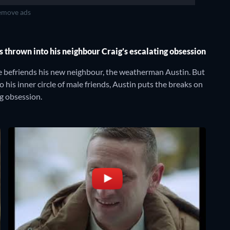
move ads
is thrown into his neighbour Craig’s escalating obsession
he befriends his new neighbour, the weatherman Austin. But
o his inner circle of male friends, Austin puts the breaks on
ng obsession.