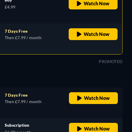
Watch Now
£4.99
7 Days Free
Watch Now
Then £7.99 / month
PROMOTED
7 Days Free
Watch Now
Then £7.99 / month
Subscription
Watch Now