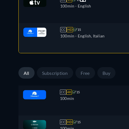
100min
- English
CC
HD
15
100min
- English, Italian
All
Subscription
Free
Buy
CC
4K
15
100min
CC
HD
15
100min