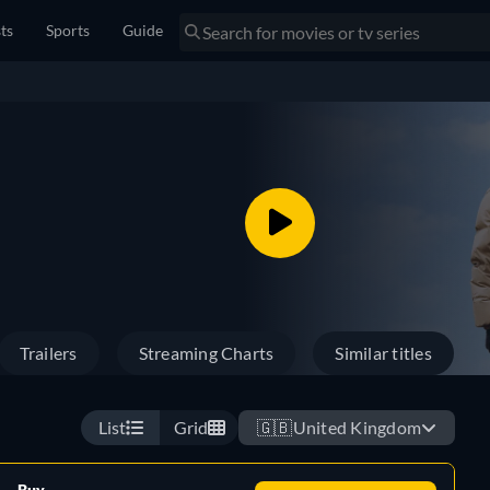
sts
Sports
Guide
Trailers
Streaming Charts
Similar titles
List
Grid
🇬🇧
United Kingdom
Buy