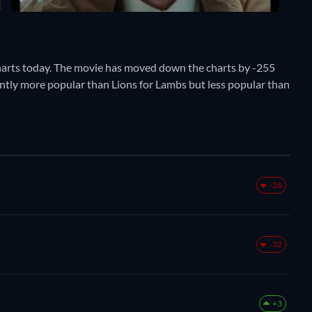
harts today. The movie has moved down the charts by -255
rently more popular than Lions for Lambs but less popular than
-26
-32
+3