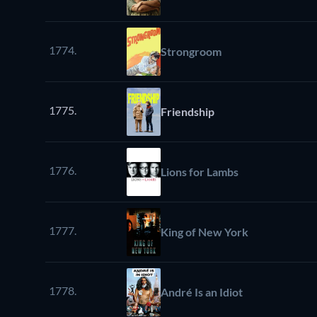
1774.
Strongroom
1775.
Friendship
1776.
Lions for Lambs
1777.
King of New York
1778.
André Is an Idiot