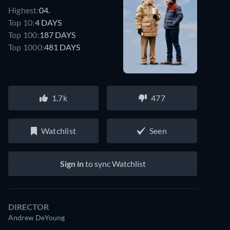
Highest:
04.
Top 10:
4 DAYS
Top 100:
187 DAYS
Top 1000:
481 DAYS
1.7k
477
Watchlist
Seen
Sign in
to sync Watchlist
DIRECTOR
Andrew DeYoung