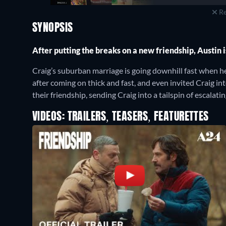
Re
SYNOPSIS
After putting the breaks on a new friendship, Austin 
Craig’s suburban marriage is going downhill fast when 
after coming on thick and fast, and even invited Craig int
their friendship, sending Craig into a tailspin of escalati
VIDEOS: TRAILERS, TEASERS, FEATURETTES