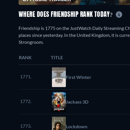
WHERE DOES FRIENDSHIP RANK TODAY?
Friendship is 1775 on the JustWatch Daily Streaming C
places since yesterday. In the United Kingdom, it is cur
Strongroom.
RANK
TITLE
1771.
First Winter
1772.
Jackass 3D
1773.
Lockdown