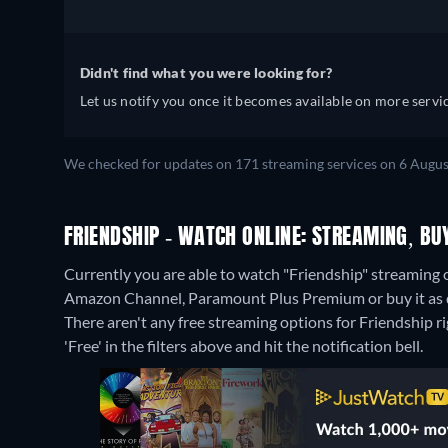
Didn't find what you were looking for?
Let us notify you once it becomes available on more servic
We checked for updates on 171 streaming services on 6 Augus
FRIENDSHIP - WATCH ONLINE: STREAMING, BU
Currently you are able to watch "Friendship" streami
Amazon Channel, Paramount Plus Premium or buy it as 
There aren't any free streaming options for Friendship ri
'Free' in the filters above and hit the notification bell.