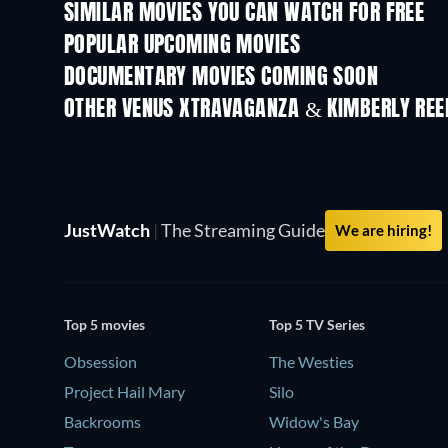
SIMILAR MOVIES YOU CAN WATCH FOR FREE
POPULAR UPCOMING MOVIES
DOCUMENTARY MOVIES COMING SOON
OTHER VENUS XTRAVAGANZA & KIMBERLY REE
JustWatch
|
The Streaming Guide
We are hiring!
Top 5 movies
Top 5 TV Series
Obsession
The Westies
Project Hail Mary
Silo
Backrooms
Widow's Bay