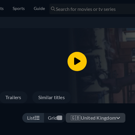
sts
Sports
Guide
Trailers
Similar titles
List
Grid
🇬🇧
United Kingdom