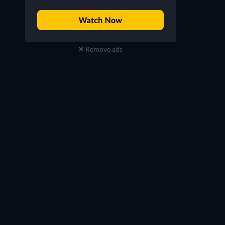
Remove ads