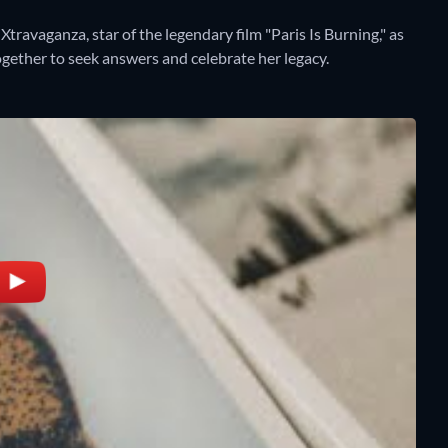
avaganza, star of the legendary film "Paris Is Burning," as
gether to seek answers and celebrate her legacy.