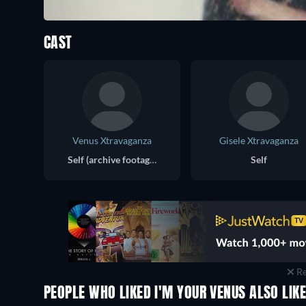
CAST
Venus Xtravaganza
Gisele Xtravaganza
Self (archive footage)
Self
Re
PEOPLE WHO LIKED I'M YOUR VENUS ALSO LIK