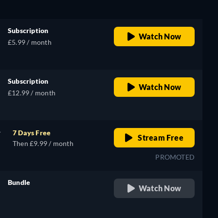
Subscription
Watch Now
£5.99 / month
Subscription
Watch Now
£12.99 / month
r
7 Days Free
Stream Free
Then £9.99 / month
PROMOTED
Bundle
Watch Now
retail price