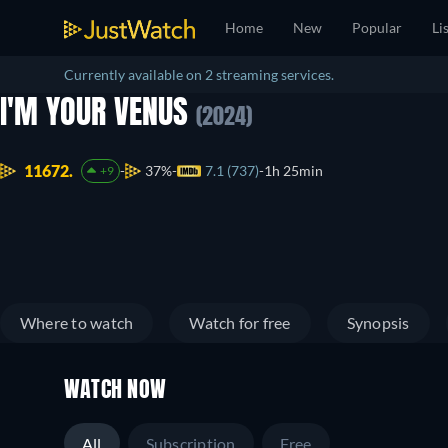
Home
New
Popular
Li
Currently available on 2 streaming services.
I'M YOUR VENUS
(2024)
11672.
37%
7.1 (737)
1h 25min
+9
Where to watch
Watch for free
Synopsis
WATCH NOW
All
Subscription
Free