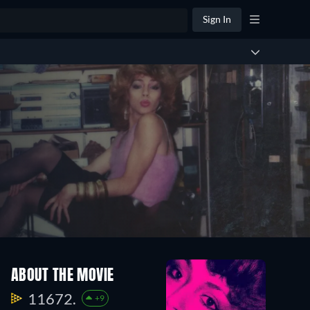
Sign In
ABOUT THE MOVIE
11672.
+9