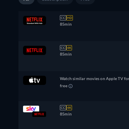
CC
HD
85min
CC
4K
85min
Watch similar movies on Apple TV fo
free
CC
4K
85min