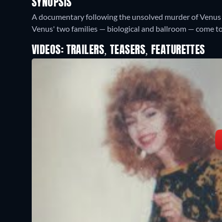
SYNOPSIS
A documentary following the unsolved murder of Venus Xtr
Venus' two families — biological and ballroom — come to
VIDEOS: TRAILERS, TEASERS, FEATURETTES