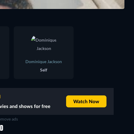
Dominique Jackson
Self
move ads
ED