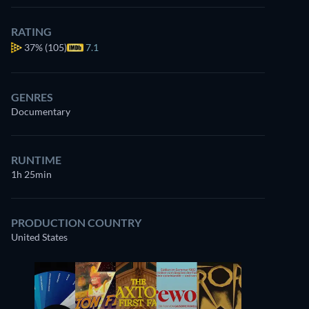
RATING
37%
(105)
7.1
GENRES
Documentary
RUNTIME
1h 25min
PRODUCTION COUNTRY
United States