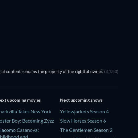
Cher
al content remains the property of the rightful owner.
(3.13.0)
ext upcoming movies
Next upcoming shows
harkzilla Takes New York
Yellowjackets Season 4
oster Boy: Becoming Zyzz
Slow Horses Season 6
iacomo Casanova:
The Gentlemen Season 2
hildhood and