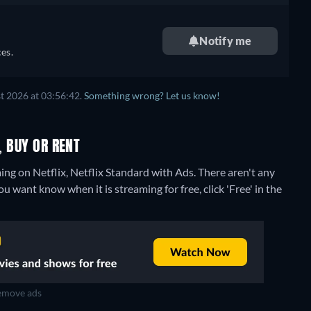
Notify me
es.
t 2026 at 03:56:42.
Something wrong? Let us know!
, BUY OR RENT
ing on Netflix, Netflix Standard with Ads.
There aren't any
u want know when it is streaming for free, click 'Free' in the
move ads