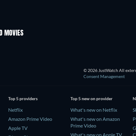
D MOVIES
© 2026 JustWatch All extern
Consent Management
Top 5 providers
Top 5 new on provider
N
Netflix
What's new on Netflix
S
Amazon Prime Video
What's new on Amazon
P
Prime Video
Apple TV
G
What's new on Apple TV
C