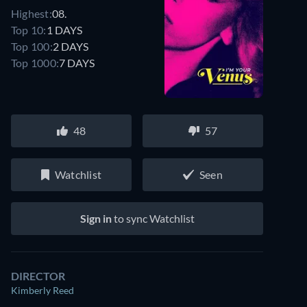
Highest:
08.
Top 10:
1 DAYS
Top 100:
2 DAYS
Top 1000:
7 DAYS
48
57
Watchlist
Seen
Sign in
to sync Watchlist
DIRECTOR
Kimberly Reed