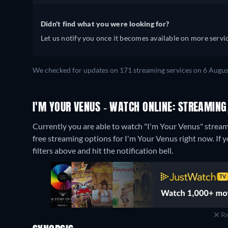
Didn't find what you were looking for?
Let us notify you once it becomes available on more servic
We checked for updates on 171 streaming services on 6 Augus
I'M YOUR VENUS - WATCH ONLINE: STREAMING
Currently you are able to watch "I'm Your Venus" stream
free streaming options for I'm Your Venus right now. If yo
filters above and hit the notification bell.
Re