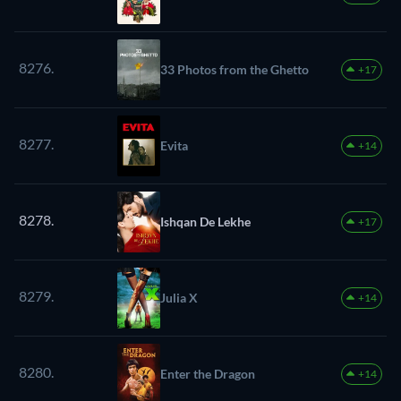
8276.
33 Photos from the Ghetto
+17
8277.
Evita
+14
8278.
Ishqan De Lekhe
+17
8279.
Julia X
+14
8280.
Enter the Dragon
+14