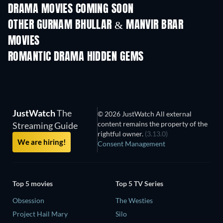
DRAMA MOVIES COMING SOON
OTHER GURNAM BHULLAR & MANVIR BRAR
MOVIES
ROMANTIC DRAMA HIDDEN GEMS
JustWatch
The
© 2026 JustWatch All external
content remains the property of the
Streaming Guide
rightful owner.
(3.13.0)
We are hiring!
Consent Management
Top 5 movies
Top 5 TV Series
Obsession
The Westies
Project Hail Mary
Silo