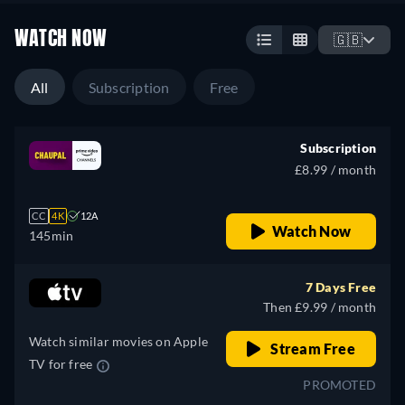
WATCH NOW
🇬🇧
All
Subscription
Free
Subscription
£8.99 / month
CC
4K
12A
Watch Now
145min
7 Days Free
Then £9.99 / month
Watch similar movies on Apple
Stream Free
TV for free
PROMOTED