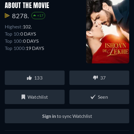
ABOUT THE MOVIE
8278.
+17
Highest:
102.
Top 10:
0 DAYS
Top 100:
0 DAYS
Top 1000:
19 DAYS
133
37
Watchlist
Seen
Sign in
to sync Watchlist