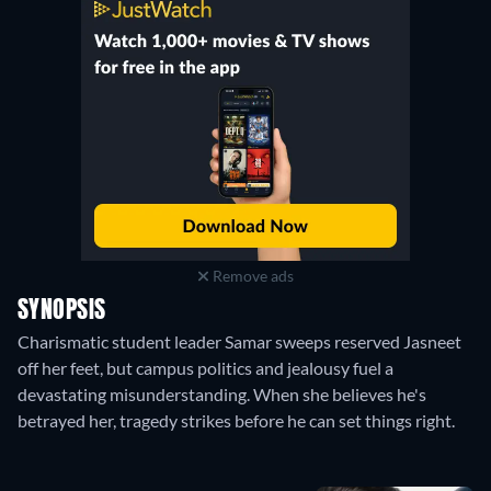
Remove ads
SYNOPSIS
Charismatic student leader Samar sweeps reserved Jasneet
off her feet, but campus politics and jealousy fuel a
devastating misunderstanding. When she believes he's
betrayed her, tragedy strikes before he can set things right.