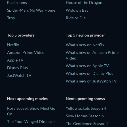
Backrooms
House of the Dragon
Spider-Man: No Way Home
Widow's Bay
Troy
Ride or Die
Top 5 providers
Top 5 new on provider
Netflix
What's new on Netflix
Amazon Prime Video
What's new on Amazon Prime
Video
Apple TV
What's new on Apple TV
Disney Plus
What's new on Disney Plus
JustWatch TV
What's new on JustWatch TV
Next upcoming movies
Next upcoming shows
Rory Scovel: Show Must Go
Yellowjackets Season 4
On
Slow Horses Season 6
The Four-Winged Dinosaur
The Gentlemen Season 2