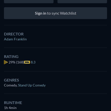
Sign in
to sync Watchlist
DIRECTOR
Adam Franklin
RATING
29%
(168)
8.3
GENRES
Comedy
,
Stand Up Comedy
RUNTIME
1h 4min