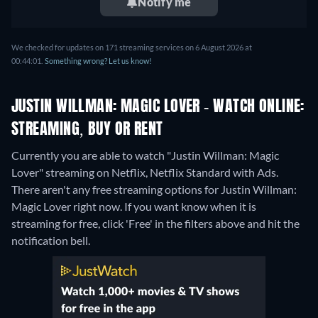
Notify me
We checked for updates on 171 streaming services on 6 August 2026 at
00:44:01.
Something wrong? Let us know!
JUSTIN WILLMAN: MAGIC LOVER - WATCH ONLINE:
STREAMING, BUY OR RENT
Currently you are able to watch "Justin Willman: Magic
Lover" streaming on Netflix, Netflix Standard with Ads.
There aren't any free streaming options for Justin Willman:
Magic Lover right now. If you want know when it is
streaming for free, click 'Free' in the filters above and hit the
notification bell.