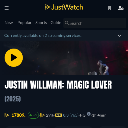
New
Popular
Sports
Guide
Currently available on 2 streaming services.
JUSTIN WILLMAN: MAGIC LOVER
(2025)
17809.
29%
8.3 (765)
PG
1h 4min
+5