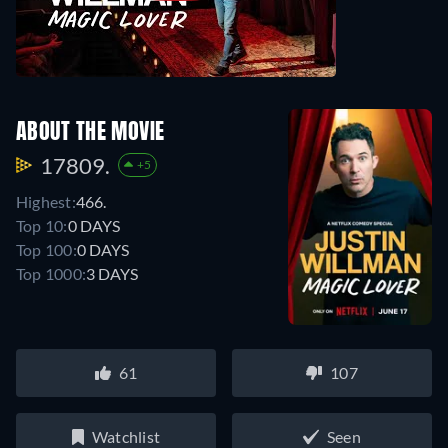
ABOUT THE MOVIE
17809.
+5
Highest:
466.
Top 10:
0 DAYS
Top 100:
0 DAYS
Top 1000:
3 DAYS
61
107
Watchlist
Seen