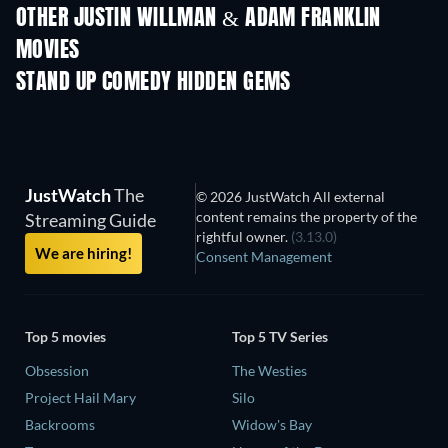
OTHER JUSTIN WILLMAN & ADAM FRANKLIN
MOVIES
STAND UP COMEDY HIDDEN GEMS
TV
JustWatch
The
© 2026 JustWatch All external
content remains the property of the
Streaming Guide
rightful owner.
(3.13.0)
We are hiring!
Consent Management
Top 5 movies
Top 5 TV Series
Obsession
The Westies
Project Hail Mary
Silo
Backrooms
Widow's Bay