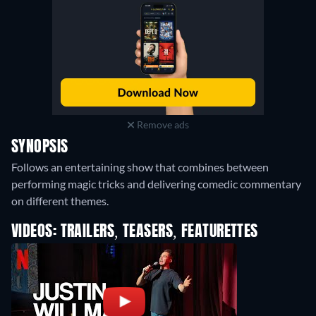
Remove ads
SYNOPSIS
Follows an entertaining show that combines between
performing magic tricks and delivering comedic commentary
on different themes.
VIDEOS: TRAILERS, TEASERS, FEATURETTES