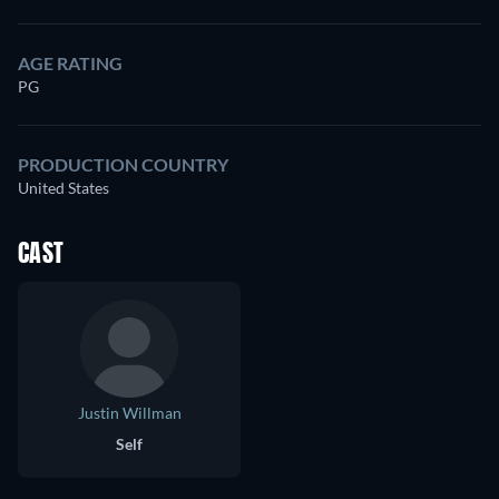
AGE RATING
PG
PRODUCTION COUNTRY
United States
CAST
Justin Willman
Self