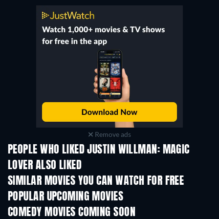
Remove ads
PEOPLE WHO LIKED JUSTIN WILLMAN: MAGIC
LOVER ALSO LIKED
SIMILAR MOVIES YOU CAN WATCH FOR FREE
POPULAR UPCOMING MOVIES
COMEDY MOVIES COMING SOON