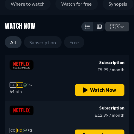
Where to watch
Watch for free
Synopsis
WATCH NOW
🇬🇧
All
Subscription
Free
Subscription
£5.99 / month
CC
HD
PG
Watch Now
64min
Subscription
£12.99 / month
CC
HD
PG