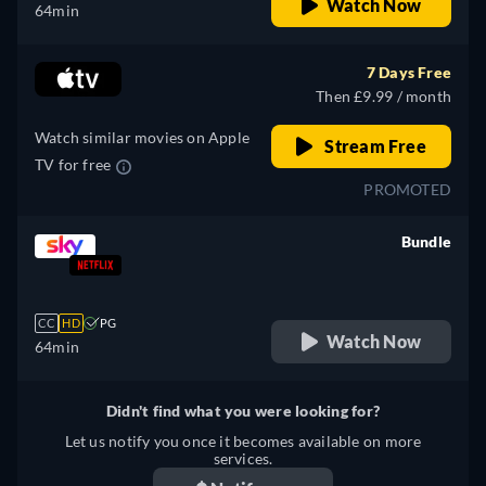
Watch Now
64min
7 Days Free
Then £9.99 / month
Watch similar movies on Apple
Stream Free
TV for free
PROMOTED
Bundle
retail price
CC
HD
PG
Watch Now
64min
Didn't find what you were looking for?
Let us notify you once it becomes available on more
services.