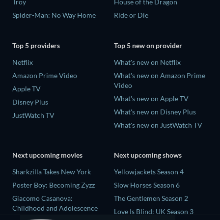
Troy
House of the Dragon
Spider-Man: No Way Home
Ride or Die
Top 5 providers
Top 5 new on provider
Netflix
What's new on Netflix
Amazon Prime Video
What's new on Amazon Prime
Video
Apple TV
What's new on Apple TV
Disney Plus
What's new on Disney Plus
JustWatch TV
What's new on JustWatch TV
Next upcoming movies
Next upcoming shows
Sharkzilla Takes New York
Yellowjackets Season 4
Poster Boy: Becoming Zyzz
Slow Horses Season 6
Giacomo Casanova:
The Gentlemen Season 2
Childhood and Adolescence
Love Is Blind: UK Season 3