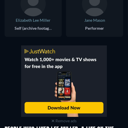
Elizabeth Lee Miller
Jane Mason
Self (archive footage)
Performer
Remove ads