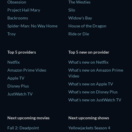
Obsession
The Westies
Project Hail Mary
Silo
Backrooms
Widow's Bay
Spider-Man: No Way Home
House of the Dragon
Troy
Ride or Die
Top 5 providers
Top 5 new on provider
Netflix
What's new on Netflix
Amazon Prime Video
What's new on Amazon Prime
Video
Apple TV
What's new on Apple TV
Disney Plus
What's new on Disney Plus
JustWatch TV
What's new on JustWatch TV
Next upcoming movies
Next upcoming shows
Fall 2: Deadpoint
Yellowjackets Season 4