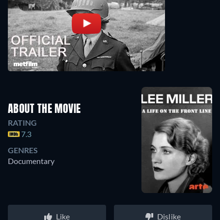
ABOUT THE MOVIE
RATING
7.3
GENRES
Documentary
Like
Dislike