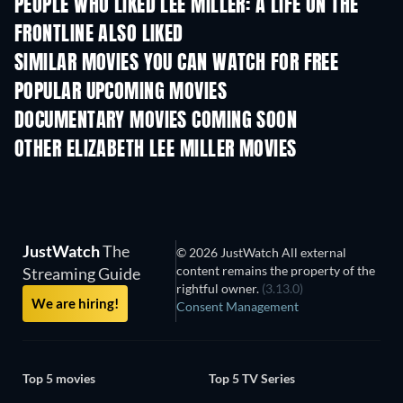
PEOPLE WHO LIKED LEE MILLER: A LIFE ON THE
FRONTLINE ALSO LIKED
SIMILAR MOVIES YOU CAN WATCH FOR FREE
POPULAR UPCOMING MOVIES
DOCUMENTARY MOVIES COMING SOON
OTHER ELIZABETH LEE MILLER MOVIES
JustWatch
The
© 2026 JustWatch All external
content remains the property of the
Streaming Guide
rightful owner.
(3.13.0)
We are hiring!
Consent Management
Top 5 movies
Top 5 TV Series