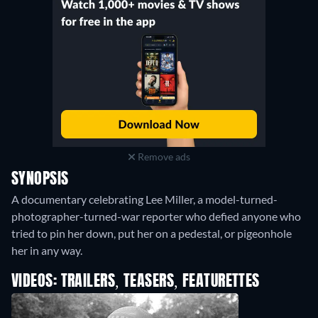
Remove ads
SYNOPSIS
A documentary celebrating Lee Miller, a model-turned-
photographer-turned-war reporter who defied anyone who
tried to pin her down, put her on a pedestal, or pigeonhole
her in any way.
VIDEOS: TRAILERS, TEASERS, FEATURETTES