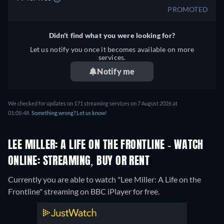
PROMOTED
Didn't find what you were looking for?
Let us notify you once it becomes available on more
services.
Notify me
We checked for updates on 171 streaming services on 7 August 2026 at
01:05:48.
Something wrong? Let us know!
LEE MILLER: A LIFE ON THE FRONTLINE - WATCH
ONLINE: STREAMING, BUY OR RENT
Currently you are able to watch "Lee Miller: A Life on the
Frontline" streaming on BBC iPlayer for free.