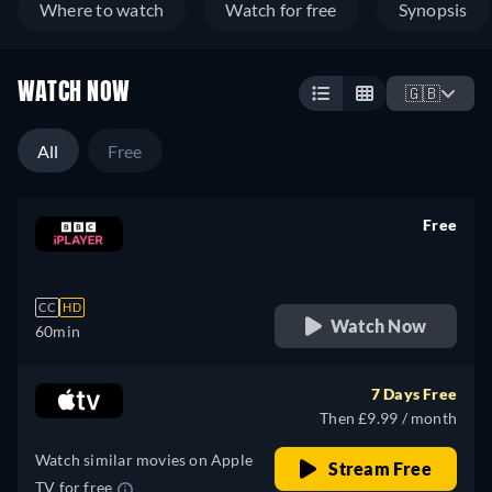
Where to watch
Watch for free
Synopsis
WATCH NOW
🇬🇧
All
Free
Free
retail price
CC
HD
Watch Now
60min
7 Days Free
Then £9.99 / month
Watch similar movies on Apple
Stream Free
TV for free