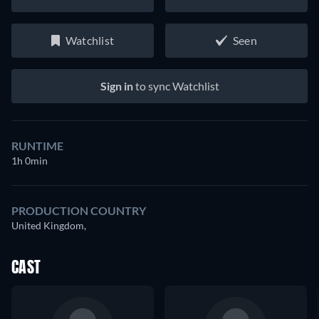
Watchlist
Seen
Sign in
to sync Watchlist
RUNTIME
1h 0min
PRODUCTION COUNTRY
United Kingdom,
CAST