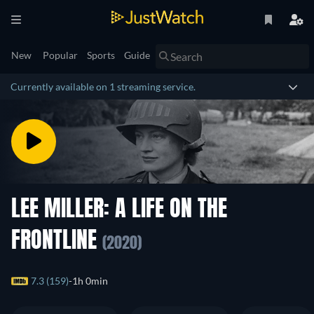
New
Popular
Sports
Guide
Currently available on 1 streaming service.
LEE MILLER: A LIFE ON THE
FRONTLINE
(2020)
7.3 (159)
1h 0min