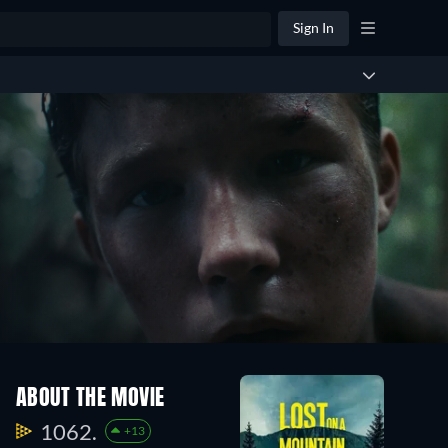
Sign In
ABOUT THE MOVIE
1062.
+13