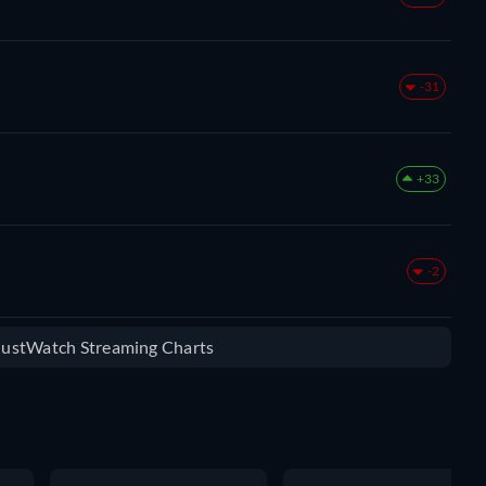
-31
+33
-2
 JustWatch Streaming Charts