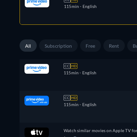
115min
- English
All
Subscription
Free
Rent
B
CC
HD
115min
- English
CC
HD
115min
- English
Watch similar movies on Apple TV fo