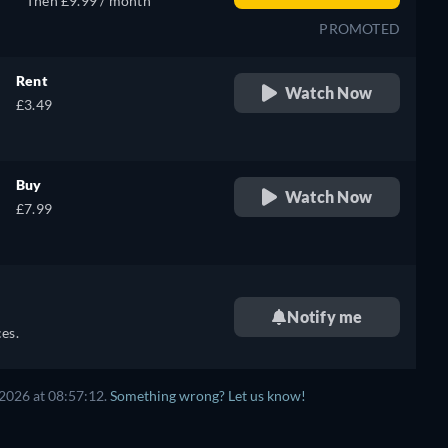
Then £9.99 / month
PROMOTED
Rent
Watch Now
£3.49
Buy
Watch Now
£7.99
Notify me
es.
2026 at 08:57:12.
Something wrong? Let us know!