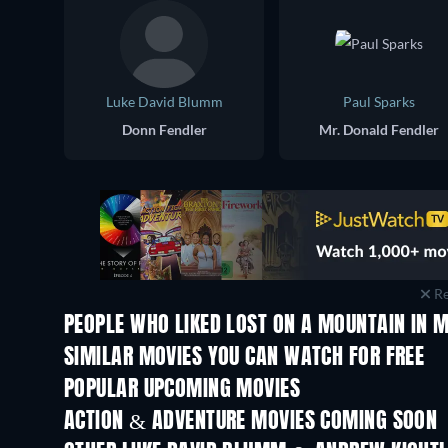
Luke David Blumm
Paul Sparks
Donn Fendler
Mr. Donald Fendler
Re
PEOPLE WHO LIKED LOST ON A MOUNTAIN IN M
SIMILAR MOVIES YOU CAN WATCH FOR FREE
POPULAR UPCOMING MOVIES
ACTION & ADVENTURE MOVIES COMING SOON