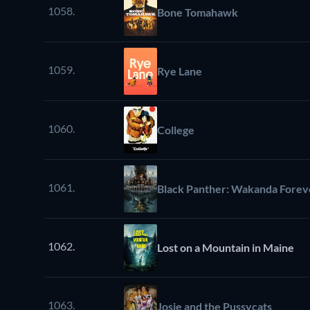
1058.
Bone Tomahawk
1059.
Rye Lane
1060.
College
1061.
Black Panther: Wakanda Forev
1062.
Lost on a Mountain in Maine
1063.
Josie and the Pussycats