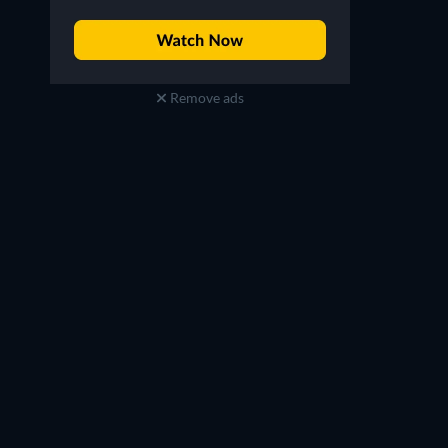
Remove ads