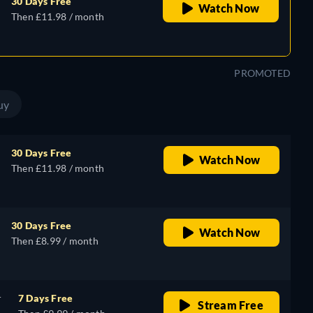
30 Days Free
Watch Now
Then £11.98 / month
PROMOTED
uy
30 Days Free
Watch Now
Then £11.98 / month
30 Days Free
Watch Now
Then £8.99 / month
r
7 Days Free
Stream Free