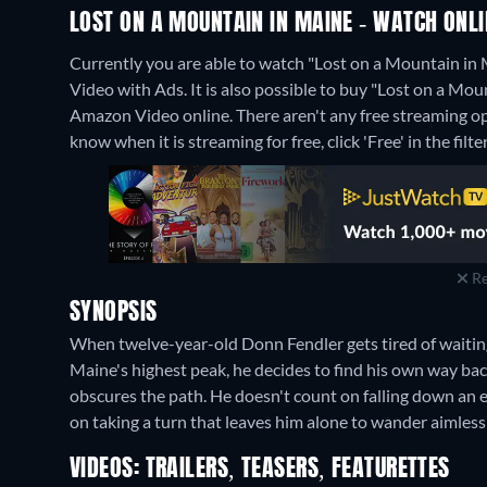
LOST ON A MOUNTAIN IN MAINE - WATCH ONLI
Currently you are able to watch "Lost on a Mountain i
Video with Ads. It is also possible to buy "Lost on a M
Amazon Video online.
There aren't any free streaming o
know when it is streaming for free, click 'Free' in the filte
Re
SYNOPSIS
When twelve-year-old Donn Fendler gets tired of waiting
Maine's highest peak, he decides to find his own way ba
obscures the path. He doesn't count on falling down an
on taking a turn that leaves him alone to wander aimles
VIDEOS: TRAILERS, TEASERS, FEATURETTES