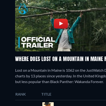
WHERE DOES LOST ON A MOUNTAIN IN MAINE
Lost on a Mountain in Maine is 1062 on the JustWatch 
charts by 13 places since yesterday. In the United Kingd
but less popular than Black Panther: Wakanda Forever.
RANK
TITLE