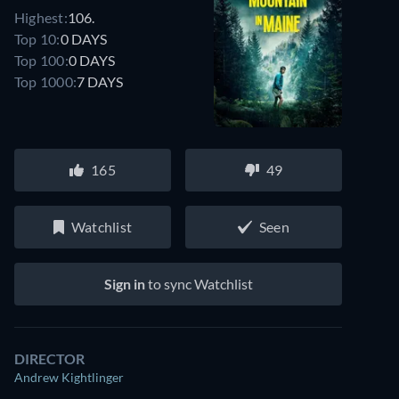
Highest:
106.
Top 10:
0 DAYS
Top 100:
0 DAYS
Top 1000:
7 DAYS
165
49
Watchlist
Seen
Sign in
to sync Watchlist
DIRECTOR
Andrew Kightlinger