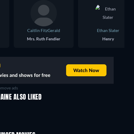
Caitlin FitzGerald
Ethan Slater
Mrs. Ruth Fendler
Henry
move ads
AINE ALSO LIKED