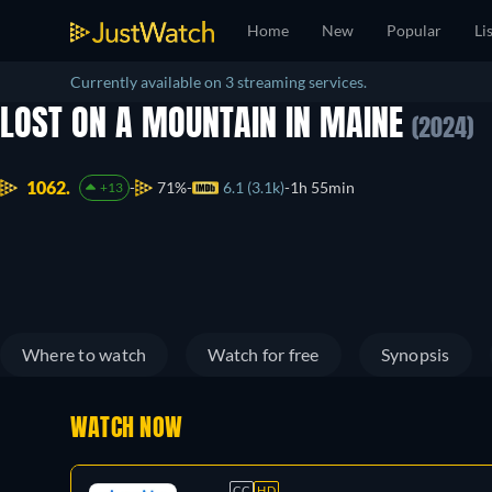
Home
New
Popular
Li
Currently available on 3 streaming services.
LOST ON A MOUNTAIN IN MAINE
(2024)
1062.
71%
6.1 (3.1k)
1h 55min
+13
Where to watch
Watch for free
Synopsis
WATCH NOW
CC
HD