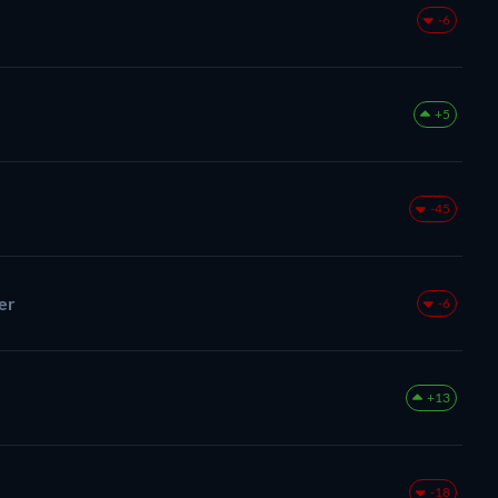
-6
+5
-45
er
-6
+13
-18