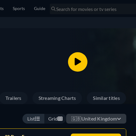
sts
Sports
Guide
Trailers
Streaming Charts
Similar titles
List
Grid
🇬🇧
United Kingdom