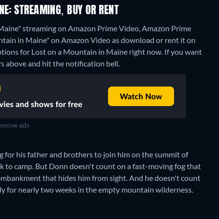
NE: STREAMING, BUY OR RENT
n Maine" streaming on Amazon Prime Video, Amazon Prime
ountain in Maine" on Amazon Video as download or rent it on
ptions for Lost on a Mountain in Maine right now. If you want
rs above and hit the notification bell.
move ads
 for his father and brothers to join him on the summit of
ck to camp. But Donn doesn't count on a fast-moving fog that
 embankment that hides him from sight. And he doesn't count
sly for nearly two weeks in the empty mountain wilderness.