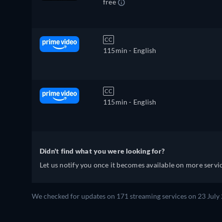
free
CC
115min
- English
CC
115min
- English
Didn't find what you were looking for?
Let us notify you once it becomes available on more servic
We checked for updates on 171 streaming services on 23 July 