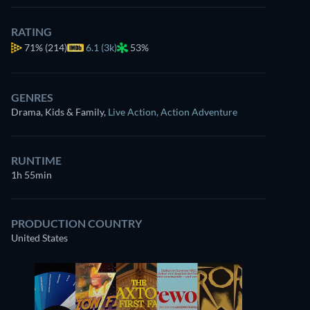
RATING
71%
(214)
6.1 (3k)
53%
GENRES
Drama, Kids & Family
,
Live Action
,
Action Adventure
RUNTIME
1h 55min
PRODUCTION COUNTRY
United States