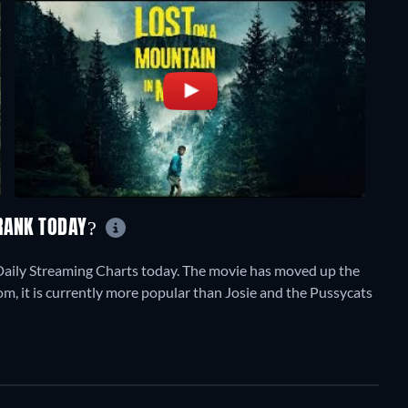
 RANK TODAY?
Daily Streaming Charts today. The movie has moved up the
om, it is currently more popular than Josie and the Pussycats