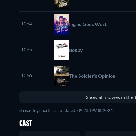
1064.
Ingrid Goes West
1065.
Bobby
1066.
The Soldier's Opinion
Show all movies in the
Streaming charts last updated: 09:23, 09/08/2026
CAST