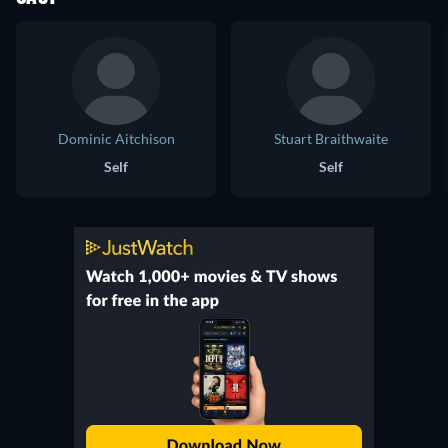
Dominic Aitchison
Stuart Braithwaite
Self
Self