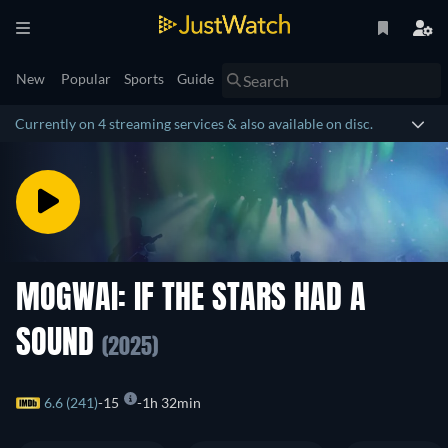
New
Popular
Sports
Guide
Currently on 4 streaming services & also available on disc.
MOGWAI: IF THE STARS HAD A
SOUND
(2025)
6.6 (241)
15
1h 32min