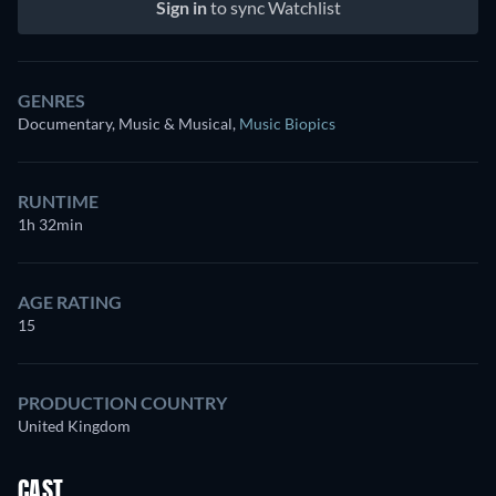
Sign in
to sync Watchlist
GENRES
Documentary, Music & Musical
,
Music Biopics
RUNTIME
1h 32min
AGE RATING
15
PRODUCTION COUNTRY
United Kingdom
CAST