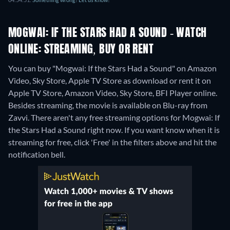
MOGWAI: IF THE STARS HAD A SOUND - WATCH
ONLINE: STREAMING, BUY OR RENT
You can buy "Mogwai: If the Stars Had a Sound" on Amazon
Video, Sky Store, Apple TV Store as download or rent it on
Apple TV Store, Amazon Video, Sky Store, BFI Player online.
Besides streaming, the movie is available on Blu-ray from
Zavvi.
There aren't any free streaming options for Mogwai: If
the Stars Had a Sound right now. If you want know when it is
streaming for free, click 'Free' in the filters above and hit the
notification bell.