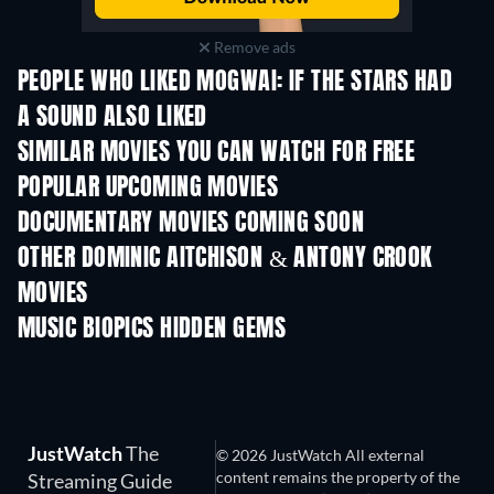
Remove ads
PEOPLE WHO LIKED MOGWAI: IF THE STARS HAD
A SOUND ALSO LIKED
SIMILAR MOVIES YOU CAN WATCH FOR FREE
POPULAR UPCOMING MOVIES
DOCUMENTARY MOVIES COMING SOON
OTHER DOMINIC AITCHISON & ANTONY CROOK
MOVIES
MUSIC BIOPICS HIDDEN GEMS
JustWatch
The
© 2026 JustWatch All external
content remains the property of the
Streaming Guide