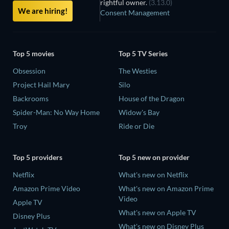
rightful owner.
(3.13.0)
We are hiring!
Consent Management
Top 5 movies
Top 5 TV Series
Obsession
The Westies
Project Hail Mary
Silo
Backrooms
House of the Dragon
Spider-Man: No Way Home
Widow's Bay
Troy
Ride or Die
Top 5 providers
Top 5 new on provider
Netflix
What's new on Netflix
Amazon Prime Video
What's new on Amazon Prime
Video
Apple TV
What's new on Apple TV
Disney Plus
What's new on Disney Plus