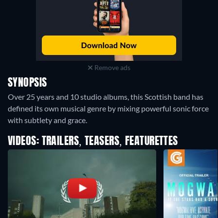
Remove ads
SYNOPSIS
Over 25 years and 10 studio albums, this Scottish band has
defined its own musical genre by mixing powerful sonic force
with subtlety and grace.
VIDEOS: TRAILERS, TEASERS, FEATURETTES