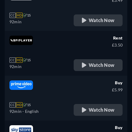
£3.49
CC
HD
15
Watch Now
92min
Rent
£3.50
CC
HD
15
Watch Now
92min
Buy
£5.99
CC
HD
15
Watch Now
92min
- English
Buy