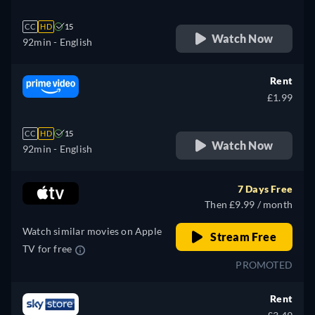
CC
HD
15
Watch Now
92min
- English
Rent
£1.99
CC
HD
15
Watch Now
92min
- English
7 Days Free
Then £9.99 / month
Watch similar movies on Apple
Stream Free
TV for free
PROMOTED
Rent