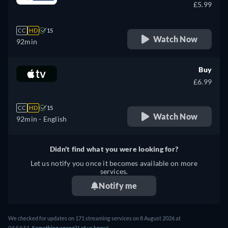
£5.99
CC
HD
15
Watch Now
92min
Buy
£6.99
CC
HD
15
Watch Now
92min
- English
Didn't find what you were looking for?
Let us notify you once it becomes available on more
services.
Notify me
We checked for updates on 171 streaming services on 8 August 2026 at
04:54:51.
Something wrong? Let us know!