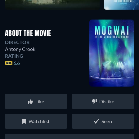
ABOUT THE MOVIE
DIRECTOR
Antony Crook
RATING
6.6
Like
Dislike
Watchlist
Seen