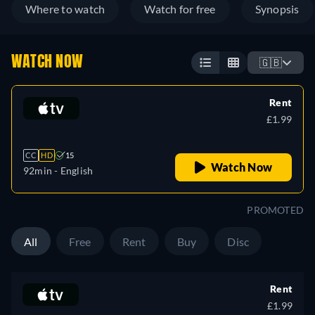
Where to watch
Watch for free
Synopsis
WATCH NOW
🇬🇧
Rent
£1.99
CC
HD
15
Watch Now
92min
- English
PROMOTED
All
Free
Rent
Buy
Disc
Rent
£1.99