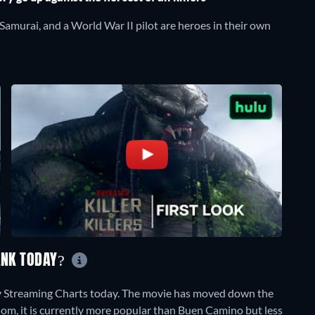
 Samurai, and a World War II pilot are heroes in their own
RANK TODAY?
ily Streaming Charts today. The movie has moved down the
dom, it is currently more popular than Buen Camino but less