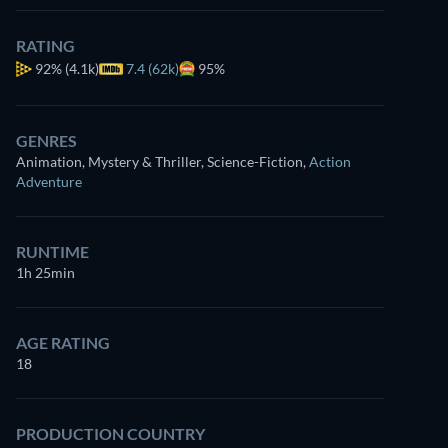
RATING
92%
(4.1k)
7.4 (62k)
95%
GENRES
Animation, Mystery & Thriller, Science-Fiction
,
Action
Adventure
RUNTIME
1h 25min
AGE RATING
18
PRODUCTION COUNTRY