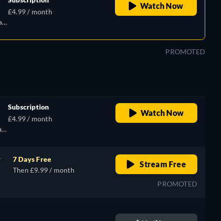
Watch Now
£4.99 / month
an,
PROMOTED
Subscription
Watch Now
£4.99 / month
an,
r
7 Days Free
Stream Free
Then £9.99 / month
PROMOTED