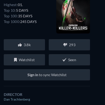
Highest:
01.
Top 10:
5 DAYS
Top 100:
35 DAYS
Top 1000:
245 DAYS
3.8k
293
Watchlist
Seen
Sign in
to sync Watchlist
DIRECTOR
Dan Trachtenberg