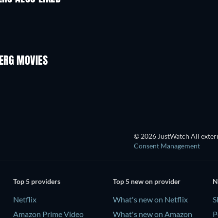
ERG MOVIES
© 2026 JustWatch All extern
Consent Management
Top 5 providers
Top 5 new on provider
N
Netflix
What's new on Netflix
S
Amazon Prime Video
What's new on Amazon
P