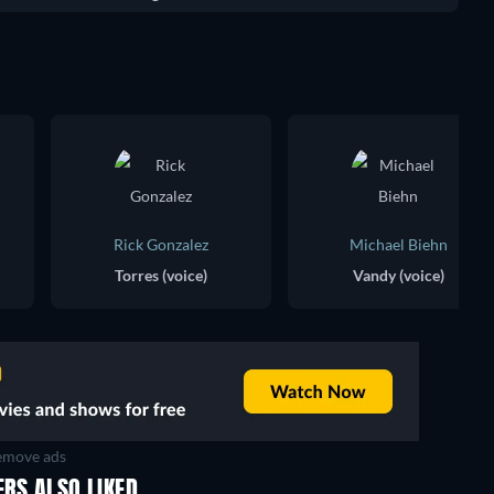
Rick Gonzalez
Michael Biehn
Torres (voice)
Vandy (voice)
move ads
ERS ALSO LIKED