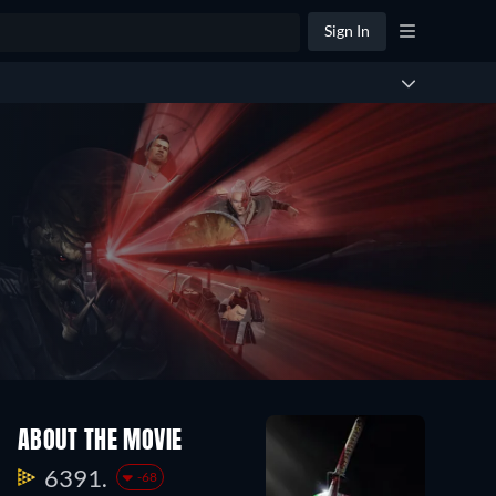
Sign In
ABOUT THE MOVIE
6391.
-68