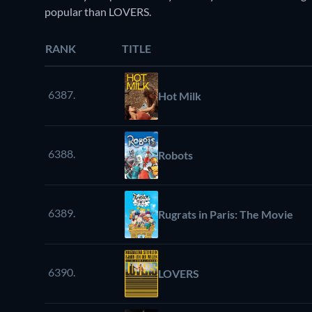
popular than LOVERS.
RANK
TITLE
6387.
Hot Milk
6388.
Robots
6389.
Rugrats in Paris: The Movie
6390.
LOVERS