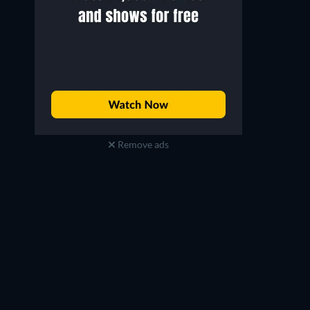
Remove ads