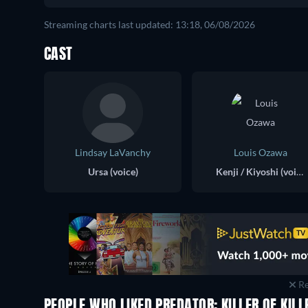
Streaming charts last updated: 13:18, 06/08/2026
CAST
Lindsay LaVanchy
Louis Ozawa
Ursa (voice)
Kenji / Kiyoshi (voice)
Re
PEOPLE WHO LIKED PREDATOR: KILLER OF KILL