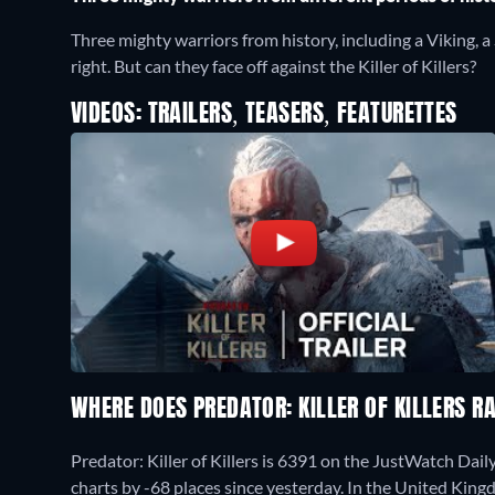
Three mighty warriors from history, including a Viking, a
right. But can they face off against the Killer of Killers?
VIDEOS: TRAILERS, TEASERS, FEATURETTES
WHERE DOES PREDATOR: KILLER OF KILLERS 
Predator: Killer of Killers is 6391 on the JustWatch Da
charts by -68 places since yesterday. In the United King