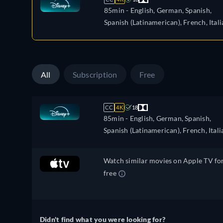
85min
- English, German, Spanish,
Spanish (Latinamerican), French, Itali
Polish, Portuguese (Brazil), Turkish
All
Subscription
Free
CC
4K
18
85min
- English, German, Spanish,
Spanish (Latinamerican), French, Itali
Polish, Portuguese (Brazil), Turkish
Watch similar movies on Apple TV fo
free
Didn't find what you were looking for?