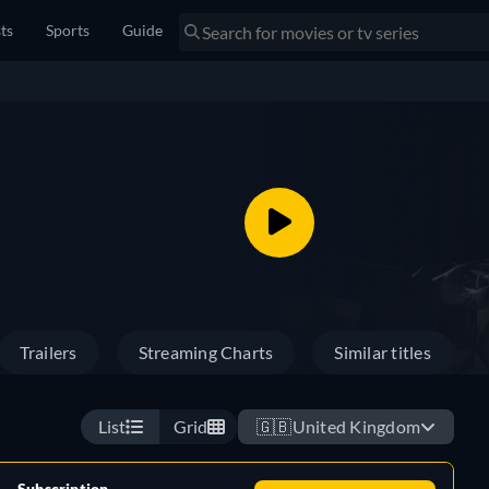
sts
Sports
Guide
Trailers
Streaming Charts
Similar titles
List
Grid
🇬🇧
United Kingdom
Subscription