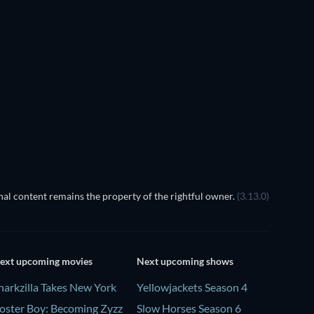
TV
al content remains the property of the rightful owner.
(3.13.0)
ext upcoming movies
Next upcoming shows
harkzilla Takes New York
Yellowjackets Season 4
oster Boy: Becoming Zyzz
Slow Horses Season 6