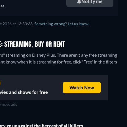
Notify me
es.
t 2026 at 13:33:38.
Something wrong? Let us know!
E: STREAMING, BUY OR RENT
ers" streaming on Disney Plus.
There aren't any free streaming
nt know when it is streaming for free, click 'Free' in the filters
move ads
 go up against the fiercest of all killers