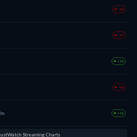
-68
-67
+16
-66
On
+16
 JustWatch Streaming Charts