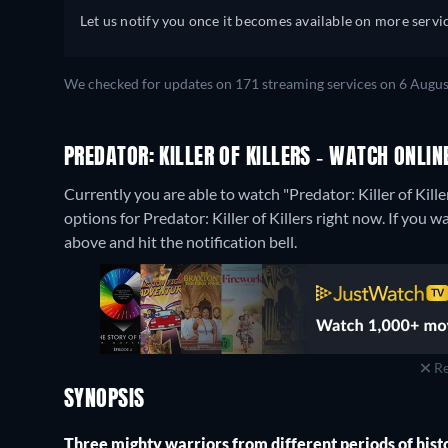
Let us notify you once it becomes available on more servic
We checked for updates on 171 streaming services on 6 Augus
PREDATOR: KILLER OF KILLERS - WATCH ONLIN
Currently you are able to watch "Predator: Killer of Kill
options for Predator: Killer of Killers right now. If you wa
above and hit the notification bell.
Re
SYNOPSIS
Three mighty warriors from different periods of history