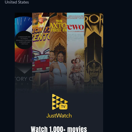
United States