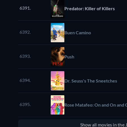
6391.
Predator: Killer of Killers
6392.
Buen Camino
6393.
Push
6394.
Dr. Seuss's The Sneetches
6395.
Rose Matafeo: On and On and 
Show all movies in the