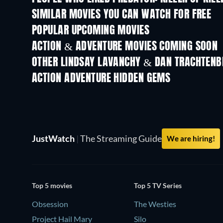
SIMILAR MOVIES YOU CAN WATCH FOR FREE
POPULAR UPCOMING MOVIES
ACTION & ADVENTURE MOVIES COMING SOON
OTHER LINDSAY LAVANCHY & DAN TRACHTENB
ACTION ADVENTURE HIDDEN GEMS
JustWatch
|
The Streaming Guide
We are hiring!
Top 5 movies
Top 5 TV Series
Obsession
The Westies
Project Hail Mary
Silo