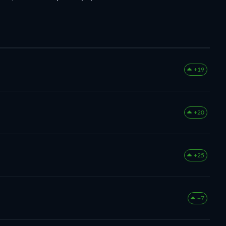
+19
+20
+25
+7