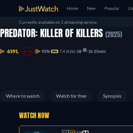
Home
New
Popular
Li
Currently available on 1 streaming service.
PREDATOR: KILLER OF KILLERS
(2025)
6391.
92%
7.4 (62k)
18
1h 25min
-68
Where to watch
Watch for free
Synopsis
WATCH NOW
CC
4K
18