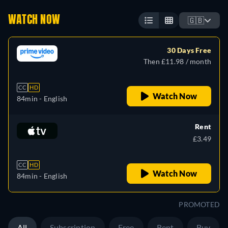
WATCH NOW
🇬🇧
30 Days Free
Then £11.98 / month
CC
HD
Watch Now
84min
- English
Rent
£3.49
CC
HD
Watch Now
84min
- English
PROMOTED
All
Subscription
Free
Rent
Buy