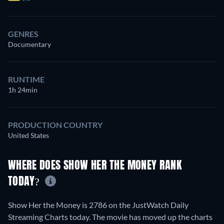
GENRES
Documentary
RUNTIME
1h 24min
PRODUCTION COUNTRY
United States
WHERE DOES SHOW HER THE MONEY RANK
TODAY?
Show Her the Money is 2786 on the JustWatch Daily
Streaming Charts today. The movie has moved up the charts