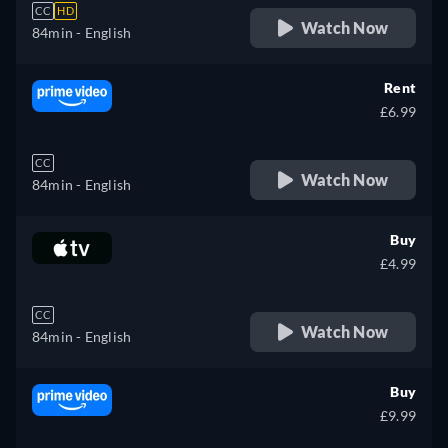
CC
HD
Watch Now
84min
- English
Rent
£6.99
CC
Watch Now
84min
- English
Buy
£4.99
CC
Watch Now
84min
- English
Buy
£9.99