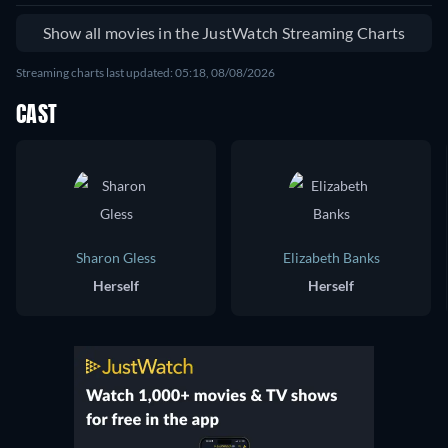
Show all movies in the JustWatch Streaming Charts
Streaming charts last updated: 05:18, 08/08/2026
CAST
Sharon Gless
Elizabeth Banks
Herself
Herself