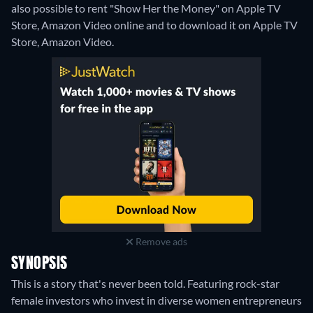
also possible to rent "Show Her the Money" on Apple TV
Store, Amazon Video online and to download it on Apple TV
Store, Amazon Video.
Remove ads
SYNOPSIS
This is a story that's never been told. Featuring rock-star
female investors who invest in diverse women entrepreneurs