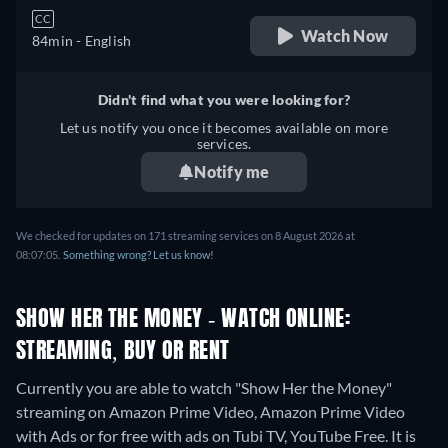
CC
Watch Now
84min
- English
Didn't find what you were looking for?
Let us notify you once it becomes available on more
services.
Notify me
We checked for updates on 171 streaming services on 8 August 2026 at
08:07:05.
Something wrong? Let us know!
SHOW HER THE MONEY - WATCH ONLINE:
STREAMING, BUY OR RENT
Currently you are able to watch "Show Her the Money"
streaming on Amazon Prime Video, Amazon Prime Video
with Ads or for free with ads on Tubi TV, YouTube Free. It is