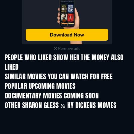
Remove ads
PEOPLE WHO LIKED SHOW HER THE MONEY ALSO
LIKED
SIMILAR MOVIES YOU CAN WATCH FOR FREE
POPULAR UPCOMING MOVIES
DOCUMENTARY MOVIES COMING SOON
OTHER SHARON GLESS & KY DICKENS MOVIES