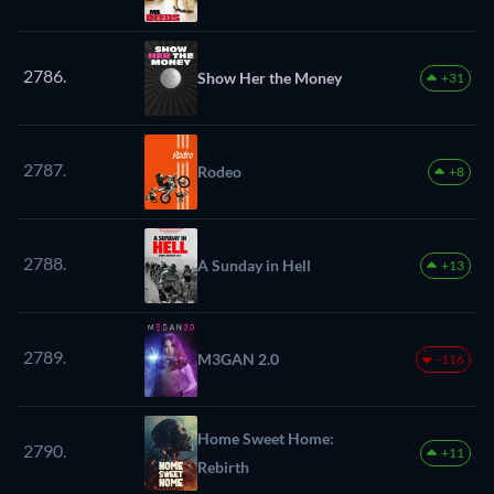
2786.
Show Her the Money
+31
2787.
Rodeo
+8
2788.
A Sunday in Hell
+13
2789.
M3GAN 2.0
-116
Home Sweet Home:
2790.
+11
Rebirth