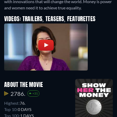
with innovations that will change the world. Money is power
and women need it to achieve true equality.
VIDEOS: TRAILERS, TEASERS, FEATURETTES
ABOUT THE MOVIE
2786.
+31
Highest:
76.
Top 10:
0 DAYS
Top 100:
1 DAYS