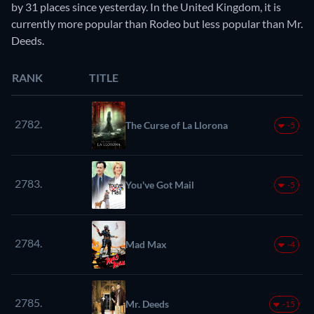
by 31 places since yesterday. In the United Kingdom, it is
currently more popular than Rodeo but less popular than Mr.
Deeds.
RANK
TITLE
2782.
The Curse of La Llorona
-5
2783.
You've Got Mail
-5
2784.
Mad Max
-4
2785.
Mr. Deeds
-15