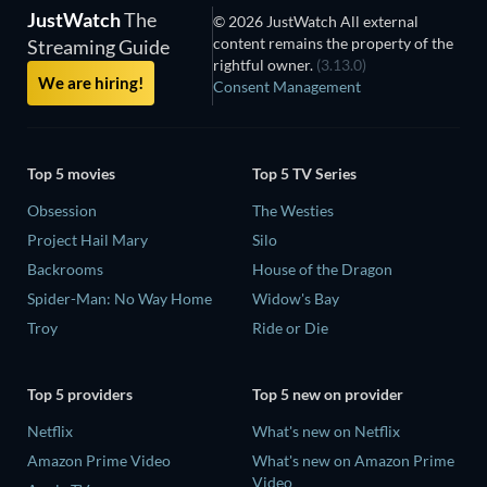
JustWatch
The
© 2026 JustWatch All external
content remains the property of the
Streaming Guide
rightful owner.
(3.13.0)
We are hiring!
Consent Management
Top 5 movies
Top 5 TV Series
Obsession
The Westies
Project Hail Mary
Silo
Backrooms
House of the Dragon
Spider-Man: No Way Home
Widow's Bay
Troy
Ride or Die
Top 5 providers
Top 5 new on provider
Netflix
What's new on Netflix
Amazon Prime Video
What's new on Amazon Prime
Video