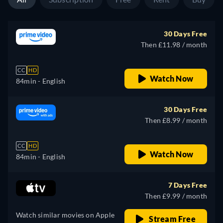
30 Days Free
Then £11.98 / month
CC
HD
Watch Now
84min
- English
30 Days Free
Then £8.99 / month
CC
HD
Watch Now
84min
- English
7 Days Free
Then £9.99 / month
Watch similar movies on Apple
Stream Free