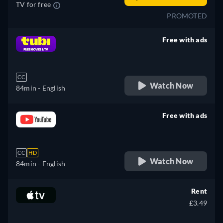
TV for free
PROMOTED
Free with ads
retail price
CC
Watch Now
84min
- English
Free with ads
retail price
CC
HD
Watch Now
84min
- English
Rent
£3.49