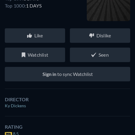
Top 1000:
1 DAYS
Like
Dislike
Watchlist
Seen
Sign in
to sync Watchlist
DIRECTOR
Ky Dickens
RATING
8.5