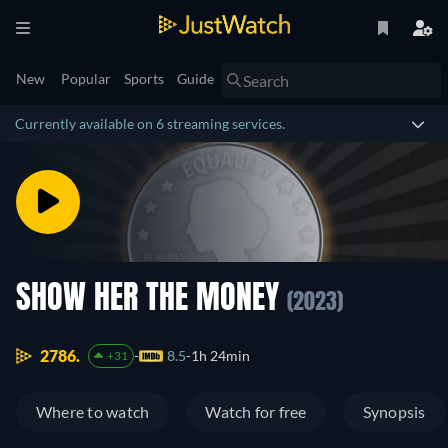
New
Popular
Sports
Guide
Currently available on 6 streaming services.
SHOW HER THE MONEY
(2023)
2786.
8.5
1h 24min
+31
Where to watch
Watch for free
Synopsis