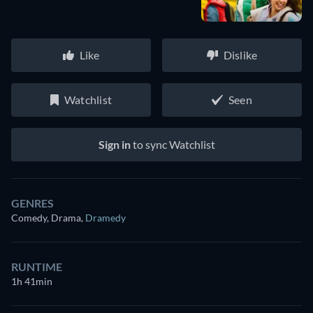
Like
Dislike
Watchlist
Seen
Sign in
to sync Watchlist
GENRES
Comedy, Drama
,
Dramedy
RUNTIME
1h 41min