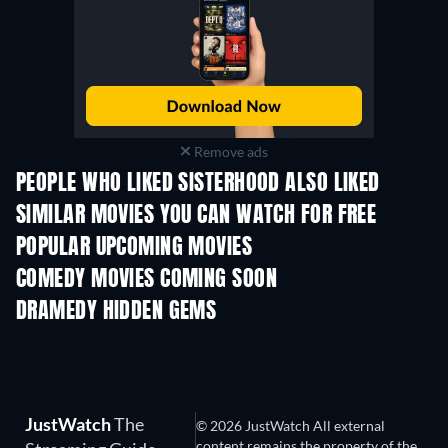
Remove ads
PEOPLE WHO LIKED SISTERHOOD ALSO LIKED
SIMILAR MOVIES YOU CAN WATCH FOR FREE
POPULAR UPCOMING MOVIES
COMEDY MOVIES COMING SOON
DRAMEDY HIDDEN GEMS
TV
JustWatch
The
© 2026 JustWatch All external
content remains the property of the