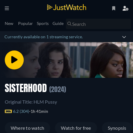
New
Popular
Sports
Guide
Currently available on 1 streaming service.
SISTERHOOD
(2024)
Original Title: HLM Pussy
6.2 (304)
1h 41min
Where to watch
Watch for free
Synopsis