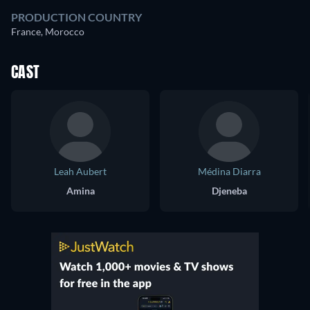
PRODUCTION COUNTRY
France, Morocco
CAST
Leah Aubert
Médina Diarra
Amina
Djeneba