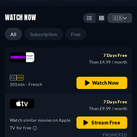
WATCH NOW
🇬🇧
All
Subscription
Free
7 Days Free
Then £4.99 / month
CC
HD
Watch Now
101min
- French
7 Days Free
Then £9.99 / month
Watch similar movies on Apple
Stream Free
TV for free
PROMOTED