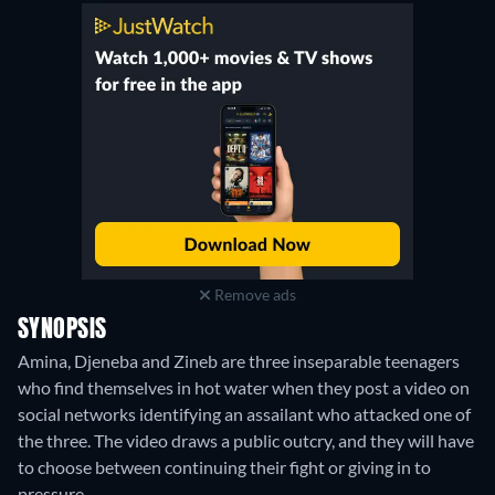
Remove ads
SYNOPSIS
Amina, Djeneba and Zineb are three inseparable teenagers
who find themselves in hot water when they post a video on
social networks identifying an assailant who attacked one of
the three. The video draws a public outcry, and they will have
to choose between continuing their fight or giving in to
pressure.