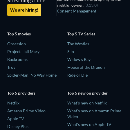
Streaming Guide
rightful owner.
(3.13.0)
We are hiring!
Consent Management
Top 5 movies
Top 5 TV Series
Obsession
The Westies
Project Hail Mary
Silo
Backrooms
Widow's Bay
Troy
House of the Dragon
Spider-Man: No Way Home
Ride or Die
Top 5 providers
Top 5 new on provider
Netflix
What's new on Netflix
Amazon Prime Video
What's new on Amazon Prime
Video
Apple TV
What's new on Apple TV
Disney Plus