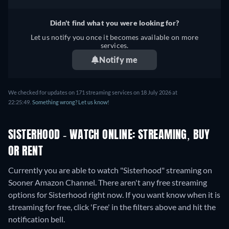
Didn't find what you were looking for?
Let us notify you once it becomes available on more
services.
Notify me
We checked for updates on 171 streaming services on 18 July 2026 at
22:25:49.
Something wrong? Let us know!
SISTERHOOD - WATCH ONLINE: STREAMING, BUY
OR RENT
Currently you are able to watch "Sisterhood" streaming on
Sooner Amazon Channel.
There aren't any free streaming
options for Sisterhood right now. If you want know when it is
streaming for free, click 'Free' in the filters above and hit the
notification bell.