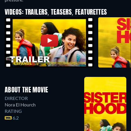
VIDEOS: TRAILERS, TEASERS, FEATURETTES
ABOUT THE MOVIE
DIRECTOR
Nora El Hourch
RATING
6.2