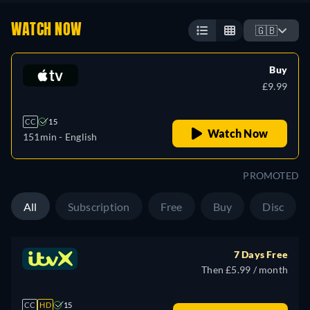
WATCH NOW
🇬🇧
Buy
£9.99
CC
15
Watch Now
151min
- English
PROMOTED
All
Subscription
Free
Buy
Disc
7 Days Free
Then £5.99 / month
CC
HD
15