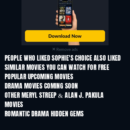
Remove ads
PEOPLE WHO LIKED SOPHIE'S CHOICE ALSO LIKED
SIMILAR MOVIES YOU CAN WATCH FOR FREE
POPULAR UPCOMING MOVIES
DRAMA MOVIES COMING SOON
OTHER MERYL STREEP & ALAN J. PAKULA
MOVIES
ROMANTIC DRAMA HIDDEN GEMS