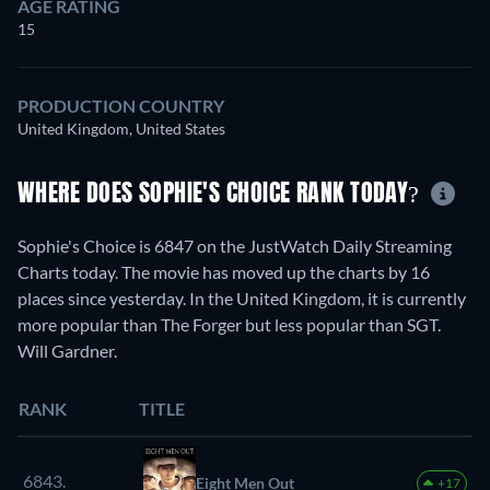
AGE RATING
15
PRODUCTION COUNTRY
United Kingdom, United States
WHERE DOES SOPHIE'S CHOICE RANK TODAY?
Sophie's Choice is 6847 on the JustWatch Daily Streaming
Charts today. The movie has moved up the charts by 16
places since yesterday. In the United Kingdom, it is currently
more popular than The Forger but less popular than SGT.
Will Gardner.
RANK
TITLE
6843.
Eight Men Out
+17