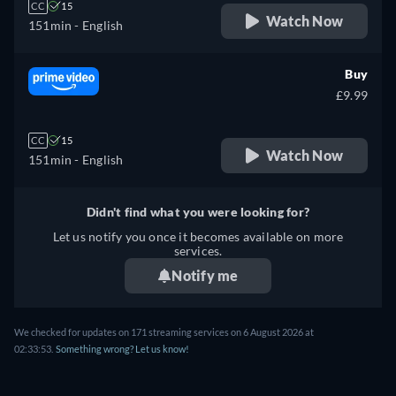
CC
15
Watch Now
151min
- English
Buy
£9.99
CC
15
Watch Now
151min
- English
Didn't find what you were looking for?
Let us notify you once it becomes available on more
services.
Notify me
We checked for updates on 171 streaming services on 6 August 2026 at
02:33:53.
Something wrong? Let us know!