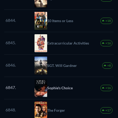
6844.
10 Items or Less
+18
6845.
Extracurricular Activities
+16
6846.
SGT. Will Gardner
+8
6847.
Sophie's Choice
+16
6848.
The Forger
+17