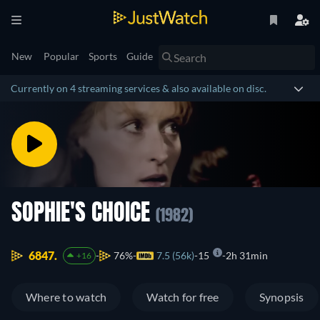
New
Popular
Sports
Guide
Currently on 4 streaming services & also available on disc.
SOPHIE'S CHOICE
(1982)
6847.
76%
7.5 (56k)
15
2h 31min
+16
Where to watch
Watch for free
Synopsis