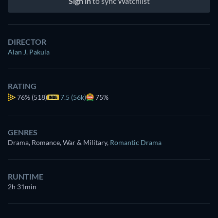
Sign in
to sync Watchlist
DIRECTOR
Alan J. Pakula
RATING
76%
(518)
7.5 (56k)
75%
GENRES
Drama, Romance, War & Military
,
Romantic Drama
RUNTIME
2h 31min