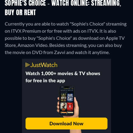
SOPHIE'S CHOICE - WATCH ONLINE: STREAMING,
BUY OR RENT
Currently you are able to watch "Sophie's Choice" streaming
on ITVX Premium or for free with ads on ITVX. It is also
possible to buy "Sophie's Choice" as download on Apple TV
Store, Amazon Video.
Besides streaming, you can also buy
the movie on DVD from Zavvi and watch it anytime.