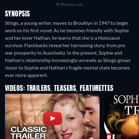
Remove ads
SYNOPSIS
Stingo, a young writer, moves to Brooklyn in 1947 to begin
work on his first novel. As he becomes friendly with Sophie
and her lover Nathan, he learns that she is a Holocaust
survivor. Flashbacks reveal her harrowing story, from pre-
war prosperity to Auschwitz. In the present, Sophie and
Nathan's relationship increasingly unravels as Stingo grows
closer to Sophie and Nathan's fragile mental state becomes
ever more apparent.
VIDEOS: TRAILERS, TEASERS, FEATURETTES