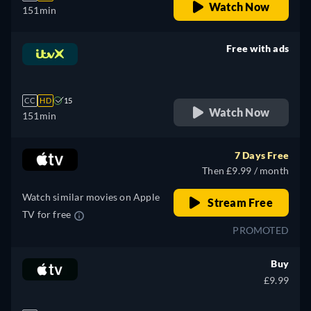
Watch Now
151min
Free with ads
retail price
CC
HD
15
Watch Now
151min
7 Days Free
Then £9.99 / month
Watch similar movies on Apple
Stream Free
TV for free
PROMOTED
Buy
£9.99