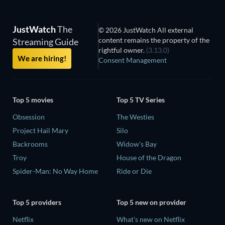
JustWatch
The
© 2026 JustWatch All external
content remains the property of the
Streaming Guide
rightful owner.
(3.13.0)
We are hiring!
Consent Management
Top 5 movies
Top 5 TV Series
Obsession
The Westies
Project Hail Mary
Silo
Backrooms
Widow's Bay
Troy
House of the Dragon
Spider-Man: No Way Home
Ride or Die
Top 5 providers
Top 5 new on provider
Netflix
What's new on Netflix