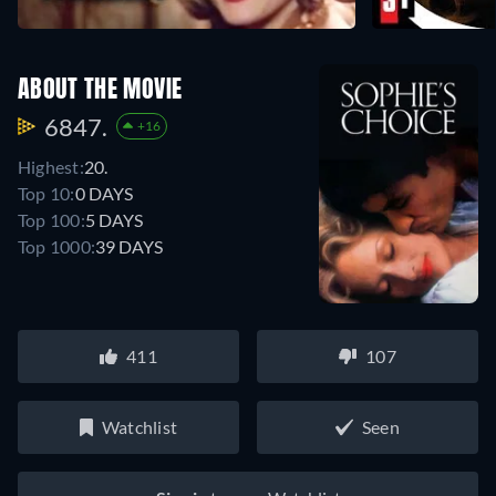
ABOUT THE MOVIE
6847.
+16
Highest:
20.
Top 10:
0 DAYS
Top 100:
5 DAYS
Top 1000:
39 DAYS
411
107
Watchlist
Seen