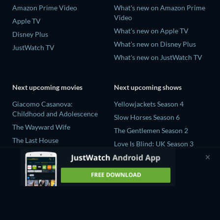
Amazon Prime Video
What's new on Amazon Prime
Video
Apple TV
What's new on Apple TV
Disney Plus
What's new on Disney Plus
JustWatch TV
What's new on JustWatch TV
Next upcoming movies
Next upcoming shows
Giacomo Casanova:
Yellowjackets Season 4
Childhood and Adolescence
Slow Horses Season 6
The Wayward Wife
The Gentlemen Season 2
The Last House
Love Is Blind: UK Season 3
Fall 2: Deadpoint
Ricky Gervais Alley Cats
Queens of the Dead
Season 1