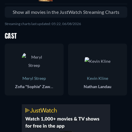
Show all movies in the JustWatch Streaming Charts
Streaming charts last updated: 05:22, 06/08/2026
CAST
Meryl Streep
Kevin Kline
Zofia "Sophie" Zawistowski
Nathan Landau