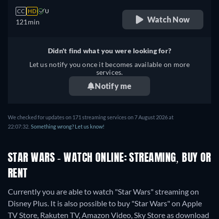
CC
HD
U
Watch Now
121min
Didn't find what you were looking for?
Let us notify you once it becomes available on more
services.
Notify me
We checked for updates on 171 streaming services on 7 August 2026 at
22:07:32.
Something wrong? Let us know!
STAR WARS - WATCH ONLINE: STREAMING, BUY OR
RENT
Currently you are able to watch "Star Wars" streaming on
Disney Plus. It is also possible to buy "Star Wars" on Apple
TV Store, Rakuten TV, Amazon Video, Sky Store as download