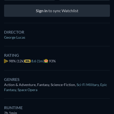
Sign in
to sync Watchlist
DIRECTOR
George Lucas
RATING
98%
(12k)
8.6 (1m)
93%
GENRES
Action & Adventure, Fantasy, Science-Fiction
,
Sci-Fi Military
,
Epic
Fantasy
,
Space Opera
RUNTIME
2h 1min