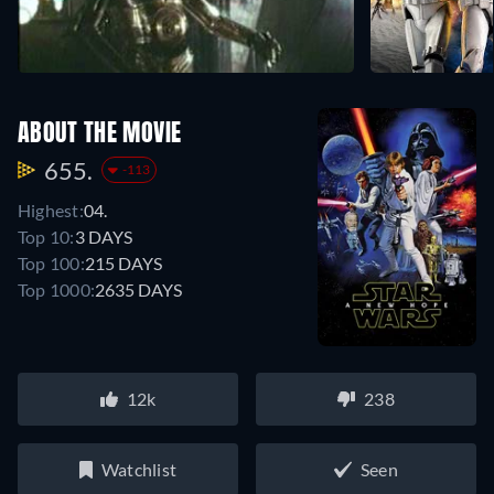
ABOUT THE MOVIE
655.
-113
Highest:
04.
Top 10:
3 DAYS
Top 100:
215 DAYS
Top 1000:
2635 DAYS
12k
238
Watchlist
Seen