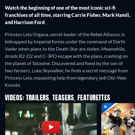
Watch the beginning of one of the most iconic sci-fi
franchises of all time, starring Carrie Fisher, Mark Hamil,
and Harrison Ford
Princess Leia Organa, secret leader of the Rebel Alliance, is
kidnapped by Imperial forces under the command of Darth
Vader when plans to the Death Star are stolen. Meanwhile,
droids R2-D2 and C-3PO escape with the plans, crashing on
the planet of Tatooine. Discovered and fixed by the son of
two farmers, Luke Skywalker, he finds a secret message from
Princess Leia, requesting help from legendary jedi Obi-Wan
Kenobi.
VIDEOS: TRAILERS, TEASERS, FEATURETTES