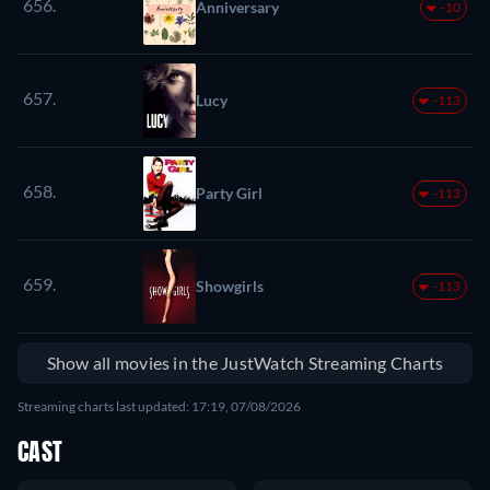
656.
Anniversary
-10
657.
Lucy
-113
658.
Party Girl
-113
659.
Showgirls
-113
Show all movies in the JustWatch Streaming Charts
Streaming charts last updated: 17:19, 07/08/2026
CAST