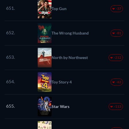
651.
Top Gun
-37
652.
The Wrong Husband
-81
653.
North by Northwest
-212
654.
Toy Story 4
-63
655.
Star Wars
-113