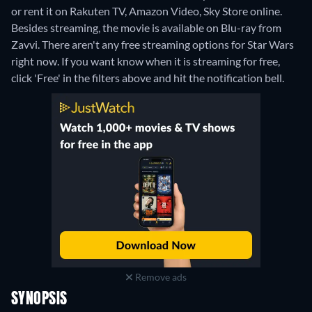
or rent it on Rakuten TV, Amazon Video, Sky Store online.
Besides streaming, the movie is available on Blu-ray from
Zavvi.
There aren't any free streaming options for Star Wars
right now. If you want know when it is streaming for free,
click 'Free' in the filters above and hit the notification bell.
Remove ads
SYNOPSIS