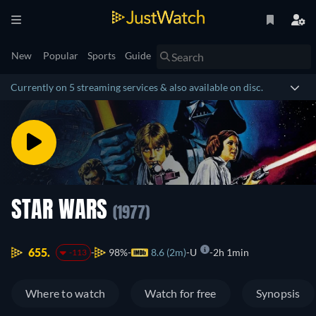
New
Popular
Sports
Guide
Currently on 5 streaming services & also available on disc.
STAR WARS
(1977)
655.
98%
8.6 (2m)
U
2h 1min
-113
Where to watch
Watch for free
Synopsis