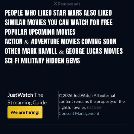
Remove ads
PEOPLE WHO LIKED STAR WARS ALSO LIKED
SIMILAR MOVIES YOU CAN WATCH FOR FREE
POPULAR UPCOMING MOVIES
ACTION & ADVENTURE MOVIES COMING SOON
OTHER MARK HAMILL & GEORGE LUCAS MOVIES
SCI-FI MILITARY HIDDEN GEMS
TV
JustWatch
The
© 2026 JustWatch All external
content remains the property of the
Streaming Guide
rightful owner.
(3.13.0)
We are hiring!
Consent Management