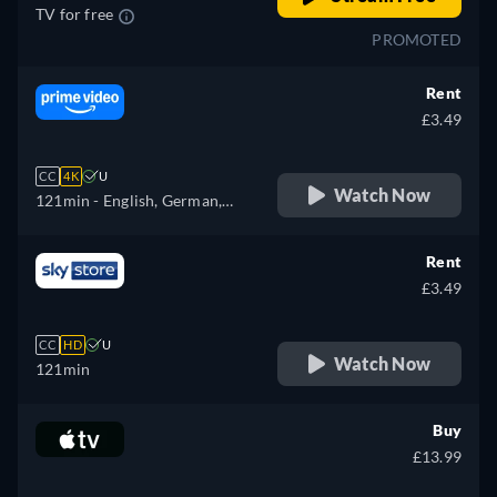
TV for free
PROMOTED
Rent
£3.49
CC
4K
U
Watch Now
121min
- English, German,
Spanish, French, Italian,
Polish, Portuguese
Rent
£3.49
CC
HD
U
Watch Now
121min
Buy
£13.99