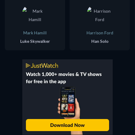
Mark Hamill
Harrison Ford
Luke Skywalker
Han Solo