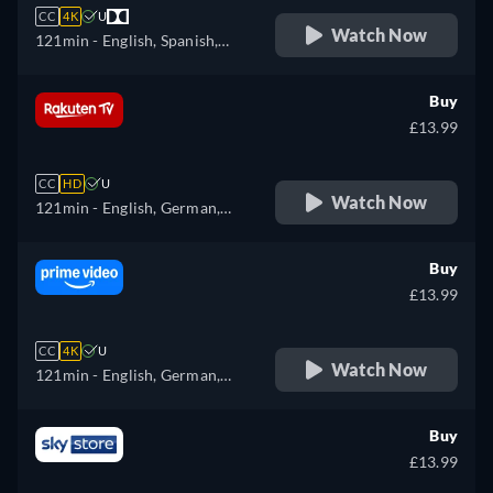
CC
4K
U
Watch Now
121min
- English, Spanish,
French
Buy
£13.99
CC
HD
U
Watch Now
121min
- English, German,
Spanish, French, Italian
Buy
£13.99
CC
4K
U
Watch Now
121min
- English, German,
Spanish, French, Italian,
Polish, Portuguese
Buy
£13.99