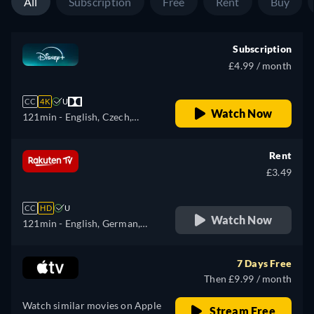
All
Subscription
Free
Rent
Buy
Subscription
£4.99 / month
CC
4K
U
Watch Now
121min
- English, Czech,
German, Spanish, Spanish
(Latinamerican), French,
Rent
Hungarian, Italian, Japanese,
£3.49
Korean, Polish, Portuguese
(Brazil), Slovakian, Turkish
CC
HD
U
Watch Now
121min
- English, German,
Spanish, French, Italian
7 Days Free
Then £9.99 / month
Watch similar movies on Apple
Stream Free