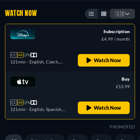
WATCH NOW
🇬🇧
Subscription
£4.99 / month
CC
4K
U
Watch Now
121min
- English, Czech,
German, Spanish, Spanish
(Latinamerican), French,
Buy
Hungarian, Italian, Japanese,
£13.99
Korean, Polish, Portuguese
(Brazil), Slovakian, Turkish
CC
4K
U
Watch Now
121min
- English, Spanish,
French
PROMOTED