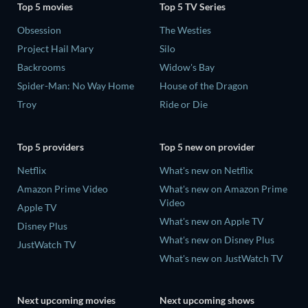
Top 5 movies
Top 5 TV Series
Obsession
The Westies
Project Hail Mary
Silo
Backrooms
Widow's Bay
Spider-Man: No Way Home
House of the Dragon
Troy
Ride or Die
Top 5 providers
Top 5 new on provider
Netflix
What's new on Netflix
Amazon Prime Video
What's new on Amazon Prime
Video
Apple TV
What's new on Apple TV
Disney Plus
What's new on Disney Plus
JustWatch TV
What's new on JustWatch TV
Next upcoming movies
Next upcoming shows