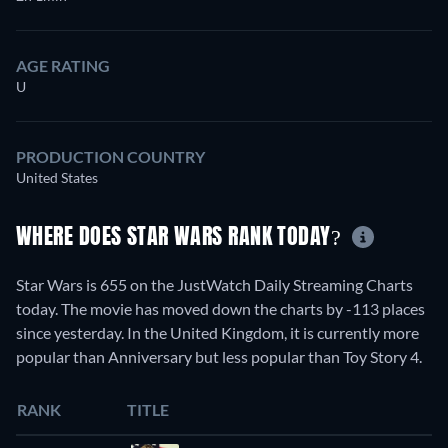
AGE RATING
U
PRODUCTION COUNTRY
United States
WHERE DOES STAR WARS RANK TODAY?
Star Wars is 655 on the JustWatch Daily Streaming Charts
today. The movie has moved down the charts by -113 places
since yesterday. In the United Kingdom, it is currently more
popular than Anniversary but less popular than Toy Story 4.
RANK
TITLE