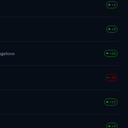
+1
+9
angelove
+16
-88
+11
+9