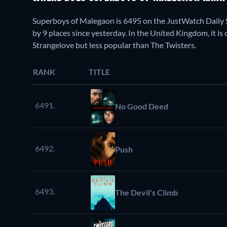
Superboys of Malegaon is 6495 on the JustWatch Daily 
by 9 places since yesterday. In the United Kingdom, it is
Strangelove but less popular than The Twisters.
RANK
TITLE
6491.
No Good Deed
6492.
Push
6493.
The Devil's Climb