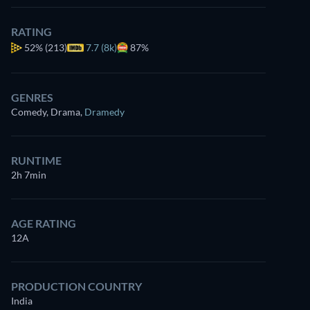
RATING
52%
(213)
7.7 (8k)
87%
GENRES
Comedy, Drama
,
Dramedy
RUNTIME
2h 7min
AGE RATING
12A
PRODUCTION COUNTRY
India