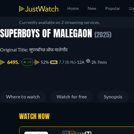
Home
New
Popular
Li
Currently available on 2 streaming services.
SUPERBOYS OF MALEGAON
(2025)
Original Title: सुपरबॉय्ज़ ऑफ मालेगाँव
6495.
52%
7.7 (8.9k)
12A
2h 7min
+9
Where to watch
Watch for free
Synopsis
WATCH NOW
CC
4K
12A