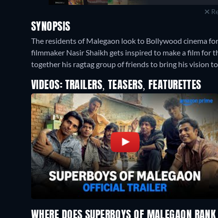
Re
SYNOPSIS
The residents of Malegaon look to Bollywood cinema fo
filmmaker Nasir Shaikh gets inspired to make a film for
together his ragtag group of friends to bring his vision to 
VIDEOS: TRAILERS, TEASERS, FEATURETTES
WHERE DOES SUPERBOYS OF MALEGAON RANK