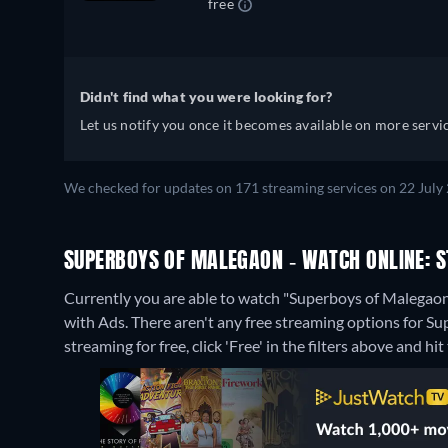
free
Didn't find what you were looking for?
Let us notify you once it becomes available on more servic
We checked for updates on 171 streaming services on 22 July 
SUPERBOYS OF MALEGAON - WATCH ONLINE: S
Currently you are able to watch "Superboys of Malega
with Ads.
There aren't any free streaming options for S
streaming for free, click 'Free' in the filters above and hit 