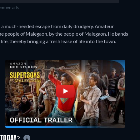
move ads
r a much-needed escape from daily drudgery. Amateur
 the people of Malegaon, by the people of Malegaon. He bands
life, thereby bringing a fresh lease of life into the town.
 TODAY?