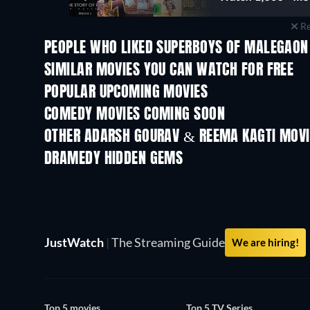
Re
PEOPLE WHO LIKED SUPERBOYS OF MALEGAON 
SIMILAR MOVIES YOU CAN WATCH FOR FREE
POPULAR UPCOMING MOVIES
COMEDY MOVIES COMING SOON
OTHER ADARSH GOURAV & REEMA KAGTI MOVI
DRAMEDY HIDDEN GEMS
JustWatch
|
The Streaming Guide
We are hiring!
Top 5 movies
Top 5 TV Series