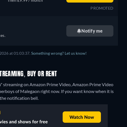
Then £9.99 / month
PROMOTED
Notify me
es.
2026 at 01:03:37.
Something wrong? Let us know!
TREAMING, BUY OR RENT
on" streaming on Amazon Prime Video, Amazon Prime Video
uperboys of Malegaon right now. If you want know when it is
the notification bell.