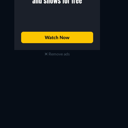
Remove ads