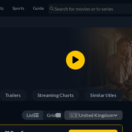
sts
Sports
Guide
Trailers
Streaming Charts
Similar titles
List
Grid
🇬🇧
United Kingdom