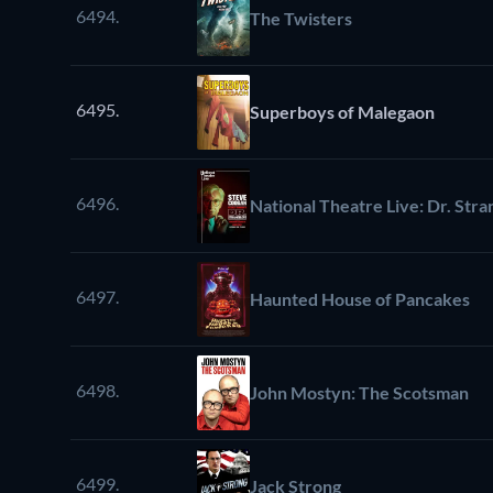
6494.
The Twisters
6495.
Superboys of Malegaon
6496.
National Theatre Live: Dr. Str
6497.
Haunted House of Pancakes
6498.
John Mostyn: The Scotsman
6499.
Jack Strong