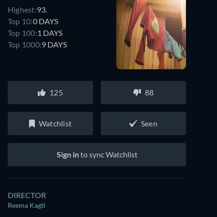
Highest:
93.
Top 10:
0 DAYS
Top 100:
1 DAYS
Top 1000:
9 DAYS
125
88
Watchlist
Seen
Sign in
to sync Watchlist
DIRECTOR
Reema Kagti