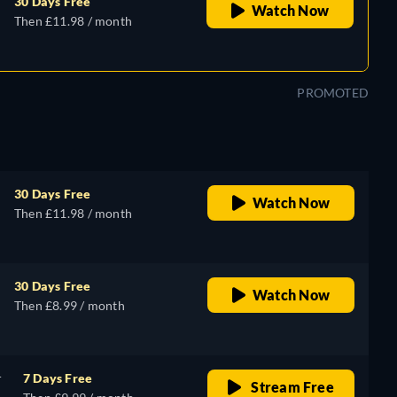
30 Days Free
Watch Now
Then £11.98 / month
PROMOTED
30 Days Free
Watch Now
Then £11.98 / month
30 Days Free
Watch Now
Then £8.99 / month
r
7 Days Free
Stream Free