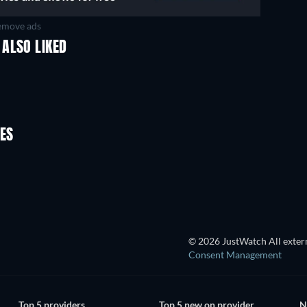
move ads
ALSO LIKED
Fr
ES
TV
© 2026 JustWatch All extern
Consent Management
Top 5 providers
Top 5 new on provider
N