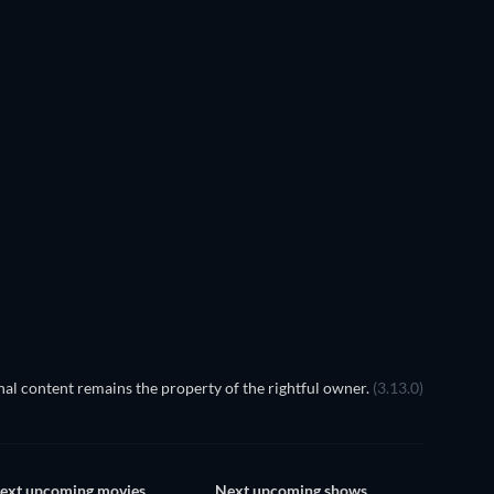
ank Skinner: 30 Years of
Dirt
Head Over Bills
al content remains the property of the rightful owner.
(3.13.0)
ext upcoming movies
Next upcoming shows