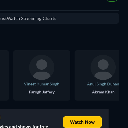
 JustWatch Streaming Charts
Vineet Kumar Singh
Anuj Singh Duhan
Farogh Jaffery
Akram Khan