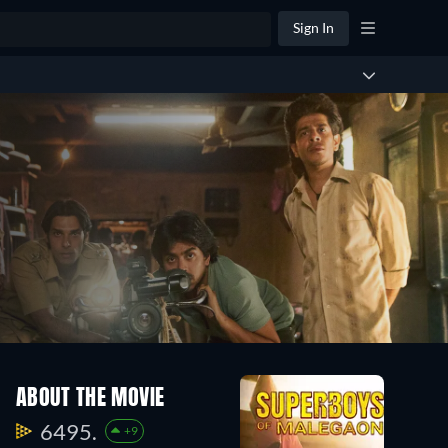
Sign In
ABOUT THE MOVIE
6495.
+9