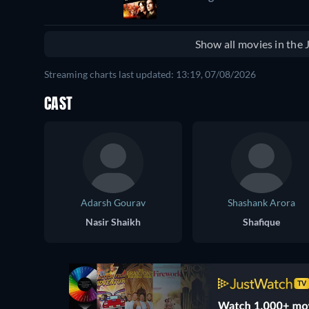
Show all movies in the
Streaming charts last updated: 13:19, 07/08/2026
CAST
Adarsh Gourav
Shashank Arora
Nasir Shaikh
Shafique