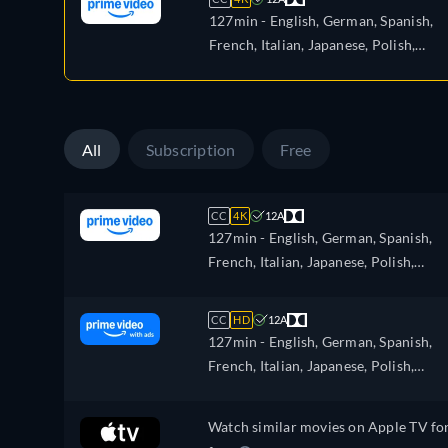
127min
- English, German, Spanish,
French, Italian, Japanese, Polish,
Portuguese, Turkish
All
Subscription
Free
CC
4K
12A
127min
- English, German, Spanish,
French, Italian, Japanese, Polish,
Portuguese, Turkish
CC
HD
12A
127min
- English, German, Spanish,
French, Italian, Japanese, Polish,
Portuguese, Turkish
Watch similar movies on Apple TV fo