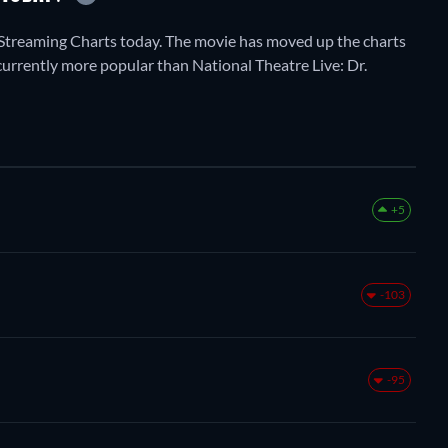
Streaming Charts today. The movie has moved up the charts
 currently more popular than National Theatre Live: Dr.
+5
-103
-95