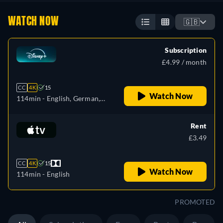
WATCH NOW
🇬🇧
Subscription
£4.99 / month
CC
4K
15
Watch Now
114min
- English, German,
Spanish, Spanish
(Latinamerican), French,
Rent
Hungarian, Italian, Polish,
£3.49
Portuguese (Brazil), Turkish
CC
4K
15
Watch Now
114min
- English
PROMOTED