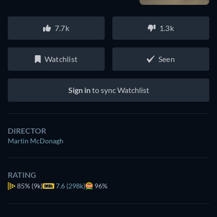
7.7k
1.3k
Watchlist
Seen
Sign in
to sync Watchlist
DIRECTOR
Martin McDonagh
RATING
85%
(9k)
7.6 (298k)
96%