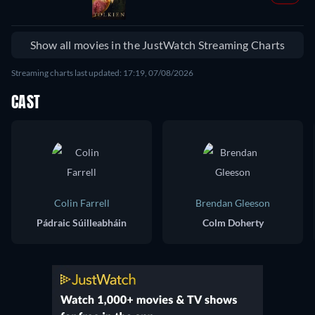
Show all movies in the JustWatch Streaming Charts
Streaming charts last updated: 17:19, 07/08/2026
CAST
Colin Farrell
Brendan Gleeson
Pádraic Súilleabháin
Colm Doherty