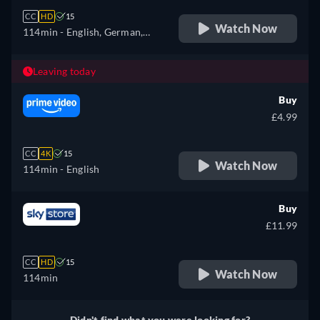
CC
HD
15
Watch Now
114min
- English, German,
Spanish, French, Hungarian,
Italian, Polish
Leaving today
Buy
£4.99
CC
4K
15
Watch Now
114min
- English
Buy
£11.99
CC
HD
15
Watch Now
114min
Didn't find what you were looking for?