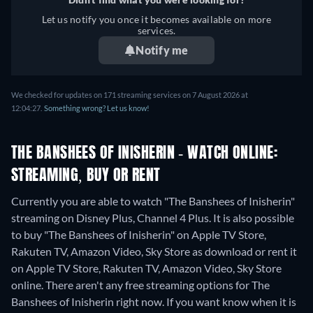
Let us notify you once it becomes available on more
services.
Notify me
We checked for updates on 171 streaming services on 7 August 2026 at
12:04:27.
Something wrong? Let us know!
THE BANSHEES OF INISHERIN - WATCH ONLINE:
STREAMING, BUY OR RENT
Currently you are able to watch "The Banshees of Inisherin"
streaming on Disney Plus, Channel 4 Plus. It is also possible
to buy "The Banshees of Inisherin" on Apple TV Store,
Rakuten TV, Amazon Video, Sky Store as download or rent it
on Apple TV Store, Rakuten TV, Amazon Video, Sky Store
online.
There aren't any free streaming options for The
Banshees of Inisherin right now. If you want know when it is