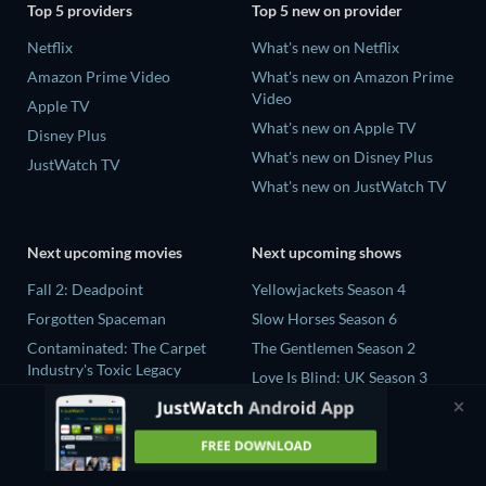
Top 5 providers
Top 5 new on provider
Netflix
What's new on Netflix
Amazon Prime Video
What's new on Amazon Prime
Video
Apple TV
What's new on Apple TV
Disney Plus
What's new on Disney Plus
JustWatch TV
What's new on JustWatch TV
Next upcoming movies
Next upcoming shows
Fall 2: Deadpoint
Yellowjackets Season 4
Forgotten Spaceman
Slow Horses Season 6
Contaminated: The Carpet
The Gentlemen Season 2
Industry's Toxic Legacy
Love Is Blind: UK Season 3
Lucky Strike
The Chosen in the Wild with
Zodiac Killer Project
Bear Grylls Season 1