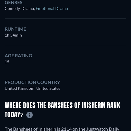
GENRES
Comedy, Drama
,
Emotional Drama
RUNTIME
1h 54min
AGE RATING
15
PRODUCTION COUNTRY
United Kingdom, United States
WHERE DOES THE BANSHEES OF INISHERIN RANK
TODAY?
The Banshees of Inisherin is 2114 on the JustWatch Daily