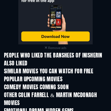
Remove ads
PEOPLE WHO LIKED THE BANSHEES OF INISHERIN
ALSO LIKED
SIMILAR MOVIES YOU CAN WATCH FOR FREE
POPULAR UPCOMING MOVIES
COMEDY MOVIES COMING SOON
OTHER COLIN FARRELL & MARTIN MCDONAGH
MOVIES
TV