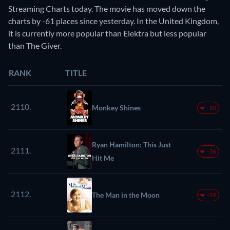
Streaming Charts today. The movie has moved down the
charts by -61 places since yesterday. In the United Kingdom,
it is currently more popular than Elektra but less popular
than The Giver.
RANK
TITLE
2110.
Monkey Shines
-10
Ryan Hamilton: This Just
2111.
-36
Hit Me
2112.
The Man in the Moon
-39