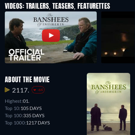
VIDEOS: TRAILERS, TEASERS, FEATURETTES
ABOUT THE MOVIE
2117.
-64
Highest:
01.
Top 10:
105 DAYS
Top 100:
335 DAYS
Top 1000:
1217 DAYS