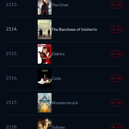
2113.
The Giver
-32
2114.
The Banshees of Inisherin
-61
2115.
Elektra
-50
2116.
Coda
-45
2117.
Wonderstruck
-20
2118.
Tolkien
-61