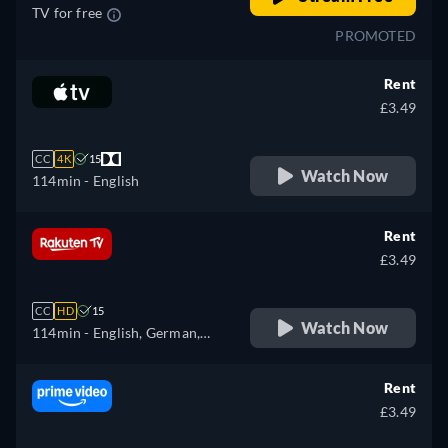
TV for free
PROMOTED
Rent
£3.49
CC
4K
15
Watch Now
114min
- English
Rent
£3.49
CC
HD
15
Watch Now
114min
- English, German,
Spanish, French, Hungarian,
Italian, Polish
Rent
£3.49