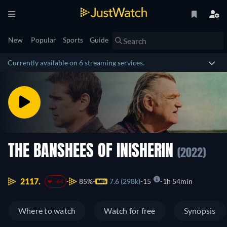
New
Popular
Sports
Guide
Currently available on 6 streaming services.
THE BANSHEES OF INISHERIN
(2022)
2117.
85%
7.6 (298k)
15
1h 54min
-64
Where to watch
Watch for free
Synopsis