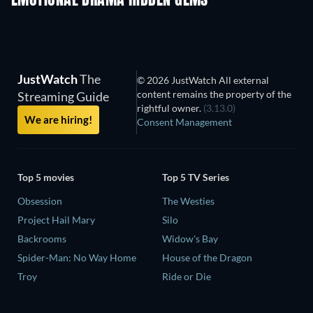
EMOTIONAL DRAMA HIDDEN GEMS
JustWatch
The
© 2026 JustWatch All external
content remains the property of the
Streaming Guide
rightful owner.
(3.13.0)
We are hiring!
Consent Management
Top 5 movies
Top 5 TV Series
Obsession
The Westies
Project Hail Mary
Silo
Backrooms
Widow's Bay
Spider-Man: No Way Home
House of the Dragon
Troy
Ride or Die