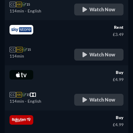
CC
4K
15
Watch Now
114min
- English
Rent
£3.49
CC
HD
15
Watch Now
114min
Buy
£4.99
CC
4K
15
Watch Now
114min
- English
Buy
£4.99