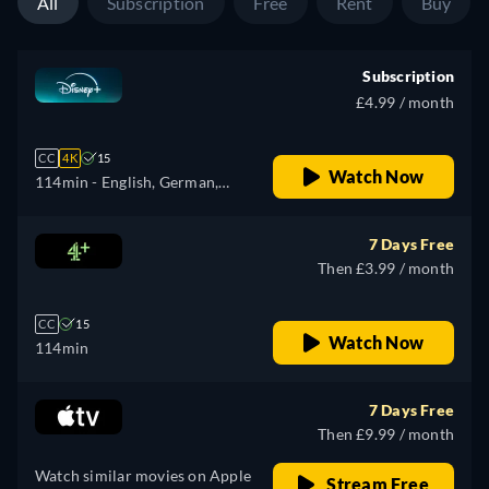
All
Subscription
Free
Rent
Buy
Subscription
£4.99 / month
CC
4K
15
Watch Now
114min
- English, German,
Spanish, Spanish
(Latinamerican), French,
7 Days Free
Hungarian, Italian, Polish,
Then £3.99 / month
Portuguese (Brazil), Turkish
CC
15
Watch Now
114min
7 Days Free
Then £9.99 / month
Watch similar movies on Apple
Stream Free