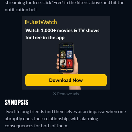
streaming for free, click 'Free' in the filters above and hit the
notification bell.
Remove ads
SYNOPSIS
Two lifelong friends find themselves at an impasse when one
abruptly ends their relationship, with alarming
consequences for both of them.