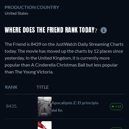
PRODUCTION COUNTRY
United States
WHERE DOES THE FRIEND RANK TODAY?
The Friend is 8439 on the JustWatch Daily Streaming Charts
today. The movie has moved up the charts by 12 places since
yesterday. In the United Kingdom, it is currently more
popular than A Cinderella Christmas Ball but less popular
than The Young Victoria.
RANK
TITLE
Apocalipsis Z: El principio
8435.
+15
del fin