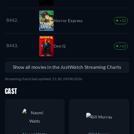
8442.
Horror Express
+12
8443.
Don Q
+13
Show all movies in the JustWatch Streaming Charts
Streaming charts last updated: 21:30, 09/08/2026
CAST