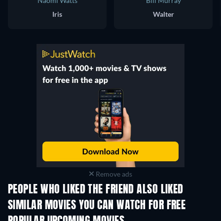
Naomi Watts
Bill Murray
Iris
Walter
Remove ads
PEOPLE WHO LIKED THE FRIEND ALSO LIKED
SIMILAR MOVIES YOU CAN WATCH FOR FREE