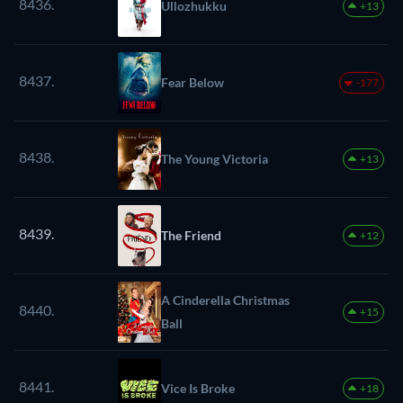
8436.
Ullozhukku
+13
8437.
Fear Below
-177
8438.
The Young Victoria
+13
8439.
The Friend
+12
A Cinderella Christmas
8440.
+15
Ball
8441.
Vice Is Broke
+18