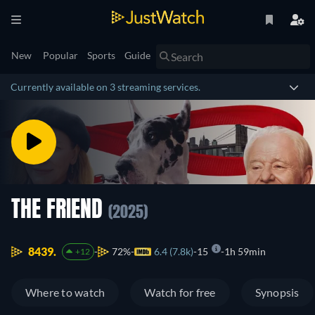
New
Popular
Sports
Guide
Currently available on 3 streaming services.
THE FRIEND
(2025)
8439.
72%
6.4 (7.8k)
15
1h 59min
+12
Where to watch
Watch for free
Synopsis