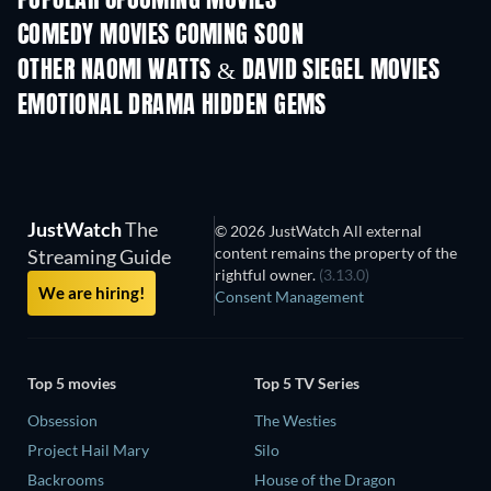
POPULAR UPCOMING MOVIES
COMEDY MOVIES COMING SOON
OTHER NAOMI WATTS & DAVID SIEGEL MOVIES
EMOTIONAL DRAMA HIDDEN GEMS
JustWatch
The
© 2026 JustWatch All external
content remains the property of the
Streaming Guide
rightful owner.
(3.13.0)
We are hiring!
Consent Management
Top 5 movies
Top 5 TV Series
Obsession
The Westies
Project Hail Mary
Silo
Backrooms
House of the Dragon