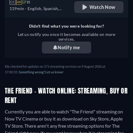
CC
4K
15
Watch Now
119min
- English, Spanish,
French
Didn't find what you were looking for?
Let us notify you once it becomes available on more
services.
Notify me
We checked for updates on 171 streaming services on 9 August 2026 at
17:00:33.
Something wrong? Let us know!
THE FRIEND - WATCH ONLINE: STREAMING, BUY OR
RENT
Currently you are able to watch "The Friend" streaming on
Now TV Cinema or buy it as download on Sky Store, Apple
TV Store.
There aren't any free streaming options for The
Friend right now. If you want know when it is streaming for