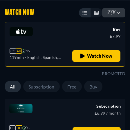
WATCH NOW
🇬🇧
Buy
£7.99
CC
4K
15
Watch Now
119min
- English, Spanish,
French
PROMOTED
All
Subscription
Free
Buy
Subscription
£6.99 / month
CC
HD
15