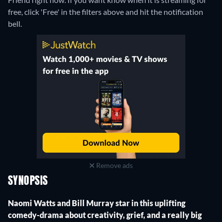
free, click 'Free' in the filters above and hit the notification
bell.
Remove ads
SYNOPSIS
Naomi Watts and Bill Murray star in this uplifting
comedy-drama about creativity, grief, and a really big