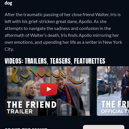
dog
After the traumatic passing of her close friend Walter, Iris is
left with his grief-stricken great dane, Apollo. As she
attempts to navigate the sadness and confusion in the
aftermath of Walter’s death, Iris finds Apollo mirroring her
own emotions, and upending her life as a writer in New York
City.
VIDEOS: TRAILERS, TEASERS, FEATURETTES