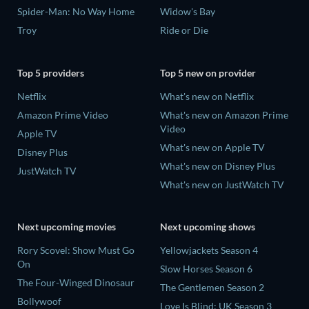
Spider-Man: No Way Home
Widow's Bay
Troy
Ride or Die
Top 5 providers
Top 5 new on provider
Netflix
What's new on Netflix
Amazon Prime Video
What's new on Amazon Prime
Video
Apple TV
What's new on Apple TV
Disney Plus
What's new on Disney Plus
JustWatch TV
What's new on JustWatch TV
Next upcoming movies
Next upcoming shows
Rory Scovel: Show Must Go
Yellowjackets Season 4
On
Slow Horses Season 6
The Four-Winged Dinosaur
The Gentlemen Season 2
Bollywoof
Love Is Blind: UK Season 3