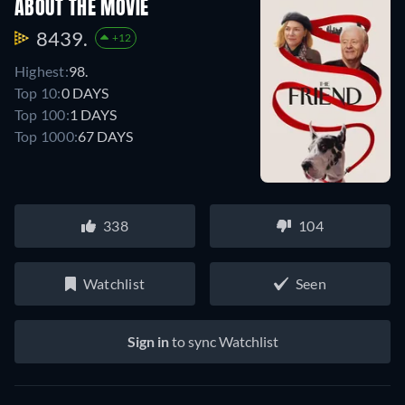
ABOUT THE MOVIE
8439.
+12
Highest:
98.
Top 10:
0 DAYS
Top 100:
1 DAYS
Top 1000:
67 DAYS
338
104
Watchlist
Seen
Sign in
to sync Watchlist