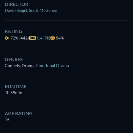
DIRECTOR
David Siegel
,
Scott McGehee
RATING
72%
(442)
6.4 (7k)
84%
GENRES
Comedy, Drama
,
Emotional Drama
RUNTIME
1h 59min
AGE RATING
15