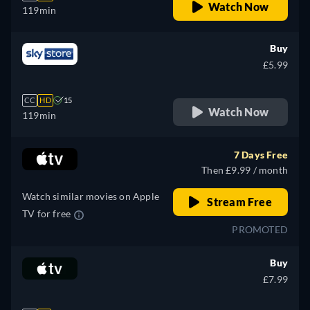
Watch Now
119min
Buy
£5.99
CC
HD
15
Watch Now
119min
7 Days Free
Then £9.99 / month
Watch similar movies on Apple
Stream Free
TV for free
PROMOTED
Buy
£7.99