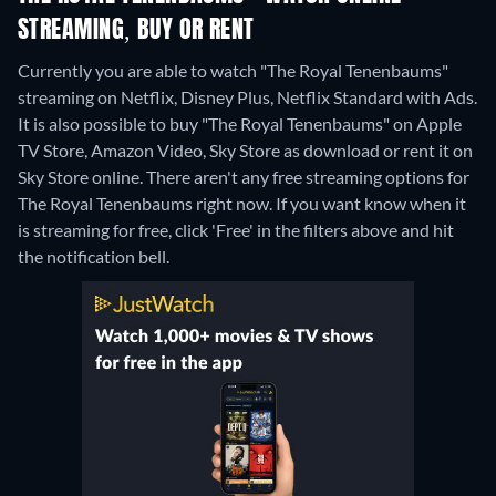
STREAMING, BUY OR RENT
Currently you are able to watch "The Royal Tenenbaums"
streaming on Netflix, Disney Plus, Netflix Standard with Ads.
It is also possible to buy "The Royal Tenenbaums" on Apple
TV Store, Amazon Video, Sky Store as download or rent it on
Sky Store online.
There aren't any free streaming options for
The Royal Tenenbaums right now. If you want know when it
is streaming for free, click 'Free' in the filters above and hit
the notification bell.