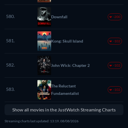
580.
Downfall
-200
581.
Kong: Skull Island
-102
582.
John Wick: Chapter 2
-102
The Reluctant
583.
-102
Fundamentalist
Show all movies in the JustWatch Streaming Charts
Streaming charts last updated: 13:19, 08/08/2026