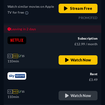
Italian, Japanese, Polish,
Watch similar movies on Apple
Portuguese (Brazil)
Stream Free
TV for free
PROMOTED
Leaving in 2 days
Subscription
£12.99 / month
CC
HD
15
Watch Now
110min
Rent
£3.49
CC
HD
15
Watch Now
110min