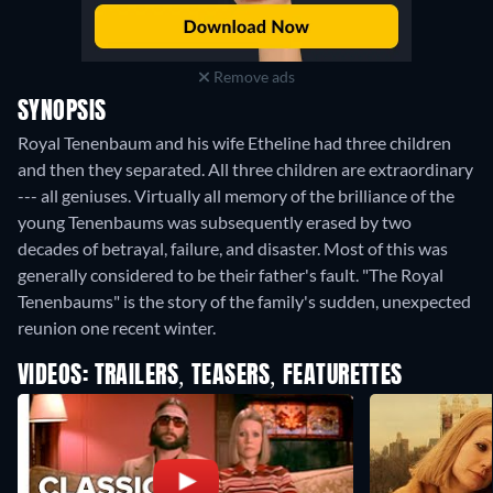
Remove ads
SYNOPSIS
Royal Tenenbaum and his wife Etheline had three children
and then they separated. All three children are extraordinary
--- all geniuses. Virtually all memory of the brilliance of the
young Tenenbaums was subsequently erased by two
decades of betrayal, failure, and disaster. Most of this was
generally considered to be their father's fault. "The Royal
Tenenbaums" is the story of the family's sudden, unexpected
reunion one recent winter.
VIDEOS: TRAILERS, TEASERS, FEATURETTES