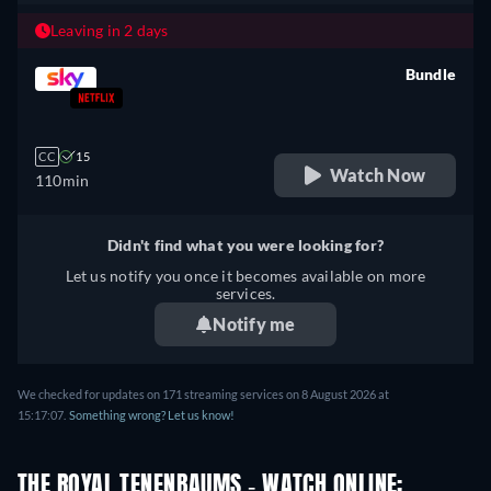
Leaving in 2 days
Bundle
retail price
CC
15
Watch Now
110min
Didn't find what you were looking for?
Let us notify you once it becomes available on more
services.
Notify me
We checked for updates on 171 streaming services on 8 August 2026 at
15:17:07.
Something wrong? Let us know!
THE ROYAL TENENBAUMS - WATCH ONLINE: