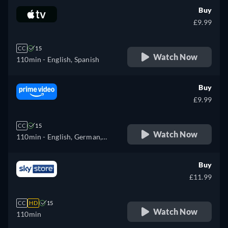
Buy
£9.99
CC
15
Watch Now
110min
- English, Spanish
Buy
£9.99
CC
15
Watch Now
110min
- English, German,
Spanish, French, Italian,
Polish
Buy
£11.99
CC
HD
15
Watch Now
110min