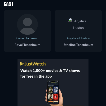
CAST
Gene Hackman
Anjelica Huston
Royal Tenenbaum
Etheline Tenenbaum