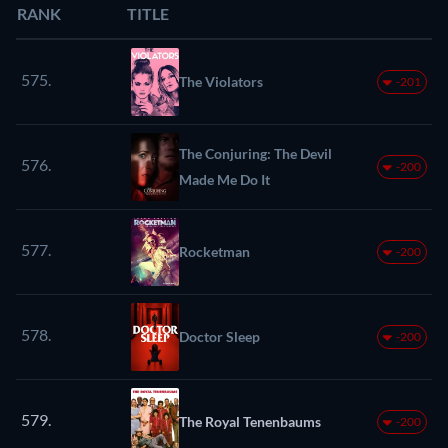
RANK
TITLE
575.
The Violators
-201
The Conjuring: The Devil
576.
-200
Made Me Do It
577.
Rocketman
-200
578.
Doctor Sleep
-200
579.
The Royal Tenenbaums
-200