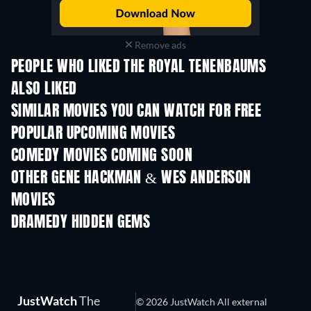
Remove ads
PEOPLE WHO LIKED THE ROYAL TENENBAUMS
ALSO LIKED
SIMILAR MOVIES YOU CAN WATCH FOR FREE
POPULAR UPCOMING MOVIES
COMEDY MOVIES COMING SOON
OTHER GENE HACKMAN & WES ANDERSON
MOVIES
DRAMEDY HIDDEN GEMS
JustWatch
The
© 2026 JustWatch All external