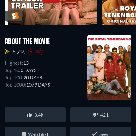
ABOUT THE MOVIE
579.
-200
Highest:
13.
Top 10:
0 DAYS
Top 100:
20 DAYS
Top 1000:
1079 DAYS
3.4k
421
Watchlist
Seen