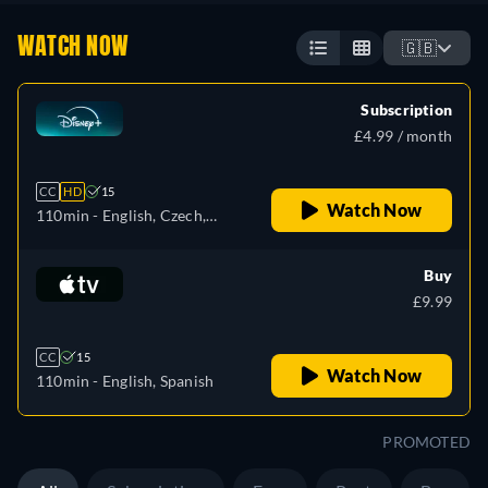
WATCH NOW
🇬🇧
Subscription
£4.99 / month
CC
HD
15
Watch Now
110min
- English, Czech,
German, Spanish, Spanish
(Latinamerican), French,
Buy
French (Canada), Hungarian,
£9.99
Italian, Japanese, Polish,
Portuguese (Brazil)
CC
15
Watch Now
110min
- English, Spanish
PROMOTED