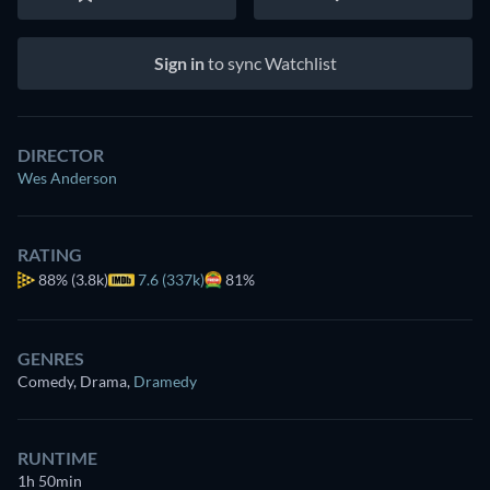
Sign in
to sync Watchlist
DIRECTOR
Wes Anderson
RATING
88%
(3.8k)
7.6 (337k)
81%
GENRES
Comedy, Drama
,
Dramedy
RUNTIME
1h 50min