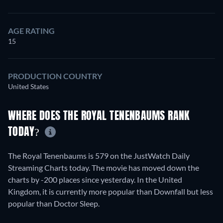
AGE RATING
15
PRODUCTION COUNTRY
United States
WHERE DOES THE ROYAL TENENBAUMS RANK
TODAY?
The Royal Tenenbaums is 579 on the JustWatch Daily
Streaming Charts today. The movie has moved down the
charts by -200 places since yesterday. In the United
Kingdom, it is currently more popular than Downfall but less
popular than Doctor Sleep.