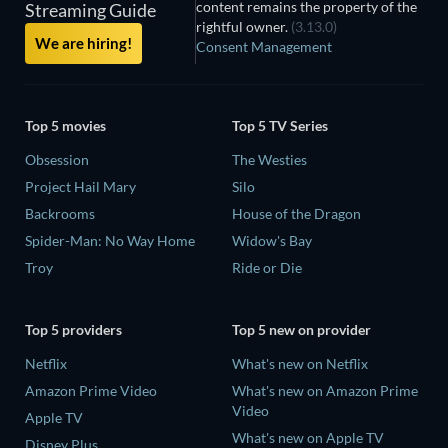
content remains the property of the
Streaming Guide
rightful owner.
(3.13.0)
We are hiring!
Consent Management
Top 5 movies
Top 5 TV Series
Obsession
The Westies
Project Hail Mary
Silo
Backrooms
House of the Dragon
Spider-Man: No Way Home
Widow's Bay
Troy
Ride or Die
Top 5 providers
Top 5 new on provider
Netflix
What's new on Netflix
Amazon Prime Video
What's new on Amazon Prime
Video
Apple TV
What's new on Apple TV
Disney Plus