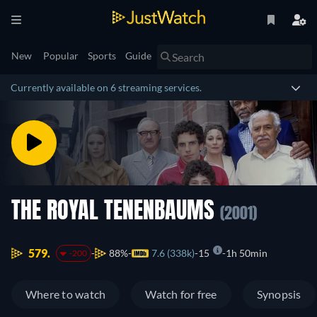
New
Popular
Sports
Guide
Currently available on 6 streaming services.
THE ROYAL TENENBAUMS
(2001)
579.
88%
7.6 (338k)
15
1h 50min
-200
Where to watch
Watch for free
Synopsis