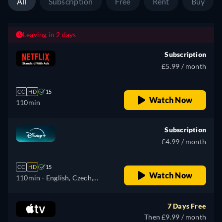
All
Subscription
Free
Rent
Buy
Leaving in 2 days
Subscription
£5.99 / month
CC
HD
15
Watch Now
110min
Subscription
£4.99 / month
CC
HD
15
Watch Now
110min
- English, Czech,
German, Spanish, Spanish
(Latinamerican), French,
7 Days Free
French (Canada), Hungarian,
Then £9.99 / month