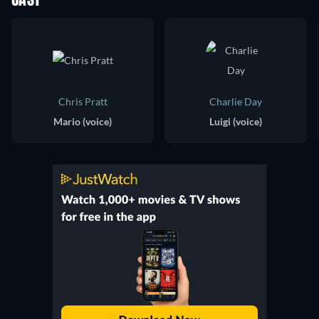
CAST
Chris Pratt
Charlie Day
Mario (voice)
Luigi (voice)