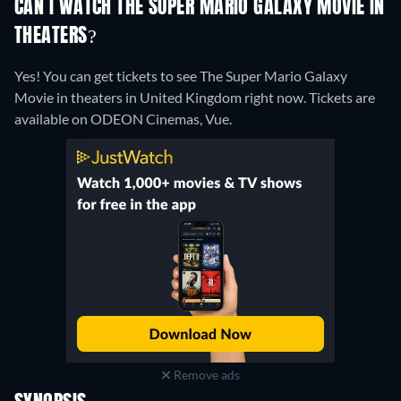
CAN I WATCH THE SUPER MARIO GALAXY MOVIE IN
THEATERS?
Yes! You can get tickets to see The Super Mario Galaxy
Movie in theaters in United Kingdom right now. Tickets are
available on ODEON Cinemas, Vue.
Remove ads