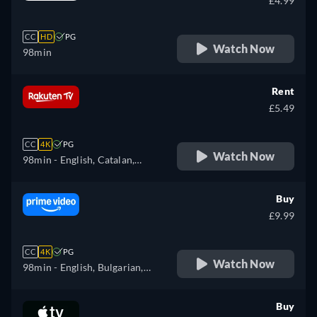
£4.99
CC
HD
PG
Watch Now
98min
Rent
£5.49
CC
4K
PG
Watch Now
98min
- English, Catalan,
Czech, Danish, German,
Spanish, Finnish, French,
Buy
Hungarian, Italian, Dutch,
£9.99
Norwegian, Polish,
Portuguese, Romanian,
CC
4K
PG
Swedish, Ukrainian
Watch Now
98min
- English, Bulgarian,
Czech, Danish, German,
Greek, Spanish, Estonian,
Buy