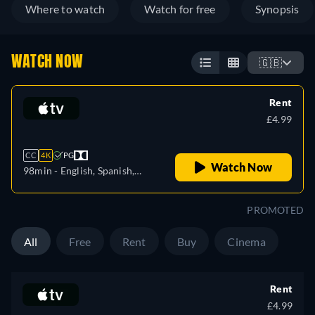
Where to watch
Watch for free
Synopsis
WATCH NOW
🇬🇧
Rent
£4.99
CC
4K
PG
Watch Now
98min
- English, Spanish,
French
PROMOTED
All
Free
Rent
Buy
Cinema
Rent
£4.99