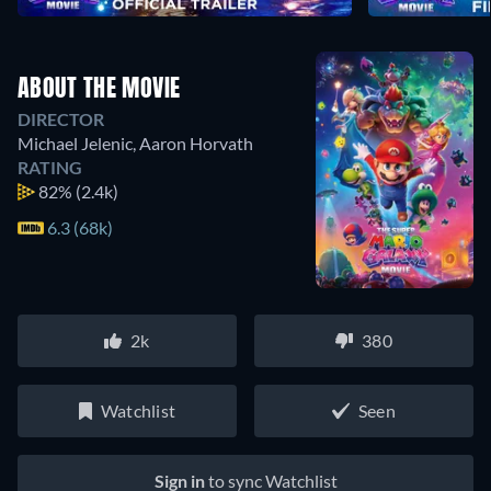
ABOUT THE MOVIE
DIRECTOR
Michael Jelenic
,
Aaron Horvath
RATING
82%
(2.4k)
6.3 (68k)
2k
380
Watchlist
Seen
Sign in
to sync Watchlist