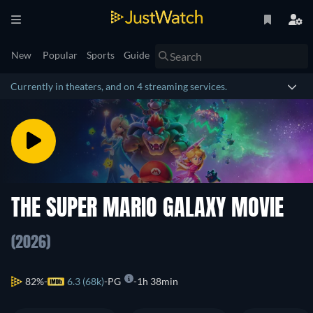
New
Popular
Sports
Guide
Currently in theaters, and on 4 streaming services.
THE SUPER MARIO GALAXY MOVIE
(2026)
82%
6.3 (68k)
PG
1h 38min