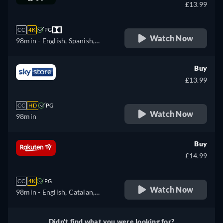
Finnish, French, Croatian,
£13.99
Hungarian, Icelandic, Italian,
Japanese, Lithuanian, Latvian,
CC
4K
PG
Dutch, Polish, Portuguese,
Watch Now
98min
- English, Spanish,
Romanian, Slovakian,
French
Slovenian, Serbian, Swedish,
Buy
Turkish, Ukrainian
£13.99
CC
HD
PG
Watch Now
98min
Buy
£14.99
CC
4K
PG
Watch Now
98min
- English, Catalan,
Czech, Danish, German,
Spanish, Finnish, French,
Didn't find what you were looking for?