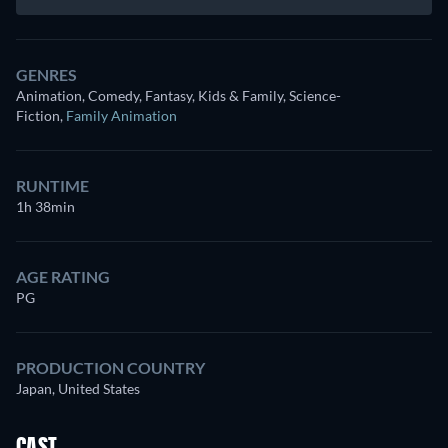
GENRES
Animation, Comedy, Fantasy, Kids & Family, Science-
Fiction
,
Family Animation
RUNTIME
1h 38min
AGE RATING
PG
PRODUCTION COUNTRY
Japan, United States