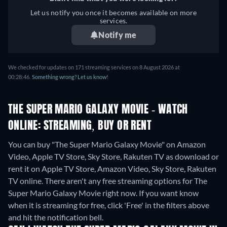
Hungarian, Italian, Dutch,
Let us notify you once it becomes available on more
Norwegian, Polish,
services.
Portuguese, Romanian,
Notify me
Swedish, Ukrainian
We checked for updates on 171 streaming services on 8 August 2026 at
00:28:46.
Something wrong? Let us know!
THE SUPER MARIO GALAXY MOVIE - WATCH
ONLINE: STREAMING, BUY OR RENT
You can buy "The Super Mario Galaxy Movie" on Amazon
Video, Apple TV Store, Sky Store, Rakuten TV as download or
rent it on Apple TV Store, Amazon Video, Sky Store, Rakuten
TV online.
There aren't any free streaming options for The
Super Mario Galaxy Movie right now. If you want know
when it is streaming for free, click 'Free' in the filters above
and hit the notification bell.