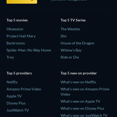
Top 5 movies
Top 5 TV Series
Obsession
The Westies
Project Hail Mary
Silo
Backrooms
House of the Dragon
Spider-Man: No Way Home
Widow's Bay
Troy
Ride or Die
Top 5 providers
Top 5 new on provider
Netflix
What's new on Netflix
Amazon Prime Video
What's new on Amazon Prime
Video
Apple TV
What's new on Apple TV
Disney Plus
What's new on Disney Plus
JustWatch TV
What's new on JustWatch TV