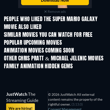
Remove ads
PEOPLE WHO LIKED THE SUPER MARIO GALAXY
MOVIE ALSO LIKED
SIMILAR MOVIES YOU CAN WATCH FOR FREE
POPULAR UPCOMING MOVIES
ANIMATION MOVIES COMING SOON
LEGO Disney Princess:
Magical Mayhem
OTHER CHRIS PRATT & MICHAEL JELENIC MOVIES
FAMILY ANIMATION HIDDEN GEMS
TV
JustWatch
The
© 2026 JustWatch All external
content remains the property of the
Streaming Guide
rightful owner.
(3.13.0)
We are hiring!
Consent Management