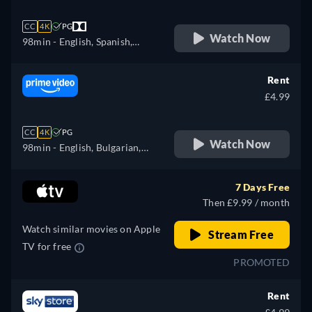
CC
4K
PG
Watch Now
98min
- English, Spanish,
French
Rent
£4.99
CC
4K
PG
Watch Now
98min
- English, Bulgarian,
Czech, Danish, German,
Greek, Spanish, Estonian,
7 Days Free
Finnish, French, Croatian,
Then £9.99 / month
Hungarian, Icelandic, Italian,
Watch similar movies on Apple
Japanese, Lithuanian, Latvian,
Stream Free
TV for free
Dutch, Polish, Portuguese,
PROMOTED
Romanian, Slovakian,
Slovenian, Serbian, Swedish,
Rent
Turkish, Ukrainian