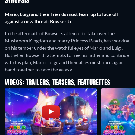
SYNOPSIS
Mario, Luigi and their friends must team up to face off
against a new threat: Bowser Jr
In the aftermath of Bowser’s attempt to take over the
Mushroom Kingdom and marry Princess Peach, he’s working
on his temper under the watchful eyes of Mario and Luigi.
But when Bowser Jr attempts to free his father and continue
with his plan, Mario, Luigi, and their allies must once again
band together to save the galaxy.
VIDEOS: TRAILERS, TEASERS, FEATURETTES