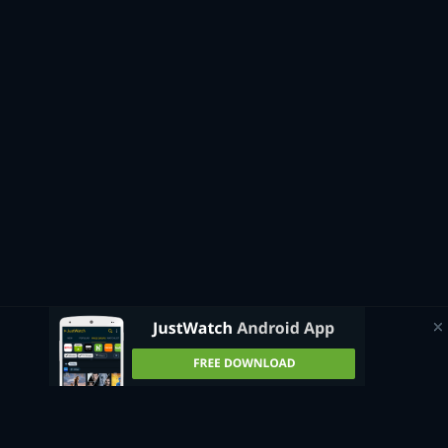
If you’re curious about upcoming productions that will soon
be available to stream, JustWatch has an automatically
updating page that shows all
upcoming movies
and where to
watch them in the UK. Whether you want to watch a British
classic like
Trainspotting
, catch a superhero film like
Avengers: Endgame
, or see an Oscar-winner like
Everything,
Everywhere, All at Once
, the guide can direct you to the best
streaming sites where these titles and more are available.
Watch movies for free
Some streaming platforms available in the UK allow you to
watch free movies online. With ad-supported platforms like
Amazon’s free service
Freevee
, you can easily access a wide
range of classic films, blockbusters, and original movies
without any subscription fees. Since the platforms are ad-
supported, you can watch movies free online with only short
commercial breaks during their runtimes.