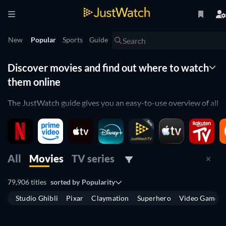
New
Popular
Sports
Guide
Discover movies and find out where to watch
them online
The JustWatch guide gives you an easy-to-use overview of
all
the movies and TV shows
available to watch across
streaming platforms in the United Kingdom. Instead of
spending hours scrolling through multiple websites to see
what’s on, use the guide to find out which
movies
are
All
Movies
TV series
available, have
recently been released
, or will
come out soon
on digital platforms. You can also easily find out which
TV
79,906 titles
sorted by
Popularity
shows
are available to stream and where you can watch
Studio Ghibli
Pixar
Claymation
Superhero
Video Game
them.
The guide allows you to see which movies are available to