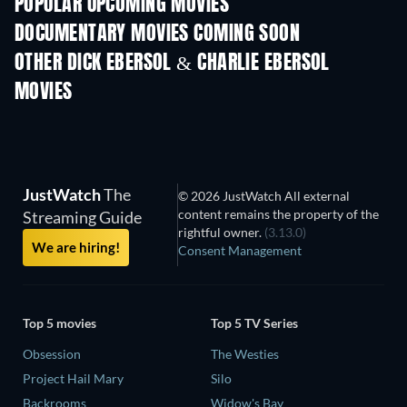
POPULAR UPCOMING MOVIES
DOCUMENTARY MOVIES COMING SOON
OTHER DICK EBERSOL & CHARLIE EBERSOL
MOVIES
JustWatch
The
© 2026 JustWatch All external
content remains the property of the
Streaming Guide
rightful owner.
(3.13.0)
We are hiring!
Consent Management
Top 5 movies
Top 5 TV Series
Obsession
The Westies
Project Hail Mary
Silo
Backrooms
Widow's Bay