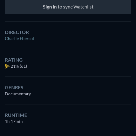
Sign in
to sync Watchlist
DIRECTOR
Charlie Ebersol
RATING
21%
(61)
GENRES
Documentary
RUNTIME
1h 17min