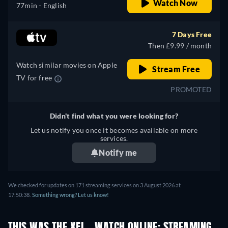
Watch Now
77min
- English
7 Days Free
Then £9.99 / month
Watch similar movies on Apple
Stream Free
TV for free
PROMOTED
Didn't find what you were looking for?
Let us notify you once it becomes available on more
services.
Notify me
We checked for updates on 171 streaming services on 3 August 2026 at
17:50:38.
Something wrong? Let us know!