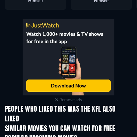
Himself
Himself
Remove ads
PEOPLE WHO LIKED THIS WAS THE XFL ALSO
LIKED
SIMILAR MOVIES YOU CAN WATCH FOR FREE