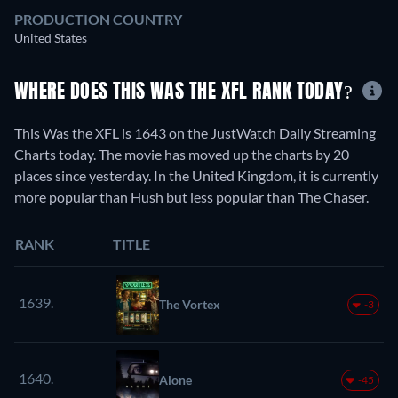
PRODUCTION COUNTRY
United States
WHERE DOES THIS WAS THE XFL RANK TODAY?
This Was the XFL is 1643 on the JustWatch Daily Streaming
Charts today. The movie has moved up the charts by 20
places since yesterday. In the United Kingdom, it is currently
more popular than Hush but less popular than The Chaser.
RANK
TITLE
1639.
The Vortex
-3
1640.
Alone
-45