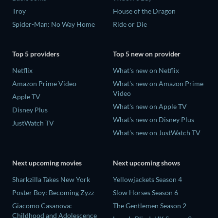
Troy
House of the Dragon
Spider-Man: No Way Home
Ride or Die
Top 5 providers
Top 5 new on provider
Netflix
What's new on Netflix
Amazon Prime Video
What's new on Amazon Prime
Video
Apple TV
What's new on Apple TV
Disney Plus
What's new on Disney Plus
JustWatch TV
What's new on JustWatch TV
Next upcoming movies
Next upcoming shows
Sharkzilla Takes New York
Yellowjackets Season 4
Poster Boy: Becoming Zyzz
Slow Horses Season 6
Giacomo Casanova:
The Gentlemen Season 2
Childhood and Adolescence