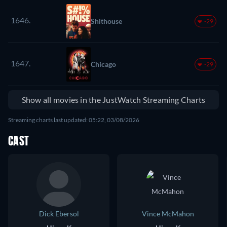
1646.
Shithouse
-29
1647.
Chicago
-29
Show all movies in the JustWatch Streaming Charts
Streaming charts last updated: 05:22, 03/08/2026
CAST
Dick Ebersol
Vince McMahon