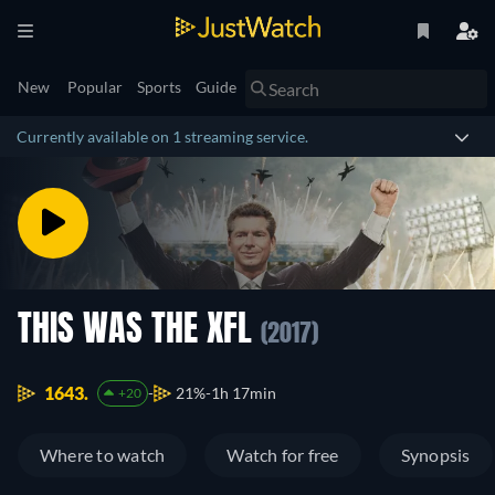
New
Popular
Sports
Guide
Currently available on 1 streaming service.
THIS WAS THE XFL
(2017)
1643.
21%
1h 17min
+20
Where to watch
Watch for free
Synopsis