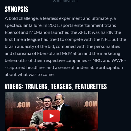
Remove ads
SYNOPSIS
A bold challenge, a fearless experiment and ultimately, a
spectacular failure. In 2001, sports entertainment titans
Ebersol and McMahon launched the XFL. It was hardly the
first time a league had tried to compete with the NFL, but the
brash audacity of the bid, combined with the personalities
and charisma of Ebersol and McMahon and the marketing
behemoths of their respective companies -- NBC and WWE -
- captured headlines and a sense of undeniable anticipation
about what was to come.
VIDEOS: TRAILERS, TEASERS, FEATURETTES