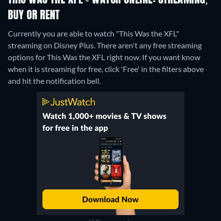
THIS WAS THE XFL - WATCH ONLINE: STREAMING,
BUY OR RENT
Currently you are able to watch "This Was the XFL"
streaming on Disney Plus.
There aren't any free streaming
options for This Was the XFL right now. If you want know
when it is streaming for free, click 'Free' in the filters above
and hit the notification bell.