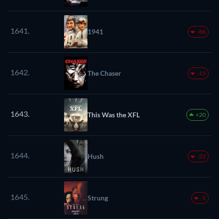
1641.
1941
-86
1642.
The Chaser
-15
1643.
This Was the XFL
+20
1644.
Hush
-22
1645.
Strung
-5