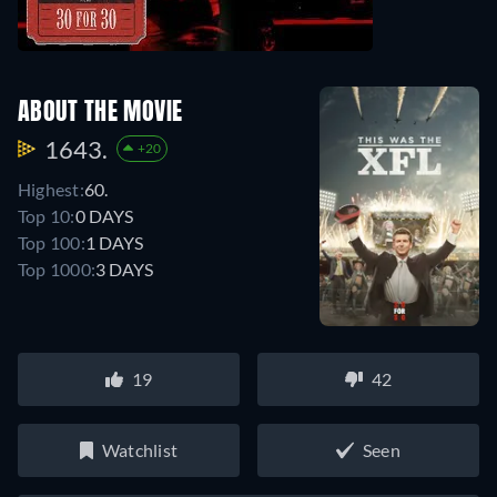
ABOUT THE MOVIE
1643.
+20
Highest:
60.
Top 10:
0 DAYS
Top 100:
1 DAYS
Top 1000:
3 DAYS
19
42
Watchlist
Seen