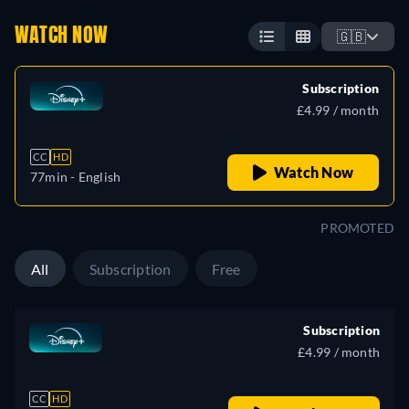
WATCH NOW
🇬🇧
Subscription
£4.99 / month
CC
HD
Watch Now
77min
- English
PROMOTED
All
Subscription
Free
Subscription
£4.99 / month
CC
HD