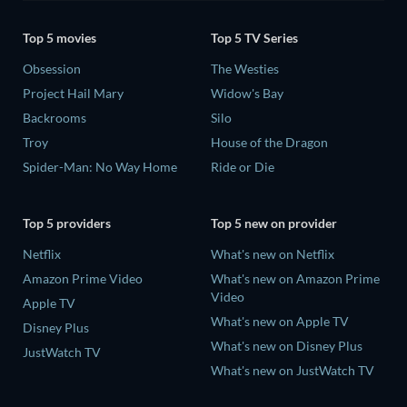
Top 5 movies
Top 5 TV Series
Obsession
The Westies
Project Hail Mary
Widow's Bay
Backrooms
Silo
Troy
House of the Dragon
Spider-Man: No Way Home
Ride or Die
Top 5 providers
Top 5 new on provider
Netflix
What's new on Netflix
Amazon Prime Video
What's new on Amazon Prime
Video
Apple TV
What's new on Apple TV
Disney Plus
What's new on Disney Plus
JustWatch TV
What's new on JustWatch TV