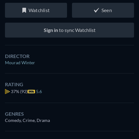
Watchlist
Seen
Sign in
to sync Watchlist
DIRECTOR
Mourad Winter
RATING
37%
(92)
5.6
GENRES
Comedy, Crime, Drama