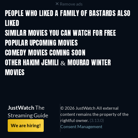
Remove ads
PEOPLE WHO LIKED A FAMILY OF BASTARDS ALSO
LIKED
SIMILAR MOVIES YOU CAN WATCH FOR FREE
POPULAR UPCOMING MOVIES
COMEDY MOVIES COMING SOON
OTHER HAKIM JEMILI & MOURAD WINTER
MOVIES
JustWatch
The
© 2026 JustWatch All external
content remains the property of the
Streaming Guide
rightful owner.
(3.13.0)
We are hiring!
Consent Management