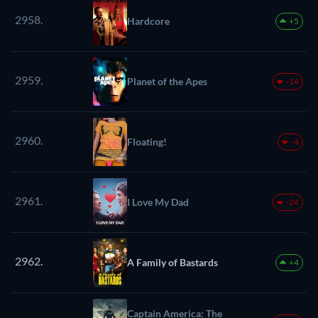
2958.
Hardcore
+5
2959.
Planet of the Apes
-14
2960.
Floating!
-4
2961.
I Love My Dad
-24
2962.
A Family of Bastards
+4
Captain America: The