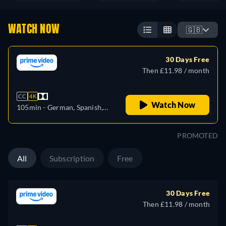
WATCH NOW
🇬🇧
30 Days Free
Then £11.98 / month
CC
4K
Watch Now
105min
- German, Spanish,
French, Italian
PROMOTED
All
Subscription
Free
30 Days Free
Then £11.98 / month