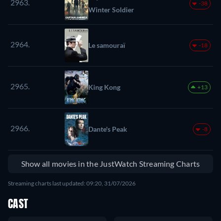
2963.
-38
Winter Soldier
2964.
Le samouraï
-18
2965.
King Kong
+13
2966.
Dante's Peak
-8
Show all movies in the JustWatch Streaming Charts
Streaming charts last updated: 09:20, 31/07/2026
CAST