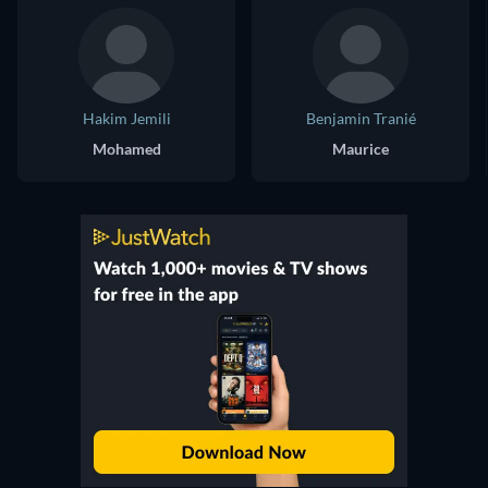
Hakim Jemili
Benjamin Tranié
Mohamed
Maurice