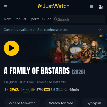
New
Popular
Sports
Guide
Currently available on 2 streaming services.
A FAMILY OF BASTARDS
(2026)
Original Title: Une Famille De Bâtards
2962.
37%
5.6 (511)
1h 45min
+4
Where to watch
Watch for free
Synopsis