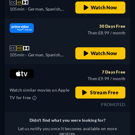
CC
4K
Watch Now
105min
- German, Spanish,
French, Italian
30 Days Free
Then £8.99 / month
CC
HD
Watch Now
105min
- German, Spanish,
French, Italian
7 Days Free
Then £9.99 / month
Watch similar movies on Apple
Stream Free
TV for free
PROMOTED
Didn't find what you were looking for?
Let us notify you once it becomes available on more
services.