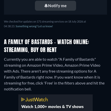
Notify me
We checked for updates on 171 streaming services on 18 July 2026 at
04:38:23.
Something wrong? Let us know!
A FAMILY OF BASTARDS - WATCH ONLINE:
STREAMING, BUY OR RENT
Currently you are able to watch "A Family of Bastards"
streaming on Amazon Prime Video, Amazon Prime Video
with Ads.
There aren't any free streaming options for A
Family of Bastards right now. If you want know when it is
streaming for free, click 'Free' in the filters above and hit the
notification bell.