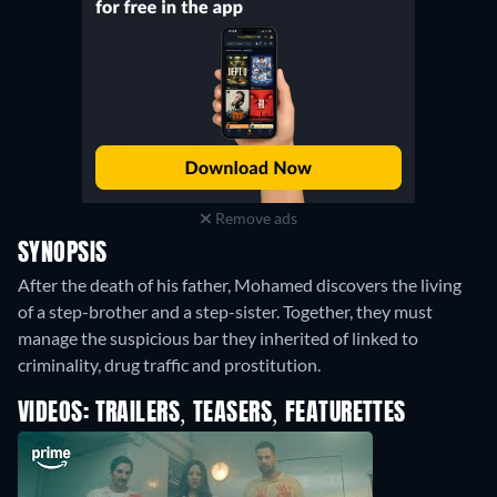
Remove ads
SYNOPSIS
After the death of his father, Mohamed discovers the living
of a step-brother and a step-sister. Together, they must
manage the suspicious bar they inherited of linked to
criminality, drug traffic and prostitution.
VIDEOS: TRAILERS, TEASERS, FEATURETTES