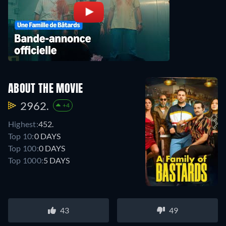
ABOUT THE MOVIE
2962.
+4
Highest:
452.
Top 10:
0 DAYS
Top 100:
0 DAYS
Top 1000:
5 DAYS
43
49