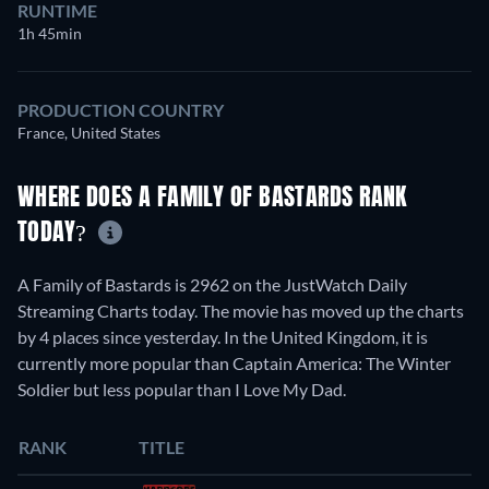
RUNTIME
1h 45min
PRODUCTION COUNTRY
France, United States
WHERE DOES A FAMILY OF BASTARDS RANK
TODAY?
A Family of Bastards is 2962 on the JustWatch Daily
Streaming Charts today. The movie has moved up the charts
by 4 places since yesterday. In the United Kingdom, it is
currently more popular than Captain America: The Winter
Soldier but less popular than I Love My Dad.
RANK
TITLE