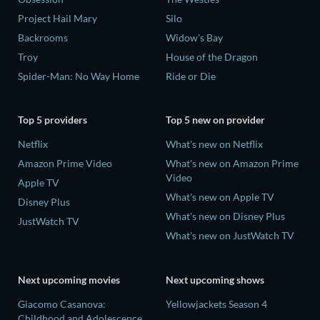
Project Hail Mary
Silo
Backrooms
Widow's Bay
Troy
House of the Dragon
Spider-Man: No Way Home
Ride or Die
Top 5 providers
Top 5 new on provider
Netflix
What's new on Netflix
Amazon Prime Video
What's new on Amazon Prime
Video
Apple TV
What's new on Apple TV
Disney Plus
What's new on Disney Plus
JustWatch TV
What's new on JustWatch TV
Next upcoming movies
Next upcoming shows
Giacomo Casanova:
Yellowjackets Season 4
Childhood and Adolescence