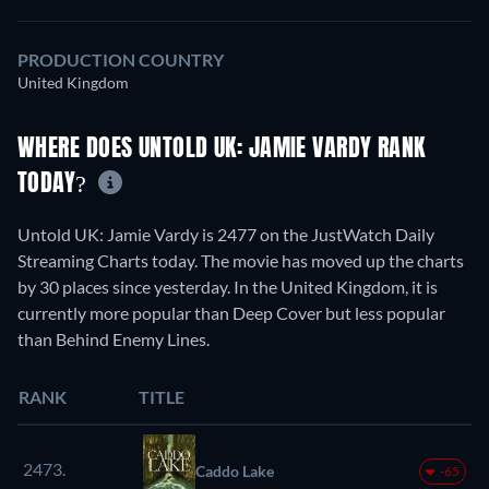
PRODUCTION COUNTRY
United Kingdom
WHERE DOES UNTOLD UK: JAMIE VARDY RANK
TODAY?
Untold UK: Jamie Vardy is 2477 on the JustWatch Daily
Streaming Charts today. The movie has moved up the charts
by 30 places since yesterday. In the United Kingdom, it is
currently more popular than Deep Cover but less popular
than Behind Enemy Lines.
RANK
TITLE
2473.
Caddo Lake
-65