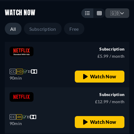
WATCH NOW
🇬🇧
All
Subscription
Free
Subscription
£5.99 / month
CC
HD
15
Watch Now
90min
Subscription
£12.99 / month
CC
4K
15
Watch Now
90min