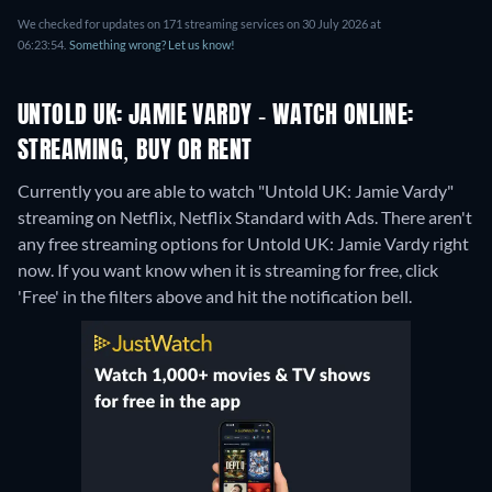
We checked for updates on 171 streaming services on 30 July 2026 at
06:23:54.
Something wrong? Let us know!
UNTOLD UK: JAMIE VARDY - WATCH ONLINE:
STREAMING, BUY OR RENT
Currently you are able to watch "Untold UK: Jamie Vardy"
streaming on Netflix, Netflix Standard with Ads.
There aren't
any free streaming options for Untold UK: Jamie Vardy right
now. If you want know when it is streaming for free, click
'Free' in the filters above and hit the notification bell.