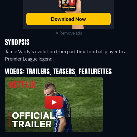
Remove ads
SYNOPSIS
Jamie Vardy's evolution from part time football player to a
Premier League legend.
VIDEOS: TRAILERS, TEASERS, FEATURETTES