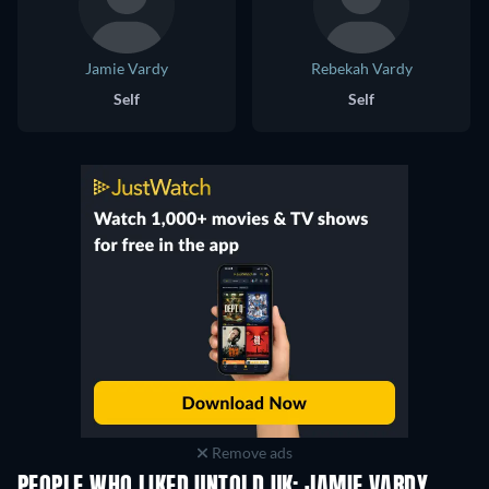
Jamie Vardy
Rebekah Vardy
Self
Self
Remove ads
PEOPLE WHO LIKED UNTOLD UK: JAMIE VARDY