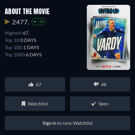
ABOUT THE MOVIE
2477.
+30
Highest:
67.
Top 10:
0 DAYS
Top 100:
1 DAYS
Top 1000:
6 DAYS
67
48
Watchlist
Seen
Sign in
to sync Watchlist