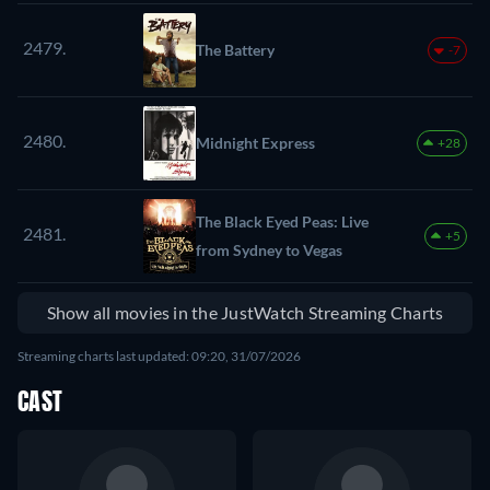
2479.
The Battery
-7
2480.
Midnight Express
+28
The Black Eyed Peas: Live
2481.
+5
from Sydney to Vegas
Show all movies in the JustWatch Streaming Charts
Streaming charts last updated: 09:20, 31/07/2026
CAST