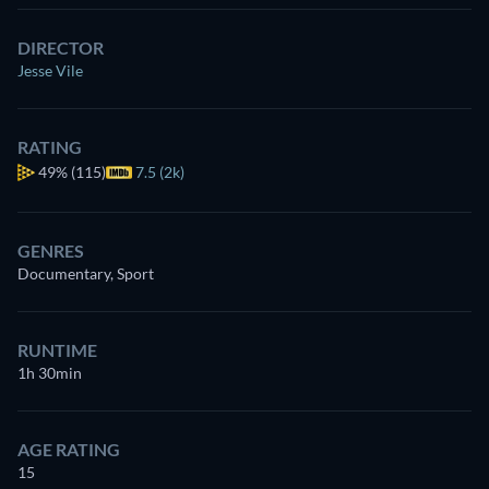
DIRECTOR
Jesse Vile
RATING
49%
(115)
7.5 (2k)
GENRES
Documentary, Sport
RUNTIME
1h 30min
AGE RATING
15