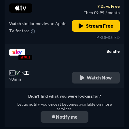
7 Days Free
Then £9.99 / month
Watch similar movies on Apple
Stream Free
TV for free
PROMOTED
Bundle
retail price
CC
15
Watch Now
90min
Didn't find what you were looking for?
Let us notify you once it becomes available on more
services.
Notify me