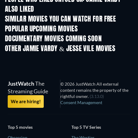
ALSO LIKED
SIMILAR MOVIES YOU CAN WATCH FOR FREE
POPULAR UPCOMING MOVIES
DOCUMENTARY MOVIES COMING SOON
OTHER JAMIE VARDY & JESSE VILE MOVIES
JustWatch
The
© 2026 JustWatch All external
content remains the property of the
Streaming Guide
rightful owner.
(3.13.0)
We are hiring!
Consent Management
Top 5 movies
Top 5 TV Series
Obsession
The Westies