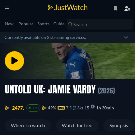
New
Popular
Sports
Guide
Currently available on 2 streaming services.
UNTOLD UK: JAMIE VARDY
(2026)
2477.
49%
7.5 (2.3k)
15
1h 30min
+30
Where to watch
Watch for free
Synopsis