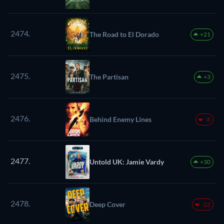
2474.
The Road to El Dorado
+21
2475.
The Partisan
+3
2476.
Behind Enemy Lines
-8
2477.
Untold UK: Jamie Vardy
+30
2478.
Deep Cover
-22