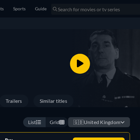
sts
Sports
Guide
Trailers
Similar titles
List
Grid
🇬🇧
United Kingdom
Buy