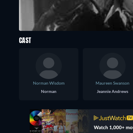
CAST
Norman Wisdom
Maureen Swanson
Norman
Jeannie Andrews