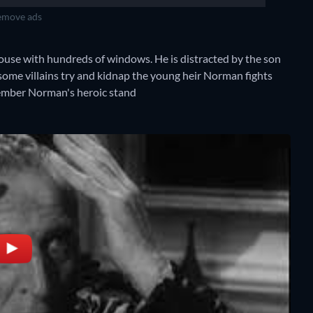
move ads
use with hundreds of windows. He is distracted by the son
ome villains try and kidnap the young heir Norman fights
member Norman's heroic stand