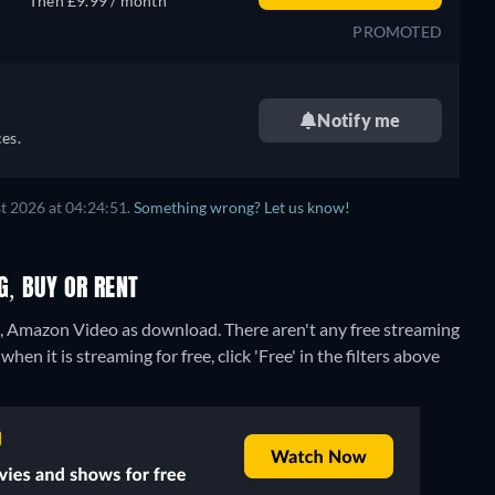
Then £9.99 / month
PROMOTED
Notify me
es.
t 2026 at 04:24:51.
Something wrong? Let us know!
G, BUY OR RENT
re, Amazon Video as download.
There aren't any free streaming
en it is streaming for free, click 'Free' in the filters above