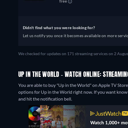
free
Didn't find what you were looking for?
Let us notify you once it becomes available on more servic
We checked for updates on 171 streaming services on 2 Augus
UP IN THE WORLD - WATCH ONLINE: STREAMIN
You are able to buy "Up in the World" on Apple TV Sto
options for Up in the World right now. If you want know wh
and hit the notification bell.