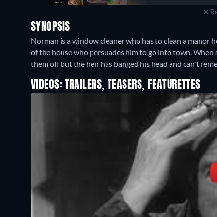
Re
SYNOPSIS
Norman is a window cleaner who has to clean a manor ho
of the house who persuades him to go into town. When s
them off but the heir has banged his head and can't re
VIDEOS: TRAILERS, TEASERS, FEATURETTES