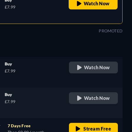
Watch Now
£7.99
PROMOTED
Buy
Watch Now
£7.99
Buy
Watch Now
£7.99
r
7 Days Free
Stream Free