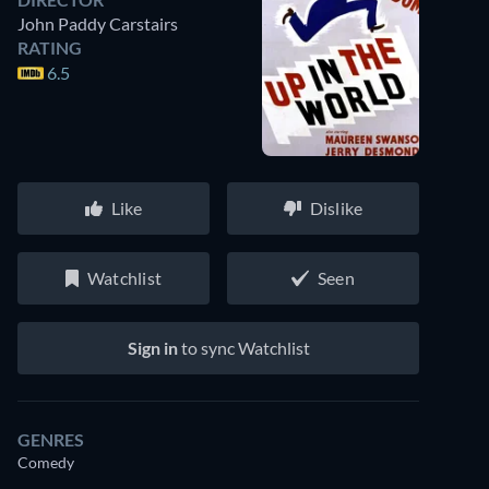
John Paddy Carstairs
RATING
6.5
Like
Dislike
Watchlist
Seen
Sign in
to sync Watchlist
GENRES
Comedy