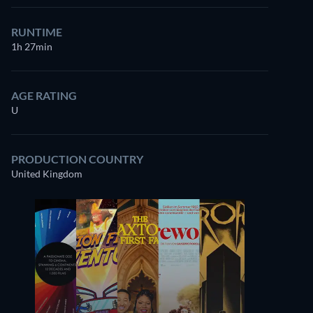
RUNTIME
1h 27min
AGE RATING
U
PRODUCTION COUNTRY
United Kingdom