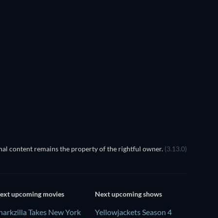
al content remains the property of the rightful owner.
(3.13.0)
ext upcoming movies
Next upcoming shows
harkzilla Takes New York
Yellowjackets Season 4