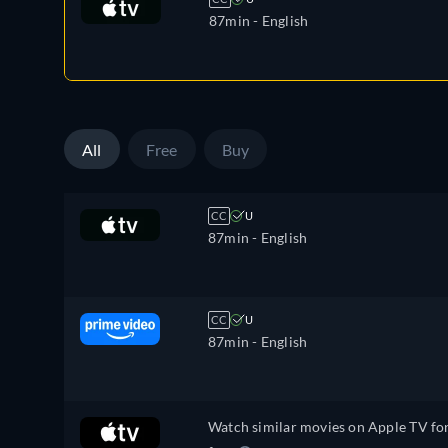
87min
- English
All
Free
Buy
CC
U
87min
- English
CC
U
87min
- English
Watch similar movies on Apple TV fo