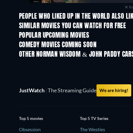
Re
PEOPLE WHO LIKED UP IN THE WORLD ALSO LI
SIMILAR MOVIES YOU CAN WATCH FOR FREE
POPULAR UPCOMING MOVIES
COMEDY MOVIES COMING SOON
OTHER NORMAN WISDOM & JOHN PADDY CARS
JustWatch
|
The Streaming Guide
We are hiring!
Top 5 movies
Top 5 TV Series
Obsession
The Westies