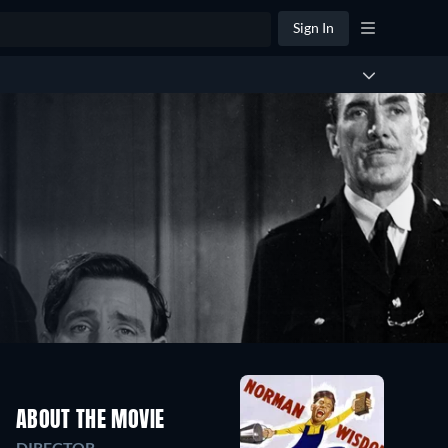
Sign In
ABOUT THE MOVIE
DIRECTOR