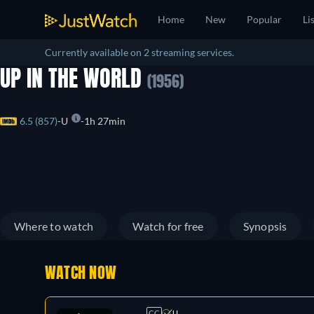
Home
New
Popular
Li
Currently available on 2 streaming services.
UP IN THE WORLD
(1956)
6.5 (857)
U
1h 27min
Where to watch
Watch for free
Synopsis
WATCH NOW
CC
U