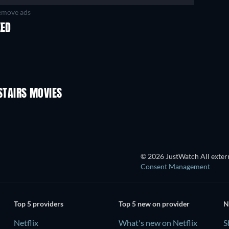
move ads
KED
TAIRS MOVIES
© 2026 JustWatch All extern
Consent Management
Top 5 providers
Top 5 new on provider
N
Netflix
What's new on Netflix
S