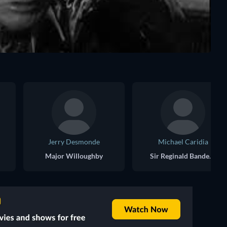
Jerry Desmonde
Michael Caridia
Major Willoughby
Sir Reginald Banderville