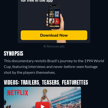
Remove ads
SYNOPSIS
This documentary revisits Brazil's journey to the 1994 World
Cup, featuring interviews and never-before-seen footage
shot by the players themselves.
VIDEOS: TRAILERS, TEASERS, FEATURETTES