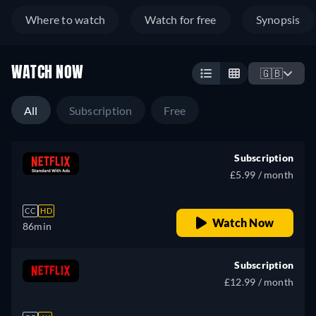
Where to watch
Watch for free
Synopsis
WATCH NOW
🇬🇧
All
Subscription
Free
Subscription
£5.99 / month
CC
HD
Watch Now
86min
Subscription
£12.99 / month