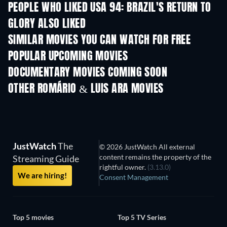
PEOPLE WHO LIKED USA 94: BRAZIL'S RETURN TO
GLORY ALSO LIKED
TV
SIMILAR MOVIES YOU CAN WATCH FOR FREE
POPULAR UPCOMING MOVIES
DOCUMENTARY MOVIES COMING SOON
OTHER ROMÁRIO & LUIS ARA MOVIES
JustWatch
The
© 2026 JustWatch All external
content remains the property of the
Streaming Guide
rightful owner.
(3.13.0)
We are hiring!
Consent Management
Top 5 movies
Top 5 TV Series