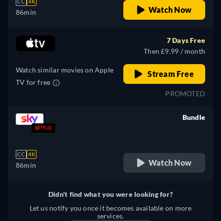
CC
4K
Watch Now
86min
7 Days Free
Then £9.99 / month
Watch similar movies on Apple
Stream Free
TV for free
PROMOTED
Bundle
retail price
CC
4K
Watch Now
86min
Didn't find what you were looking for?
Let us notify you once it becomes available on more
services.