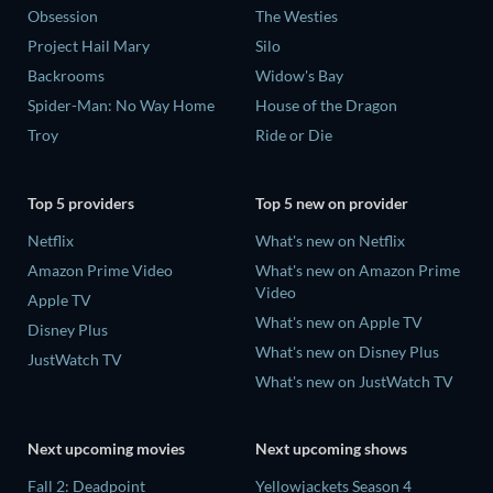
Obsession
The Westies
Project Hail Mary
Silo
Backrooms
Widow's Bay
Spider-Man: No Way Home
House of the Dragon
Troy
Ride or Die
Top 5 providers
Top 5 new on provider
Netflix
What's new on Netflix
Amazon Prime Video
What's new on Amazon Prime
Video
Apple TV
What's new on Apple TV
Disney Plus
What's new on Disney Plus
JustWatch TV
What's new on JustWatch TV
Next upcoming movies
Next upcoming shows
Fall 2: Deadpoint
Yellowjackets Season 4