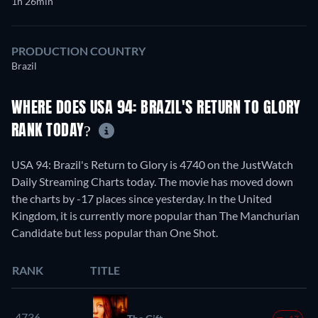
1h 26min
PRODUCTION COUNTRY
Brazil
WHERE DOES USA 94: BRAZIL'S RETURN TO GLORY
RANK TODAY?
USA 94: Brazil's Return to Glory is 4740 on the JustWatch
Daily Streaming Charts today. The movie has moved down
the charts by -17 places since yesterday. In the United
Kingdom, it is currently more popular than The Manchurian
Candidate but less popular than One Shot.
RANK
TITLE
4736.