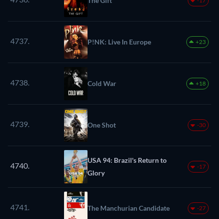
The Gift
-17
4737.
P!NK: Live In Europe
+23
4738.
Cold War
+18
4739.
One Shot
-30
USA 94: Brazil's Return to
4740.
-17
Glory
4741.
The Manchurian Candidate
-27