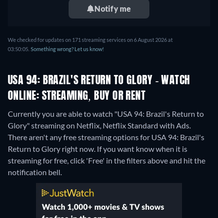
Notify me
We checked for updates on 171 streaming services on 6 August 2026 at
03:50:05.
Something wrong? Let us know!
USA 94: BRAZIL'S RETURN TO GLORY - WATCH
ONLINE: STREAMING, BUY OR RENT
Currently you are able to watch "USA 94: Brazil's Return to
Glory" streaming on Netflix, Netflix Standard with Ads.
There aren't any free streaming options for USA 94: Brazil's
Return to Glory right now. If you want know when it is
streaming for free, click 'Free' in the filters above and hit the
notification bell.