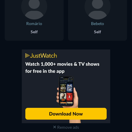
Romário
Bebeto
Self
Self
Remove ads