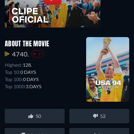
ABOUT THE MOVIE
4740.
-17
Highest:
128.
Top 10:
0 DAYS
Top 100:
0 DAYS
Top 1000:
3 DAYS
50
52