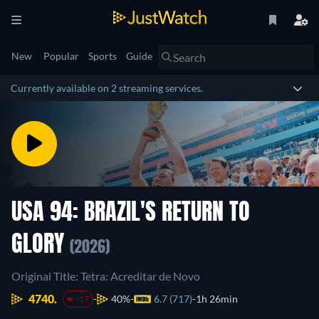
New
Popular
Sports
Guide
Currently available on 2 streaming services.
USA 94: BRAZIL'S RETURN TO
GLORY
(2026)
Original Title: Tetra: Acreditar de Novo
4740.
40%
6.7 (717)
1h 26min
-17