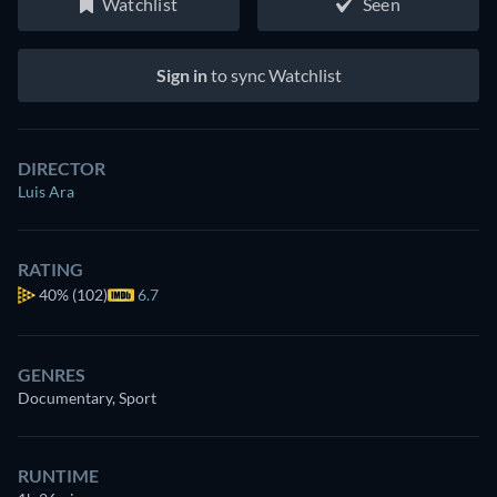
Watchlist
Seen
Sign in
to sync Watchlist
DIRECTOR
Luis Ara
RATING
40%
(102)
6.7
GENRES
Documentary, Sport
RUNTIME