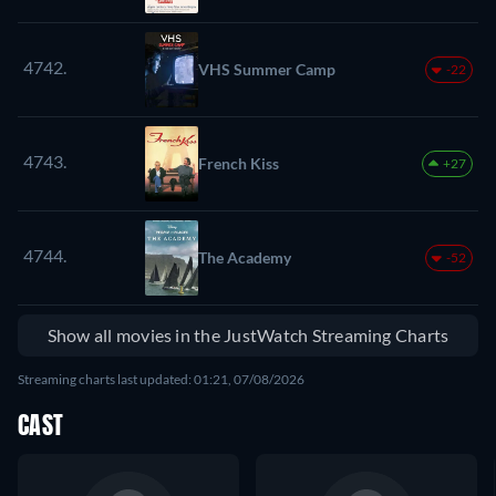
4742.
VHS Summer Camp
-22
4743.
French Kiss
+27
4744.
The Academy
-52
Show all movies in the JustWatch Streaming Charts
Streaming charts last updated: 01:21, 07/08/2026
CAST