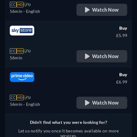
CC
HD
U
Watch Now
56min
- English
Buy
£5.99
CC
HD
U
Watch Now
56min
Buy
£6.99
CC
HD
U
Watch Now
56min
- English
Didn't find what you were looking for?
Let us notify you once it becomes available on more
services.