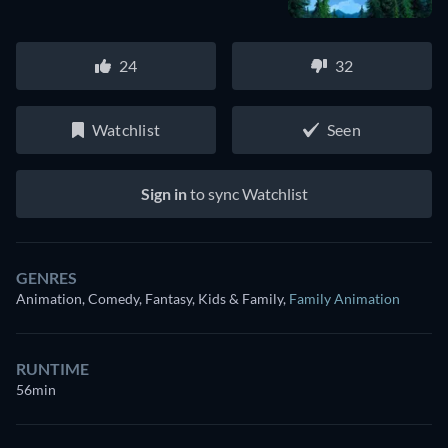
24
32
Watchlist
Seen
Sign in
to sync Watchlist
GENRES
Animation, Comedy, Fantasy, Kids & Family
,
Family Animation
RUNTIME
56min