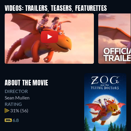
VIDEOS: TRAILERS, TEASERS, FEATURETTES
ABOUT THE MOVIE
DIRECTOR
Sean Mullen
RATING
31%
(56)
6.8