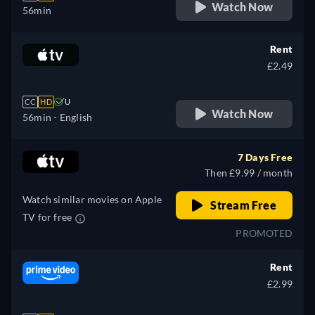
Watch Now
56min
Rent
£2.49
CC
HD
U
Watch Now
56min
- English
7 Days Free
Then £9.99 / month
Watch similar movies on Apple
Stream Free
TV for free
PROMOTED
Rent
£2.99