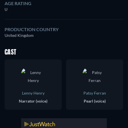
AGE RATING
U
PRODUCTION COUNTRY
United Kingdom
CAST
Lenny Henry
Patsy Ferran
Narrator (voice)
Pearl (voice)