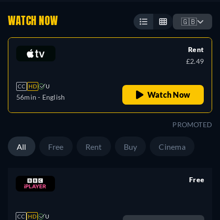
WATCH NOW
🇬🇧
Rent
£2.49
CC
HD
U
Watch Now
56min
- English
PROMOTED
All
Free
Rent
Buy
Cinema
Free
retail price
CC
HD
U