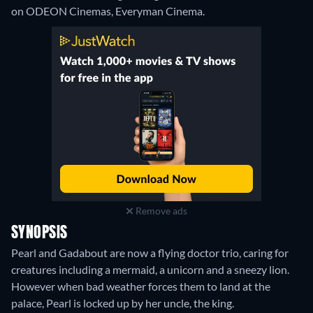
on ODEON Cinemas, Everyman Cinema.
Remove ads
SYNOPSIS
Pearl and Gadabout are now a flying doctor trio, caring for
creatures including a mermaid, a unicorn and a sneezy lion.
However when bad weather forces them to land at the
palace, Pearl is locked up by her uncle, the king.