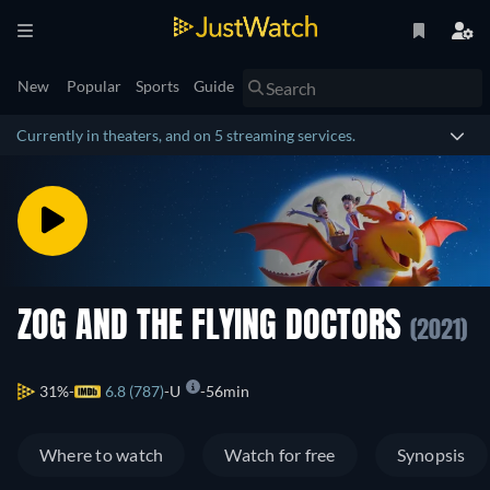
New
Popular
Sports
Guide
Currently in theaters, and on 5 streaming services.
ZOG AND THE FLYING DOCTORS
(2021)
31%
6.8 (787)
U
56min
Where to watch
Watch for free
Synopsis