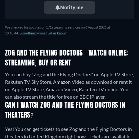
Notify me
We checked for updates on 171 streaming services on 6 August 2026 at
18:10:44.
Something wrong? Let us know!
ZOG AND THE FLYING DOCTORS - WATCH ONLINE:
STREAMING, BUY OR RENT
You can buy "Zog and the Flying Doctors" on Apple TV Store,
Rakuten TV, Sky Store, Amazon Video as download or rent it
on Apple TV Store, Amazon Video, Rakuten TV online.
You
can also stream the title for free on BBC iPlayer.
CAN I WATCH ZOG AND THE FLYING DOCTORS IN
THEATERS?
Yes! You can get tickets to see Zog and the Flying Doctors in
theaters in United Kingdom right now. Tickets are available