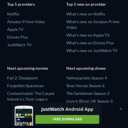
Top 5 providers
Top 5 new on provider
Netflix
What's new on Netflix
Amazon Prime Video
What's new on Amazon Prime
Video
Apple TV
What's new on Apple TV
Disney Plus
What's new on Disney Plus
JustWatch TV
What's new on JustWatch TV
Next upcoming movies
Next upcoming shows
Fall 2: Deadpoint
Yellowjackets Season 4
Forgotten Spaceman
Slow Horses Season 6
Contaminated: The Carpet
The Gentlemen Season 2
Industry's Toxic Legacy
Love Is Blind: UK Season 3
Lucky Strike
The Chosen in the Wild with
Zodiac Killer Project
Bear Grylls Season 1