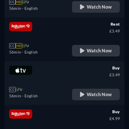
CC
HD
U
Watch Now
56min
- English
Rent
£3.49
CC
HD
U
Watch Now
56min
- English
Buy
£3.49
CC
U
Watch Now
56min
- English
Buy
£4.99