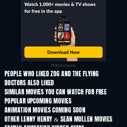
Remove ads
PEOPLE WHO LIKED ZOG AND THE FLYING
DOCTORS ALSO LIKED
SIMILAR MOVIES YOU CAN WATCH FOR FREE
POPULAR UPCOMING MOVIES
ANIMATION MOVIES COMING SOON
LEGO Disney Princess:
Magical Mayhem
OTHER LENNY HENRY & SEAN MULLEN MOVIES