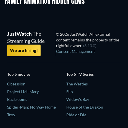
FAMILY ANIMATION HIDDEN GEMS
TV
JustWatch
The
© 2026 JustWatch All external
content remains the property of the
Streaming Guide
rightful owner.
(3.13.0)
We are hiring!
Consent Management
Top 5 movies
Top 5 TV Series
Obsession
The Westies
Project Hail Mary
Silo
Backrooms
Widow's Bay
Spider-Man: No Way Home
House of the Dragon
Troy
Ride or Die