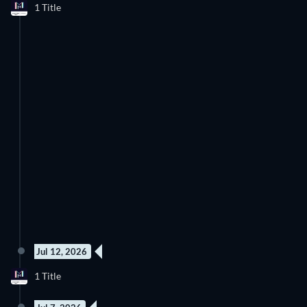
1 Title
to watch right now.
Jul 12, 2026
1 Title