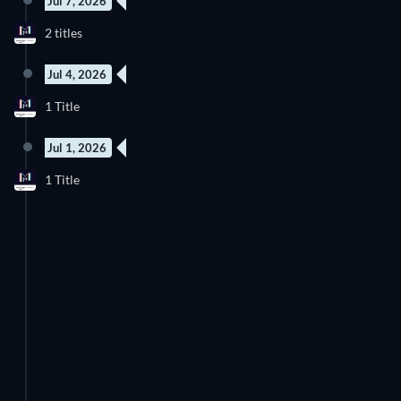
Jul 7, 2026
2 titles
Jul 4, 2026
1 Title
Jul 1, 2026
1 Title