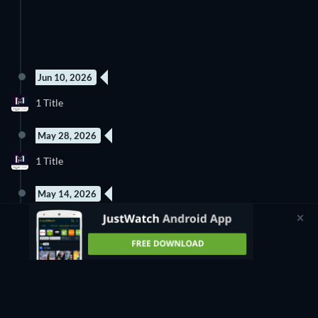
Jun 10, 2026
1 Title
May 28, 2026
1 Title
May 14, 2026
1 Title