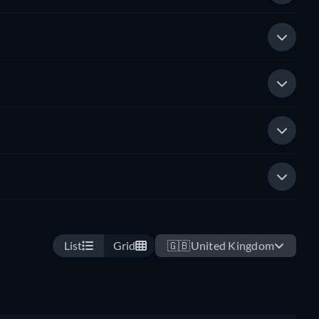
List
Grid
🇬🇧
United Kingdom