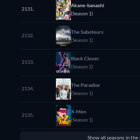
Akane-banashi
2131.
(Season 1)
The Saboteurs
2132.
(Season 1)
Black Clover
2133.
(Season 2)
The Paradise
2134.
(Season 1)
X-Men
2135.
(Season 1)
Show all seasons in th