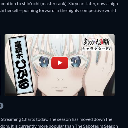
motion to shin'uchi (master rank). Six years later, now a high
uchi herself—pushing forward in the highly competitive world
y Streaming Charts today. The season has moved down the
ngdom, it is currently more popular than The Saboteurs Season