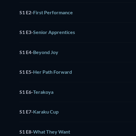
S1 E2
-
First Performance
S1 E3
-
Senior Apprentices
S1 E4
-
Beyond Joy
S1 E5
-
Her Path Forward
S1 E6
-
Terakoya
S1 E7
-
Karaku Cup
S1 E8
-
What They Want