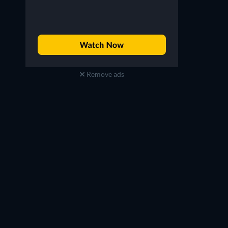
Remove ads