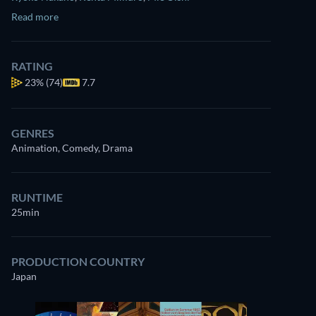
Read more
RATING
23%
(74)
7.7
GENRES
Animation, Comedy, Drama
RUNTIME
25min
PRODUCTION COUNTRY
Japan