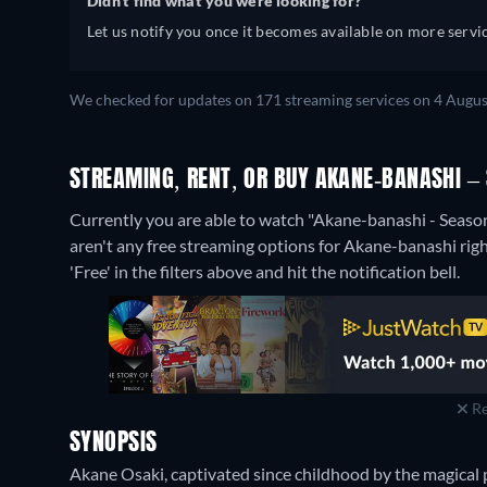
Didn't find what you were looking for?
Let us notify you once it becomes available on more servic
We checked for updates on 171 streaming services on 4 Augus
STREAMING, RENT, OR BUY AKANE-BANASHI – 
Currently you are able to watch "Akane-banashi - Season
aren't any free streaming options for Akane-banashi right
'Free' in the filters above and hit the notification bell.
Re
SYNOPSIS
Akane Osaki, captivated since childhood by the magical 