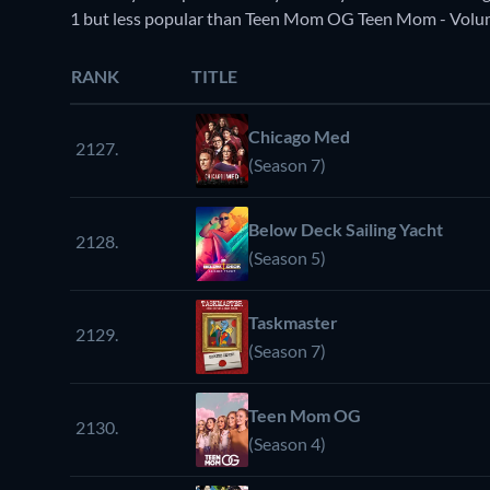
1 but less popular than Teen Mom OG Teen Mom - Volum
RANK
TITLE
Chicago Med
2127.
(Season 7)
Below Deck Sailing Yacht
2128.
(Season 5)
Taskmaster
2129.
(Season 7)
Teen Mom OG
2130.
(Season 4)