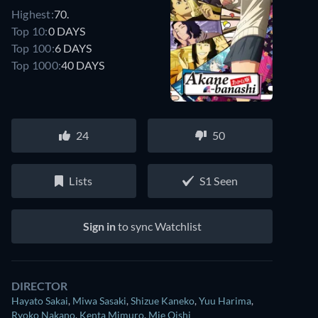
Highest:
70.
Top 10:
0 DAYS
Top 100:
6 DAYS
Top 1000:
40 DAYS
24
50
Lists
S1 Seen
Sign in
to sync Watchlist
DIRECTOR
Hayato Sakai
,
Miwa Sasaki
,
Shizue Kaneko
,
Yuu Harima
,
Ryoko Nakano
,
Kenta Mimuro
,
Mie Oishi