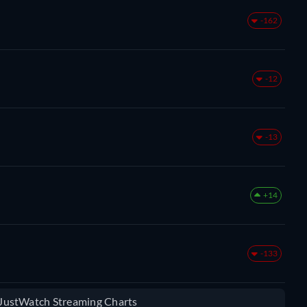
-162
-12
-13
+14
-133
e JustWatch Streaming Charts