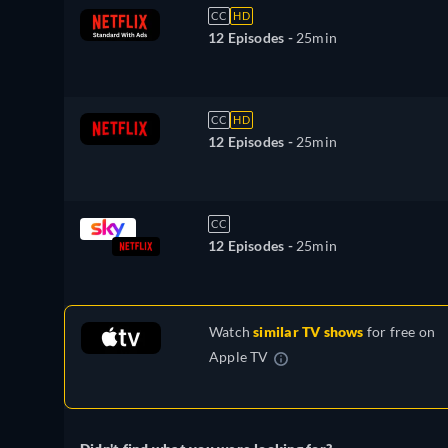
CC
HD
12 Episodes -
25min
CC
HD
12 Episodes -
25min
CC
12 Episodes -
25min
Watch
similar TV shows
for free on
Apple TV