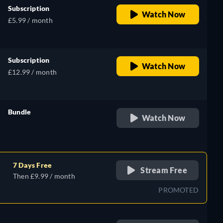
Subscription
Watch Now
£5.99 / month
Subscription
Watch Now
£12.99 / month
Bundle
Watch Now
retail price
7 Days Free
Stream Free
Then £9.99 / month
PROMOTED