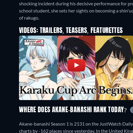
shocking incident during his decisive performance for pro
school student, she sets her sights on becoming a shin'
of rakugo.
VIDEOS: TRAILERS, TEASERS, FEATURETTES
WHERE DOES AKANE-BANASHI RANK TODAY?
Akane-banashi Season 1 is 2131 on the JustWatch Dail
charts by -162 places since yesterday. In the United Ki