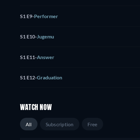
S1 E9
-
Performer
S1 E10
-
Jugemu
S1 E11
-
Answer
S1 E12
-
Graduation
WATCH NOW
All
Subscription
Free