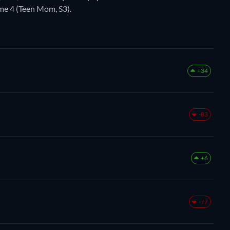
e 4 (Teen Mom, S3).
+34
-83
+6
-77