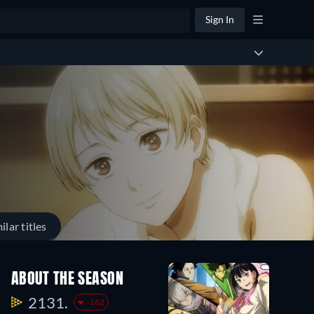
Sign In
ilar titles
ABOUT THE SEASON
2131.
-162