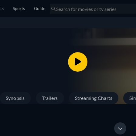
sts
Sports
Guide
Synopsis
Trailers
Streaming Charts
Sim