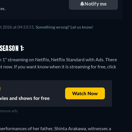
Notify me
es.
t 2026 at 04:53:51.
Something wrong? Let us know!
SEASON 1:
 1" streaming on Netflix, Netflix Standard with Ads.
There
 now. If you want know when it is streaming for free, click
move ads
performances of her father, Shinta Arakawa, witnesses a