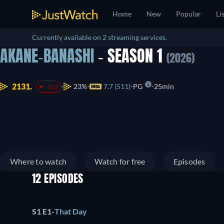
Home
New
Popular
Li
Currently available on 2 streaming services.
AKANE-BANASHI
- SEASON 1
(2026)
2131.
23%
7.7 (511)
PG
25min
-162
Where to watch
Watch for free
Episodes
12 EPISODES
S1 E1
-
That Day