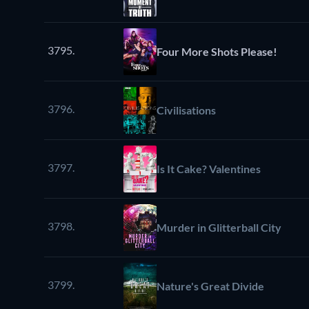
3795.
Four More Shots Please!
3796.
Civilisations
3797.
Is It Cake? Valentines
3798.
Murder in Glitterball City
3799.
Nature's Great Divide