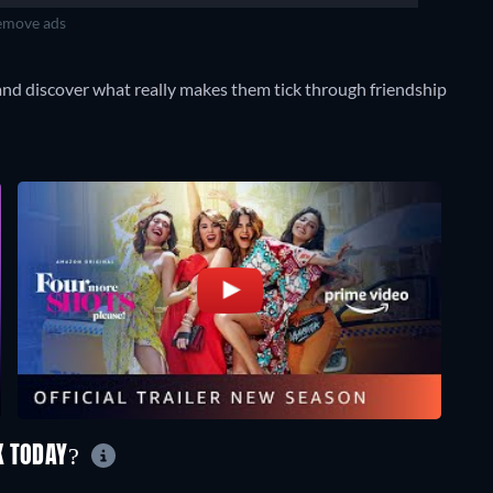
move ads
and discover what really makes them tick through friendship
K TODAY?