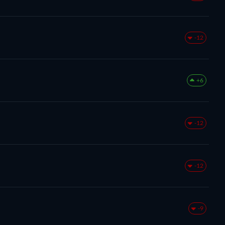
-12
+6
-12
-12
-9