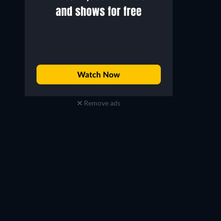
Remove ads