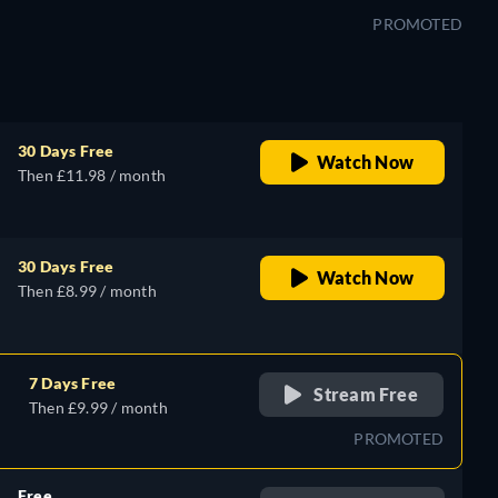
PROMOTED
30 Days Free
Watch Now
Then £11.98 / month
30 Days Free
Watch Now
Then £8.99 / month
7 Days Free
Stream Free
Then £9.99 / month
PROMOTED
Free