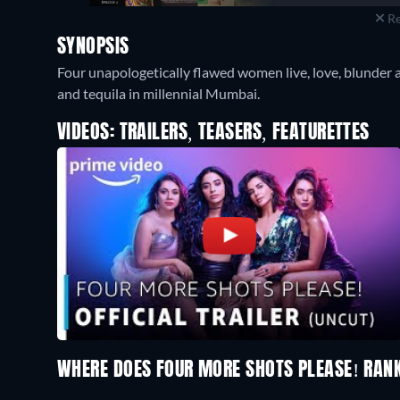
Re
SYNOPSIS
Four unapologetically flawed women live, love, blunder 
and tequila in millennial Mumbai.
VIDEOS: TRAILERS, TEASERS, FEATURETTES
WHERE DOES FOUR MORE SHOTS PLEASE! RAN