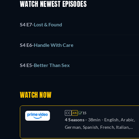
WATCH NEWEST EPISODES
S4 E7
-
Lost & Found
S4 E6
-
Handle With Care
S4 E5
-
Better Than Sex
WATCH NOW
CC
4K
15
4 Seasons -
38min
- English, Arabic,
German, Spanish, French, Italian,
Japanese, Polish, Portuguese, Turkish