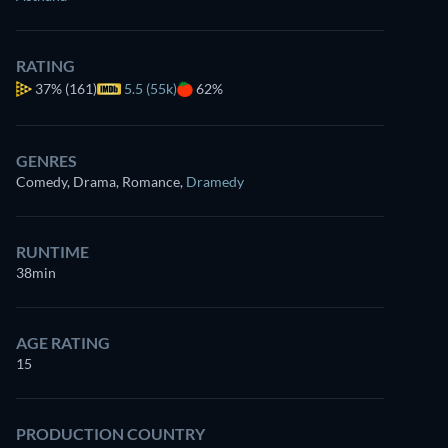
RATING
37%
(161)
5.5 (55k)
62%
GENRES
Comedy, Drama, Romance
,
Dramedy
RUNTIME
38min
AGE RATING
15
PRODUCTION COUNTRY