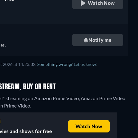
Watch Now
retail price
Notify me
es.
t 2026 at 14:23:32.
Something wrong? Let us know!
STREAM, BUY OR RENT
ase!" streaming on Amazon Prime Video, Amazon Prime Video
on Prime Video.