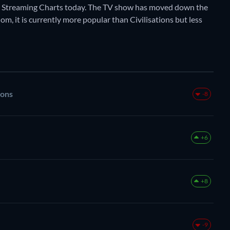
y Streaming Charts today. The TV show has moved down the
om, it is currently more popular than Civilisations but less
rons
-8
+6
+8
-9