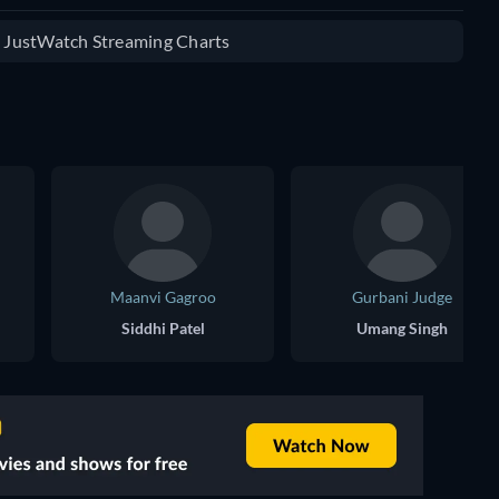
e JustWatch Streaming Charts
Maanvi Gagroo
Gurbani Judge
Siddhi Patel
Umang Singh