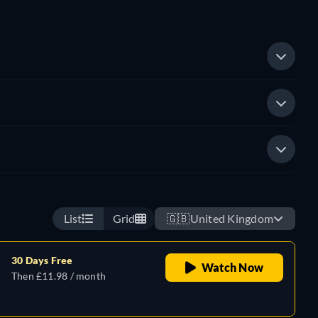
List
Grid
🇬🇧
United Kingdom
30 Days Free
Watch Now
Then £11.98 / month