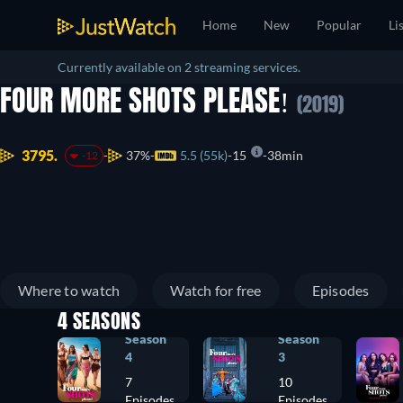
Home
New
Popular
Li
Currently available on 2 streaming services.
FOUR MORE SHOTS PLEASE!
(2019)
3795.
37%
5.5 (55k)
15
38min
-12
Where to watch
Watch for free
Episodes
4 SEASONS
Season
Season
4
3
7
10
Episodes
Episodes