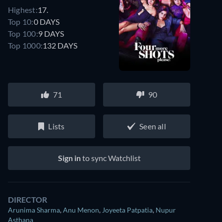
Highest:
17.
Top 10:
0 DAYS
Top 100:
9 DAYS
Top 1000:
132 DAYS
71
90
Lists
Seen all
Sign in
to sync Watchlist
DIRECTOR
Arunima Sharma
,
Anu Menon
,
Joyeeta Patpatia
,
Nupur
Asthana