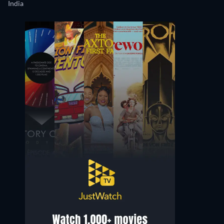
India