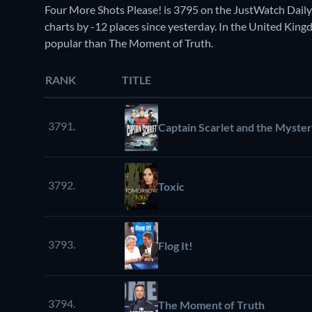
Four More Shots Please! is 3795 on the JustWatch Dail
charts by -12 places since yesterday. In the United Kingd
popular than The Moment of Truth.
RANK
TITLE
3791.
Captain Scarlet and the Myste
3792.
Toxic
3793.
Flog It!
3794.
The Moment of Truth