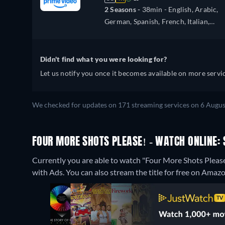
2 Seasons -
38min
- English, Arabic,
German, Spanish, French, Italian,
Japanese, Polish, Portuguese, Turkish
Didn't find what you were looking for?
Let us notify you once it becomes available on more servic
We checked for updates on 171 streaming services on 6 Augus
FOUR MORE SHOTS PLEASE! - WATCH ONLINE: 
Currently you are able to watch "Four More Shots Ple
with Ads.
You can also stream the title for free on Amaz