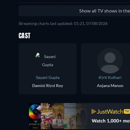
Show all TV shows in th
Streaming charts last updated: 01:21, 07/08/2026
CAST
Sayani Gupta
Kirti Kulhari
Damini Rizvi Roy
Anjana Menon