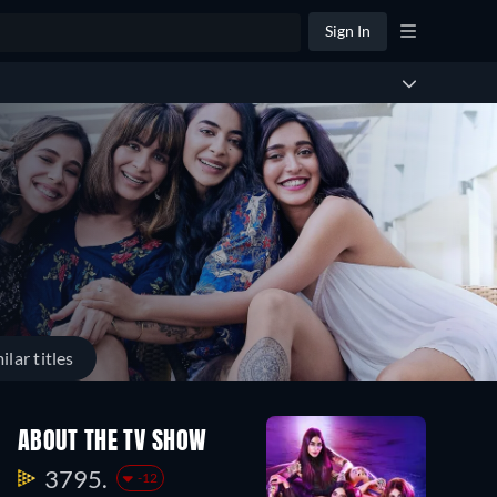
Sign In
ilar titles
ABOUT THE TV SHOW
3795.
-12