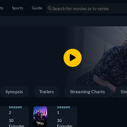
sts
Sports
Guide
Synopsis
Trailers
Streaming Charts
Sim
Season
Season
2
1
10
10
Episodes
Episodes