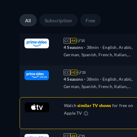
All
Subscription
Free
CC
4K
15
4 Seasons -
38min
- English, Arabic,
German, Spanish, French, Italian,
Japanese, Polish, Portuguese, Turkish
CC
HD
15
4 Seasons -
38min
- English, Arabic,
German, Spanish, French, Italian,
Japanese, Polish, Portuguese, Turkish
Watch
similar TV shows
for free on
Apple TV
CC
4K
15