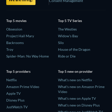
Consent Management
Top 5 movies
Top 5 TV Series
Obsession
The Westies
Project Hail Mary
Widow's Bay
Backrooms
Silo
Troy
House of the Dragon
Spider-Man: No Way Home
Ride or Die
Top 5 providers
Top 5 new on provider
Netflix
What's new on Netflix
Amazon Prime Video
What's new on Amazon Prime
Video
Apple TV
What's new on Apple TV
Disney Plus
What's new on Disney Plus
JustWatch TV
What's new on JustWatch TV