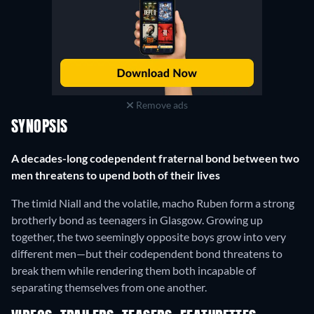
Remove ads
SYNOPSIS
A decades-long codependent fraternal bond between two
men threatens to upend both of their lives
The timid Niall and the volatile, macho Ruben form a strong
brotherly bond as teenagers in Glasgow. Growing up
together, the two seemingly opposite boys grow into very
different men—but their codependent bond threatens to
break them while rendering them both incapable of
separating themselves from one another.