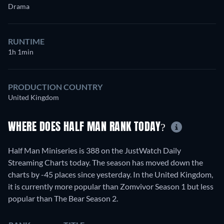
Drama
RUNTIME
1h 1min
PRODUCTION COUNTRY
United Kingdom
WHERE DOES HALF MAN RANK TODAY?
Half Man Miniseries is 388 on the JustWatch Daily
Streaming Charts today. The season has moved down the
charts by -45 places since yesterday. In the United Kingdom,
it is currently more popular than Zomvivor Season 1 but less
popular than The Bear Season 2.