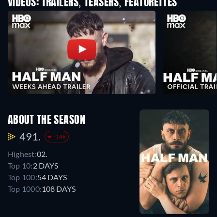
VIDEOS: TRAILERS, TEASERS, FEATURETTES
ABOUT THE SEASON
491.
-148
Highest:
02.
Top 10:
2 DAYS
Top 100:
54 DAYS
Top 1000:
108 DAYS