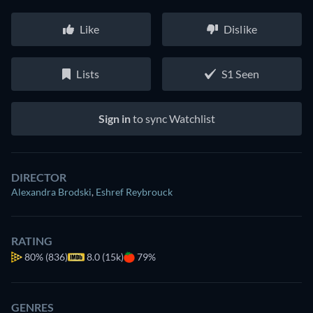
Like
Dislike
Lists
S1 Seen
Sign in
to sync Watchlist
DIRECTOR
Alexandra Brodski
,
Eshref Reybrouck
RATING
80%
(836)
8.0 (15k)
79%
GENRES