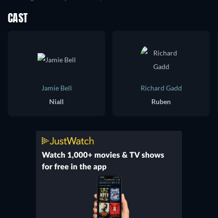
CAST
Jamie Bell
Richard Gadd
Niall
Ruben