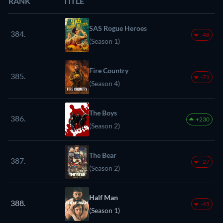
RANK
TITLE
SAS Rogue Heroes
384.
-48
(Season 1)
Fire Country
385.
-71
(Season 4)
The Boys
386.
+230
(Season 2)
The Bear
387.
-27
(Season 2)
Half Man
388.
-45
(Season 1)