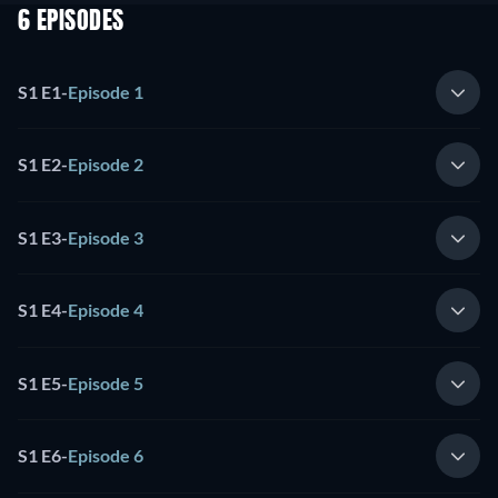
6 EPISODES
S1 E1
-
Episode 1
S1 E2
-
Episode 2
S1 E3
-
Episode 3
S1 E4
-
Episode 4
S1 E5
-
Episode 5
S1 E6
-
Episode 6