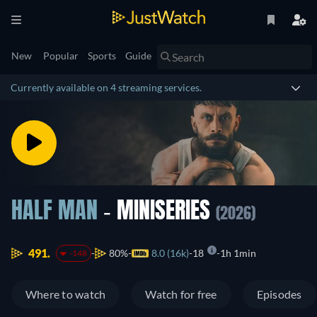
New
Popular
Sports
Guide
Currently available on 4 streaming services.
HALF MAN
- MINISERIES
(2026)
491.
80%
8.0 (16k)
18
1h 1min
-148
Where to watch
Watch for free
Episodes