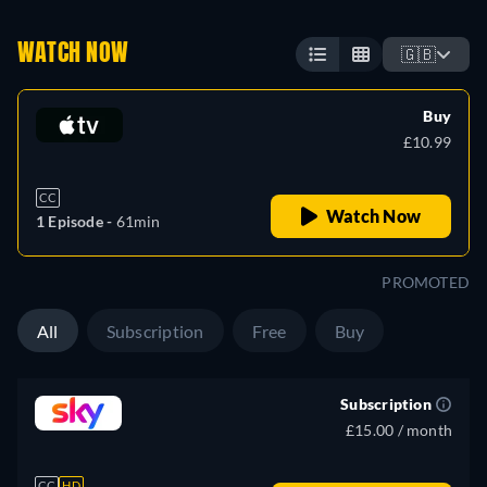
WATCH NOW
🇬🇧
Buy
£10.99
CC
Watch Now
1 Episode -
61min
PROMOTED
All
Subscription
Free
Buy
Subscription
£15.00 / month
CC
HD