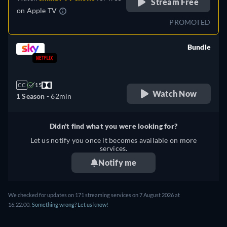
Stream Free
on
Apple TV
PROMOTED
Bundle
retail price
CC
15
Watch Now
1 Season -
62min
Didn't find what you were looking for?
Let us notify you once it becomes available on more
services.
Notify me
We checked for updates on 171 streaming services on 7 August 2026 at
16:22:00.
Something wrong? Let us know!