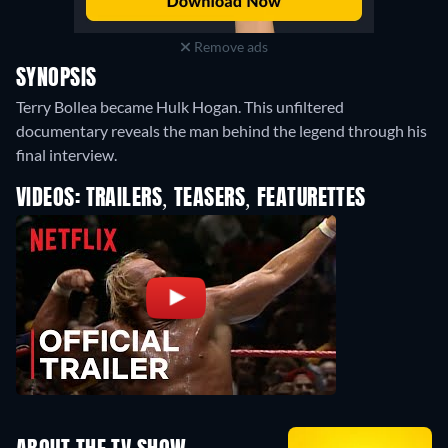
Remove ads
SYNOPSIS
Terry Bollea became Hulk Hogan. This unfiltered
documentary reveals the man behind the legend through his
final interview.
VIDEOS: TRAILERS, TEASERS, FEATURETTES