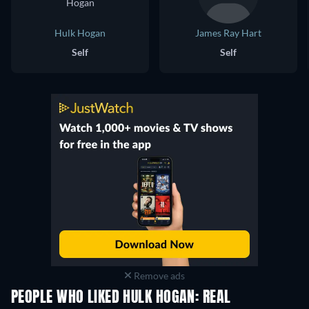
Hulk Hogan
James Ray Hart
Self
Self
Remove ads
PEOPLE WHO LIKED HULK HOGAN: REAL