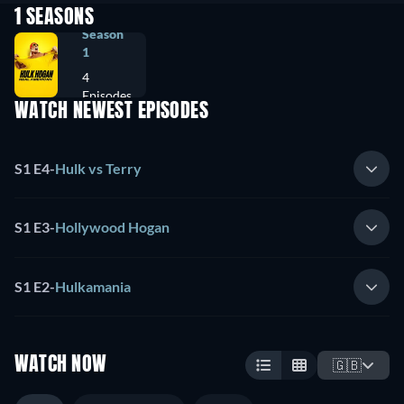
1 SEASONS
Season
1
4
Episodes
WATCH NEWEST EPISODES
S1 E4
-
Hulk vs Terry
S1 E3
-
Hollywood Hogan
S1 E2
-
Hulkamania
WATCH NOW
🇬🇧