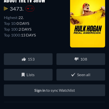
ABOUT THE TV SHOW
3473.
-9
Highest:
22.
Top 10:
0 DAYS
Top 100:
2 DAYS
Top 1000:
13 DAYS
153
108
Lists
Seen all
Sign in
to sync Watchlist