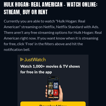
HULK HOGAN: REAL AMERICAN - WATCH ONLINE:
STREAM, BUY OR RENT
Currently you are able to watch "Hulk Hogan: Real
American" streaming on Netflix, Netflix Standard with Ads.
There aren't any free streaming options for Hulk Hogan: Real
American right now. If you want know when it is streaming
for free, click 'Free' in the filters above and hit the
notification bell.