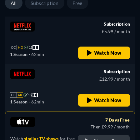
All
Subscription
Free
Subscription
£5.99 / month
CC
HD
15
Watch Now
1 Season -
62min
Subscription
£12.99 / month
CC
4K
15
Watch Now
1 Season -
62min
7 Days Free
Then £9.99 / month
Watch
similar TV shows
for free