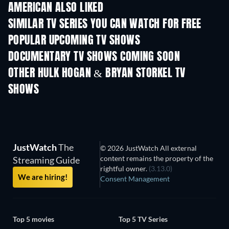
AMERICAN ALSO LIKED
TV
TV
SIMILAR TV SERIES YOU CAN WATCH FOR FREE
TV
TV
POPULAR UPCOMING TV SHOWS
TV
TV
DOCUMENTARY TV SHOWS COMING SOON
Season 1
Season 1
Seas
OTHER HULK HOGAN & BRYAN STORKEL TV
SHOWS
TV
TV
JustWatch
The
© 2026 JustWatch All external
content remains the property of the
Streaming Guide
rightful owner.
(3.13.0)
We are hiring!
Consent Management
Top 5 movies
Top 5 TV Series