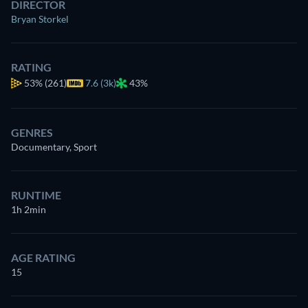
DIRECTOR
Bryan Storkel
RATING
53%
(261)
7.6 (3k)
43%
GENRES
Documentary, Sport
RUNTIME
1h 2min
AGE RATING
15