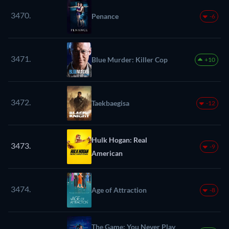
3470.
Penance
-6
3471.
Blue Murder: Killer Cop
+10
3472.
Taekbaegisa
-12
Hulk Hogan: Real
3473.
-9
American
3474.
Age of Attraction
-8
The Game: You Never Play