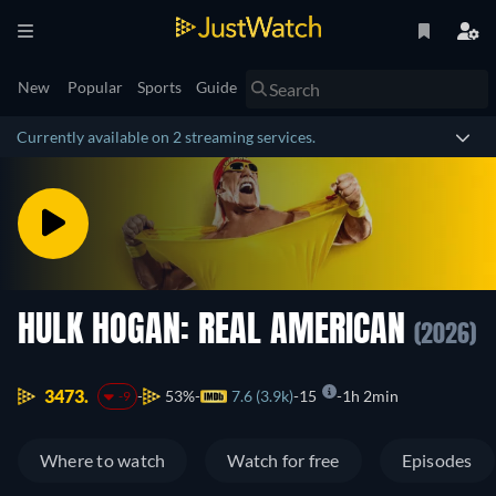
New
Popular
Sports
Guide
Currently available on 2 streaming services.
HULK HOGAN: REAL AMERICAN
(2026)
3473.
53%
7.6 (3.9k)
15
1h 2min
-9
Where to watch
Watch for free
Episodes