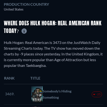
PRODUCTION COUNTRY
United States
WHERE DOES HULK HOGAN: REAL AMERICAN RANK
TODAY?
Hulk Hogan: Real American is 3473 on the JustWatch Daily
Streaming Charts today. The TV show has moved down the
charts by -9 places since yesterday. In the United Kingdom, it
is currently more popular than Age of Attraction but less
popular than Taekbaegisa.
RANK
TITLE
Somebody's Hiding
3469.
-25
Something