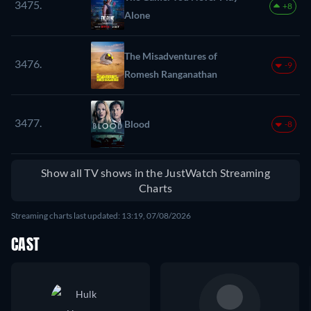
3475.
+8
Alone
The Misadventures of
3476.
-9
Romesh Ranganathan
3477.
Blood
-8
Show all TV shows in the JustWatch Streaming
Charts
Streaming charts last updated: 13:19, 07/08/2026
CAST