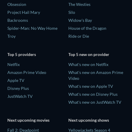
Obsession
The Westies
Project Hail Mary
Silo
Backrooms
Widow's Bay
Spider-Man: No Way Home
House of the Dragon
Troy
Ride or Die
Top 5 providers
Top 5 new on provider
Netflix
What's new on Netflix
Amazon Prime Video
What's new on Amazon Prime
Video
Apple TV
What's new on Apple TV
Disney Plus
What's new on Disney Plus
JustWatch TV
What's new on JustWatch TV
Next upcoming movies
Next upcoming shows
Fall 2: Deadpoint
Yellowjackets Season 4