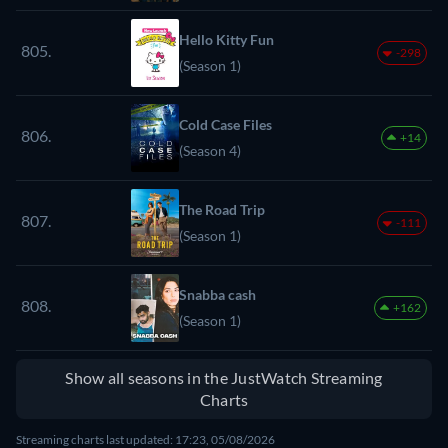
Hello Kitty Fun
805.
-298
(Season 1)
Cold Case Files
806.
+14
(Season 4)
The Road Trip
807.
-111
(Season 1)
Snabba cash
808.
+162
(Season 1)
Show all seasons in the JustWatch Streaming
Charts
Streaming charts last updated: 17:23, 05/08/2026