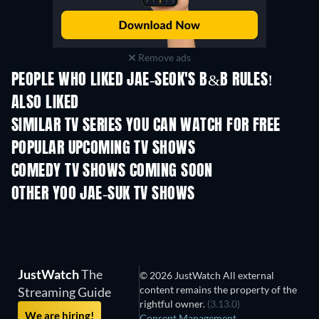
Remove ads
PEOPLE WHO LIKED JAE-SEOK'S B&B RULES!
ALSO LIKED
TV
TV
SIMILAR TV SERIES YOU CAN WATCH FOR FREE
TV
POPULAR UPCOMING TV SHOWS
TV
TV
COMEDY TV SHOWS COMING SOON
Season 6
Season 2
Seas
OTHER YOO JAE-SUK TV SHOWS
TV
TV
JustWatch
The
© 2026 JustWatch All external
content remains the property of the
Streaming Guide
rightful owner.
(3.13.0)
We are hiring!
Consent Management