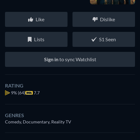
Like
Dislike
Lists
S1 Seen
Sign in
to sync Watchlist
RATING
9%
(64)
7.7
GENRES
Comedy, Documentary, Reality TV