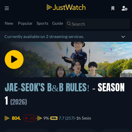
New
Popular
Sports
Guide
Currently available on 2 streaming services.
JAE-SEOK'S B&B RULES!
- SEASON
1
(2026)
804.
9%
7.7 (257)
1h 5min
-32