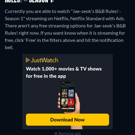
RULES! – SEASON 1:
Currently you are able to watch "Jae-seok's B&B Rules! -
Season 1" streaming on Netflix, Netflix Standard with Ads.
There aren't any free streaming options for Jae-seok's B&B
Rules! right now. If you want know when it is streaming for
free, click 'Free' in the filters above and hit the notification
bell.
Remove ads