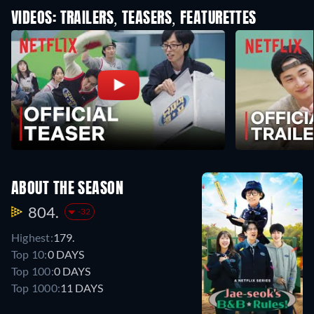
VIDEOS: TRAILERS, TEASERS, FEATURETTES
ABOUT THE SEASON
804.
-32
Highest:
179.
Top 10:
0 DAYS
Top 100:
0 DAYS
Top 1000:
11 DAYS