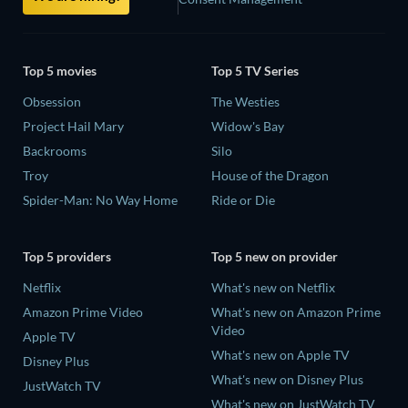
Top 5 movies
Top 5 TV Series
Obsession
The Westies
Project Hail Mary
Widow's Bay
Backrooms
Silo
Troy
House of the Dragon
Spider-Man: No Way Home
Ride or Die
Top 5 providers
Top 5 new on provider
Netflix
What's new on Netflix
Amazon Prime Video
What's new on Amazon Prime
Video
Apple TV
What's new on Apple TV
Disney Plus
What's new on Disney Plus
JustWatch TV
What's new on JustWatch TV