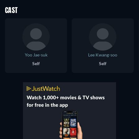
CAST
Yoo Jae-suk
Lee Kwang-soo
Self
Self