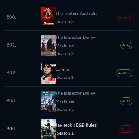
The Traitors Australia
800.
-136
(Season 2)
The Inspector Lynley
801.
Mysteries
+2
(Season 2)
Lorena
802.
+229
(Season 1)
The Inspector Lynley
803.
Mysteries
+1
(Season 3)
Jae-seok's B&B Rules!
804.
-32
(Season 1)