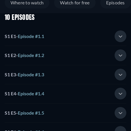
Where to watch
Watch for free
Episodes
10 EPISODES
S1 E1
-
Episode #1.1
S1 E2
-
Episode #1.2
S1 E3
-
Episode #1.3
S1 E4
-
Episode #1.4
S1 E5
-
Episode #1.5