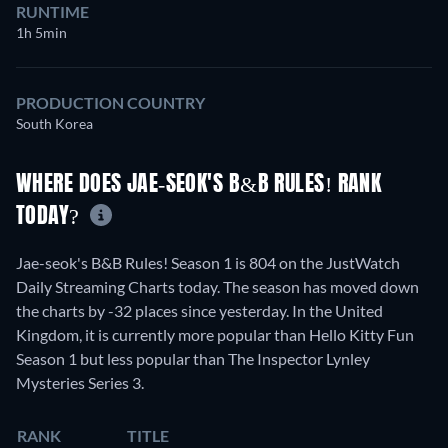
RUNTIME
1h 5min
PRODUCTION COUNTRY
South Korea
WHERE DOES JAE-SEOK'S B&B RULES! RANK
TODAY?
Jae-seok's B&B Rules! Season 1 is 804 on the JustWatch
Daily Streaming Charts today. The season has moved down
the charts by -32 places since yesterday. In the United
Kingdom, it is currently more popular than Hello Kitty Fun
Season 1 but less popular than The Inspector Lynley
Mysteries Series 3.
RANK
TITLE