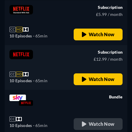
Subscription
£5.99 / month
CC
HD
Watch Now
10 Episodes -
65min
Subscription
£12.99 / month
CC
HD
Watch Now
10 Episodes -
65min
Bundle
retail price
CC
Watch Now
10 Episodes -
65min