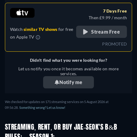
7 Days Free
Then £9.99 / month
Watch
similar TV shows
for free
Stream Free
on
Apple TV
PROMOTED
Didn't find what you were looking for?
Let us notify you once it becomes available on more
services.
Notify me
We checked for updates on 171 streaming services on 5 August 2026 at
09:56:28.
Something wrong? Let us know!
STREAMING, RENT, OR BUY JAE-SEOK'S B&B