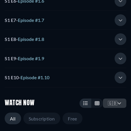
S1 E6
-
Episode #1.6
S1 E7
-
Episode #1.7
S1 E8
-
Episode #1.8
S1 E9
-
Episode #1.9
S1 E10
-
Episode #1.10
WATCH NOW
🇬🇧
All
Subscription
Free