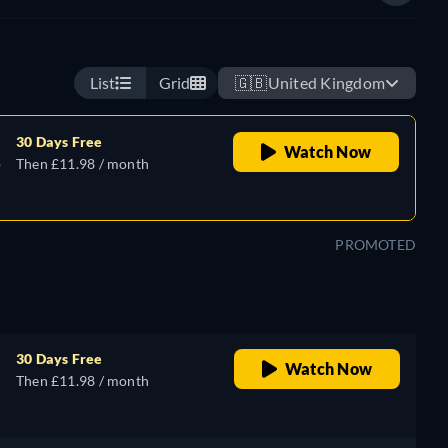
List
Grid
🇬🇧
United Kingdom
30 Days Free
Watch Now
,
Then £11.98 / month
PROMOTED
30 Days Free
Watch Now
Then £11.98 / month