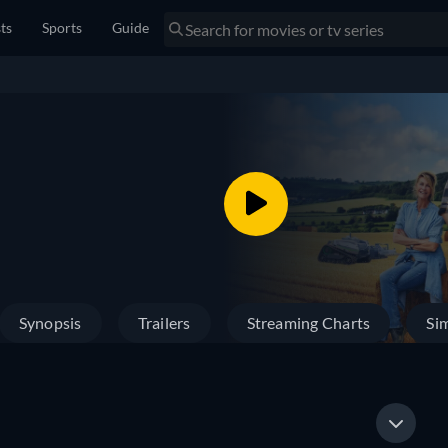
sts
Sports
Guide
Synopsis
Trailers
Streaming Charts
Sim