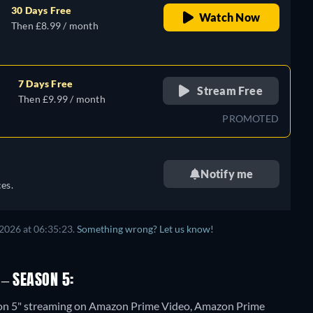
30 Days Free
Watch Now
Then £8.99 / month
7 Days Free
Stream Free
Then £9.99 / month
PROMOTED
Notify me
es.
2026 at 06:35:23.
Something wrong? Let us know!
– SEASON 5:
ason 5" streaming on Amazon Prime Video, Amazon Prime