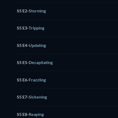
S5 E2
-
Storming
S5 E3
-
Tripping
S5 E4
-
Updating
S5 E5
-
Decapitating
S5 E6
-
Frazzling
S5 E7
-
Sickening
S5 E8
-
Reaping