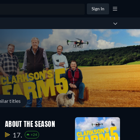
Sign In
ilar titles
ABOUT THE SEASON
17.
+24