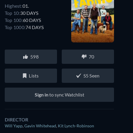
Highest:
01.
Top 10:
30 DAYS
Top 100:
60 DAYS
Top 1000:
74 DAYS
598
70
Lists
S5 Seen
Sign in
to sync Watchlist
DIRECTOR
Will Yapp
,
Gavin Whitehead
,
Kit Lynch-Robinson