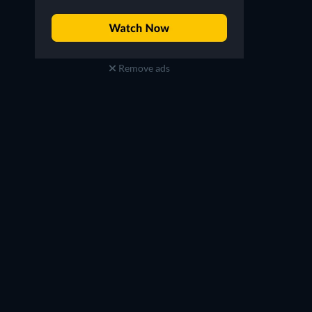
Remove ads