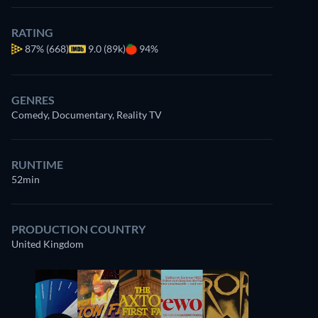
RATING
87%
(668)
9.0 (89k)
94%
GENRES
Comedy, Documentary, Reality TV
RUNTIME
52min
PRODUCTION COUNTRY
United Kingdom