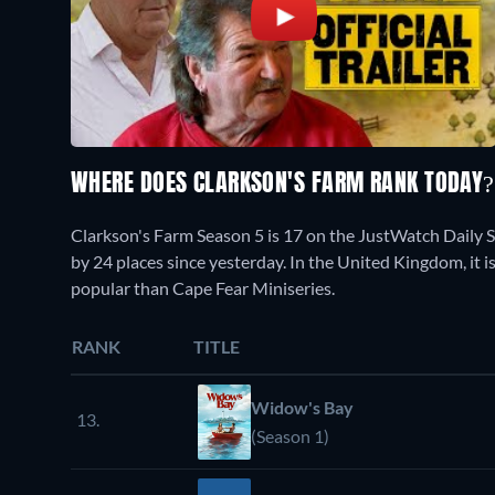
WHERE DOES CLARKSON'S FARM RANK TODAY
Clarkson's Farm Season 5 is 17 on the JustWatch Daily 
by 24 places since yesterday. In the United Kingdom, it i
popular than Cape Fear Miniseries.
RANK
TITLE
Widow's Bay
13.
(Season 1)