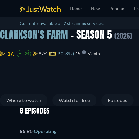
Home
New
Popular
Li
Currently available on 2 streaming services.
CLARKSON'S FARM
- SEASON 5
(2026)
17.
87%
9.0 (89k)
15
52min
+24
Where to watch
Watch for free
Episodes
8 EPISODES
S5 E1
-
Operating