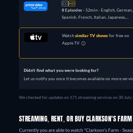
CC
HD
8 Episodes -
52min
- English, German,
Spanish, French, Italian, Japanese,
Polish, Portuguese
Watch
similar TV shows
for free on
Apple TV
Didn't find what you were looking for?
Let us notify you once it becomes available on more servic
We checked for updates on 171 streaming services on 30 July 
STREAMING, RENT, OR BUY CLARKSON'S FARM 
Currently you are able to watch "Clarkson's Farm - Se