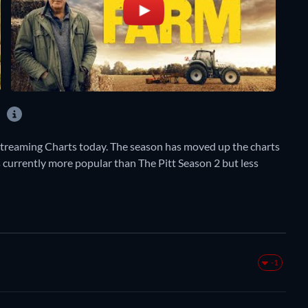
?
Streaming Charts today. The season has moved up the charts
s currently more popular than The Pitt Season 2 but less
-1