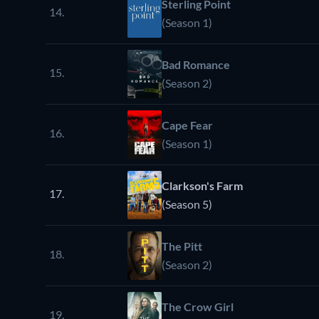
Sterling Point
14.
(Season 1)
Bad Romance
15.
(Season 2)
Cape Fear
16.
(Season 1)
Clarkson's Farm
17.
(Season 5)
The Pitt
18.
(Season 2)
The Crow Girl
19.