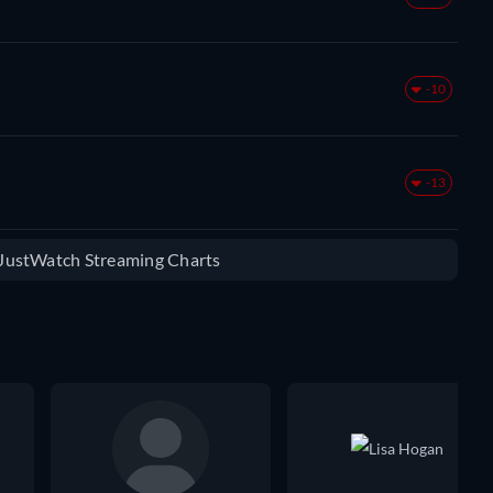
-10
-13
e JustWatch Streaming Charts