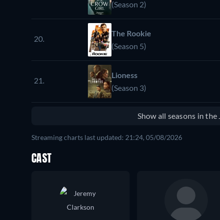
(Season 2)
The Rookie
20.
(Season 5)
Lioness
21.
(Season 3)
Show all seasons in th
Streaming charts last updated: 21:24, 05/08/2026
CAST