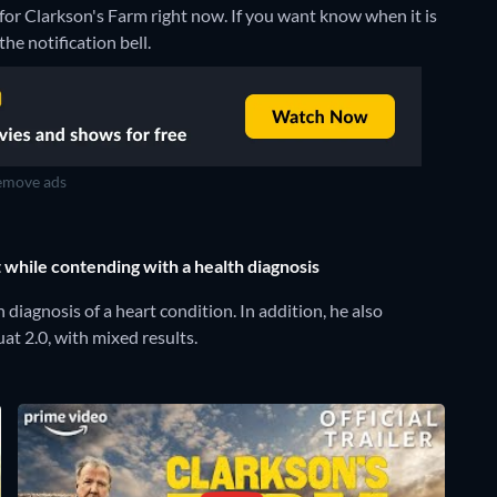
for Clarkson's Farm right now. If you want know when it is
the notification bell.
move ads
while contending with a health diagnosis
iagnosis of a heart condition. In addition, he also
t 2.0, with mixed results.