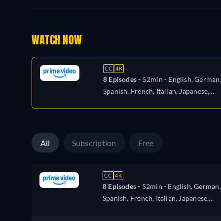
WATCH NOW
CC
4K
8 Episodes -
52min
- English, German
Spanish, French, Italian, Japanese,
Polish, Portuguese
All
Subscription
Free
CC
4K
8 Episodes -
52min
- English, German,
Spanish, French, Italian, Japanese,
Polish, Portuguese