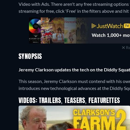
Video with Ads.
There aren't any free streaming options 
streaming for free, click 'Free' in the filters above and hit 
Re
SYNOPSIS
Jeremy Clarkson updates the tech on the Diddly Squat 
This season, Jeremy Clarkson must contend with his own d
introduces new technological advances at the Diddly Squa
VIDEOS: TRAILERS, TEASERS, FEATURETTES