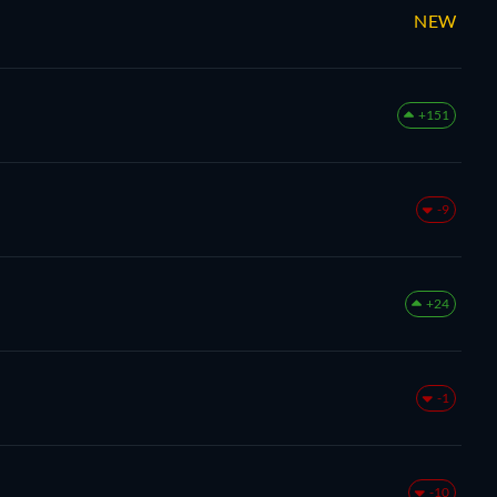
NEW
+151
-9
+24
-1
-10