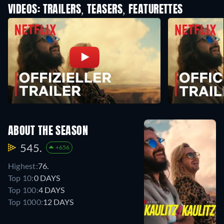
VIDEOS: TRAILERS, TEASERS, FEATURETTES
ABOUT THE SEASON
545.
+656
Highest:
76.
Top 10:
0 DAYS
Top 100:
4 DAYS
Top 1000:
12 DAYS