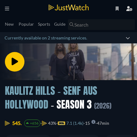
New
Popular
Sports
Guide
Currently available on 2 streaming services.
KAULITZ HILLS - SENF AUS
HOLLYWOOD
- SEASON 3
(2026)
545.
43%
7.1 (1.4k)
15
47min
+656