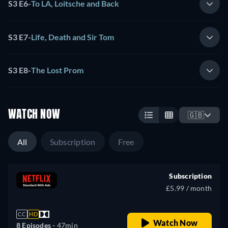
S3 E6
-
To LA, Loitsche and Back
S3 E7
-
Life, Death and Sir Tom
S3 E8
-
The Lost Prom
WATCH NOW
🇬🇧
All
Subscription
Free
Subscription
£5.99 / month
CC
HD
Watch Now
8 Episodes -
47min