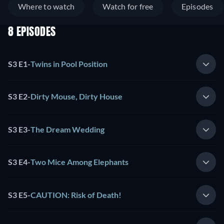
Where to watch
Watch for free
Episodes
8 EPISODES
S3 E1
-
Twins in Pool Position
S3 E2
-
Dirty Mouse, Dirty House
S3 E3
-
The Dream Wedding
S3 E4
-
Two Mice Among Elephants
S3 E5
-
CAUTION: Risk of Death!