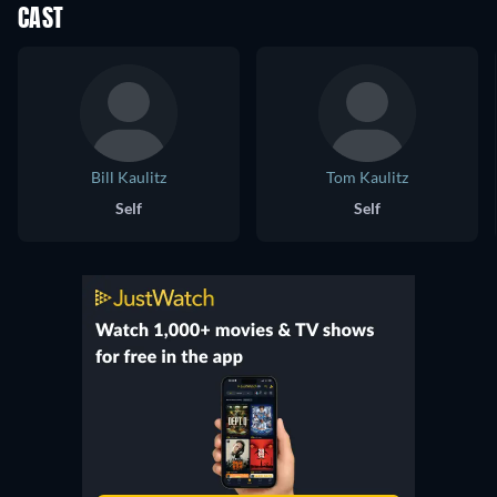
CAST
Bill Kaulitz
Tom Kaulitz
Self
Self