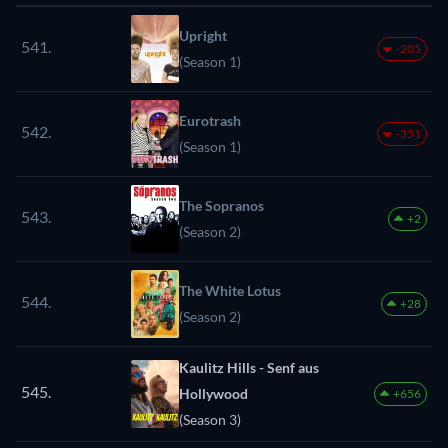
Upright
541.
-205
(Season 1)
Eurotrash
542.
-351
(Season 1)
The Sopranos
543.
+2
(Season 2)
The White Lotus
544.
+28
(Season 2)
Kaulitz Hills - Senf aus
545.
Hollywood
+656
(Season 3)