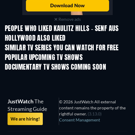
Remove ads
PEOPLE WHO LIKED KAULITZ HILLS - SENF AUS
HOLLYWOOD ALSO LIKED
TV
TV
SIMILAR TV SERIES YOU CAN WATCH FOR FREE
TV
POPULAR UPCOMING TV SHOWS
TV
TV
DOCUMENTARY TV SHOWS COMING SOON
Season 1
Season 1
Seas
JustWatch
The
© 2026 JustWatch All external
content remains the property of the
Streaming Guide
rightful owner.
(3.13.0)
We are hiring!
Consent Management