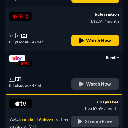
Subscription
£12.99 / month
CC
4K
Watch Now
8 Episodes -
47min
Bundle
retail price
CC
Watch Now
8 Episodes -
47min
7 Days Free
Then £9.99 / month
Watch
similar TV shows
for free
Stream Free
on
Apple TV