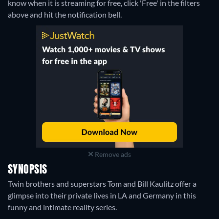
know when it is streaming for free, click 'Free' in the filters
above and hit the notification bell.
Remove ads
SYNOPSIS
Twin brothers and superstars Tom and Bill Kaulitz offer a
glimpse into their private lives in LA and Germany in this
funny and intimate reality series.