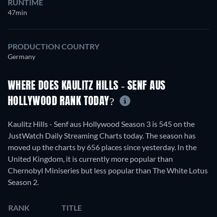
RUNTIME
47min
PRODUCTION COUNTRY
Germany
WHERE DOES KAULITZ HILLS - SENF AUS
HOLLYWOOD RANK TODAY?
Kaulitz Hills - Senf aus Hollywood Season 3 is 545 on the
JustWatch Daily Streaming Charts today. The season has
moved up the charts by 656 places since yesterday. In the
United Kingdom, it is currently more popular than
Chernobyl Miniseries but less popular than The White Lotus
Season 2.
RANK
TITLE