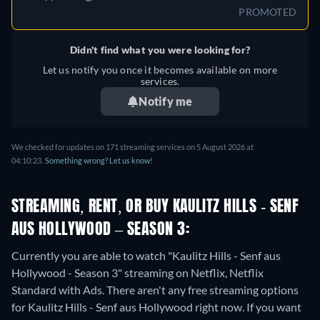
PROMOTED
Didn't find what you were looking for?
Let us notify you once it becomes available on more
services.
Notify me
We checked for updates on 171 streaming services on 5 August 2026 at
04:10:23.
Something wrong? Let us know!
STREAMING, RENT, OR BUY KAULITZ HILLS - SENF
AUS HOLLYWOOD – SEASON 3:
Currently you are able to watch "Kaulitz Hills - Senf aus
Hollywood - Season 3" streaming on Netflix, Netflix
Standard with Ads.
There aren't any free streaming options
for Kaulitz Hills - Senf aus Hollywood right now. If you want