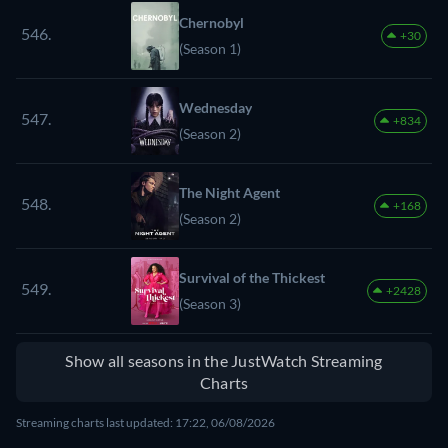
Chernobyl
546.
+30
(Season 1)
Wednesday
547.
+834
(Season 2)
The Night Agent
548.
+168
(Season 2)
Survival of the Thickest
549.
+2428
(Season 3)
Show all seasons in the JustWatch Streaming
Charts
Streaming charts last updated: 17:22, 06/08/2026