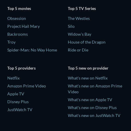
Top 5 movies
Top 5 TV Series
Obsession
The Westies
Project Hail Mary
Silo
Backrooms
Widow's Bay
Troy
House of the Dragon
Spider-Man: No Way Home
Ride or Die
Top 5 providers
Top 5 new on provider
Netflix
What's new on Netflix
Amazon Prime Video
What's new on Amazon Prime
Video
Apple TV
What's new on Apple TV
Disney Plus
What's new on Disney Plus
JustWatch TV
What's new on JustWatch TV