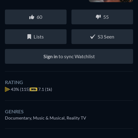
60
55
Lists
S3 Seen
Sign in
to sync Watchlist
RATING
43%
(115)
7.1 (1k)
GENRES
Documentary, Music & Musical, Reality TV