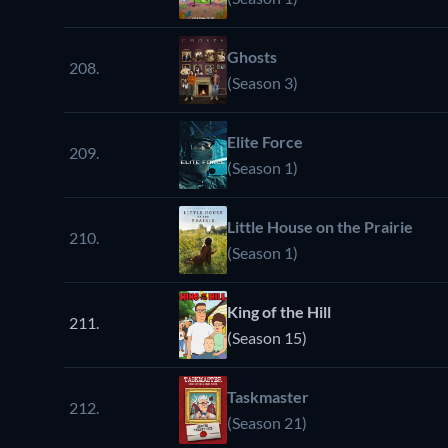
Ghosts
208.
(Season 3)
Elite Force
209.
(Season 1)
Little House on the Prairie
210.
(Season 1)
King of the Hill
211.
(Season 15)
Taskmaster
212.
(Season 21)