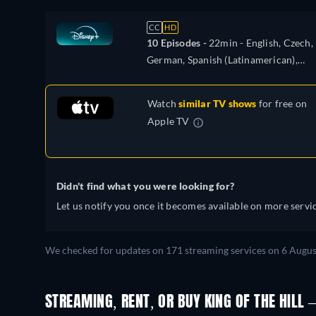
CC
HD
10 Episodes -
22min
- English, Czech,
German, Spanish (Latinamerican),
French, Hungarian, Italian, Polish,
Portuguese (Brazil), Turkish
Watch
similar TV shows
for free on
Apple TV
Didn't find what you were looking for?
Let us notify you once it becomes available on more servic
We checked for updates on 171 streaming services on 6 Augus
STREAMING, RENT, OR BUY KING OF THE HILL –