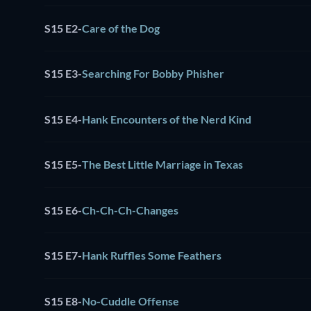
S15 E2
-
Care of the Dog
S15 E3
-
Searching For Bobby Phisher
S15 E4
-
Hank Encounters of the Nerd Kind
S15 E5
-
The Best Little Marriage in Texas
S15 E6
-
Ch-Ch-Ch-Changes
S15 E7
-
Hank Ruffles Some Feathers
S15 E8
-
No-Cuddle Offense