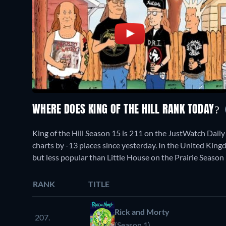
WHERE DOES KING OF THE HILL RANK TODAY?
King of the Hill Season 15 is 211 on the JustWatch Dai
charts by -13 places since yesterday. In the United King
but less popular than Little House on the Prairie Season 
RANK
TITLE
Rick and Morty
207.
(Season 1)