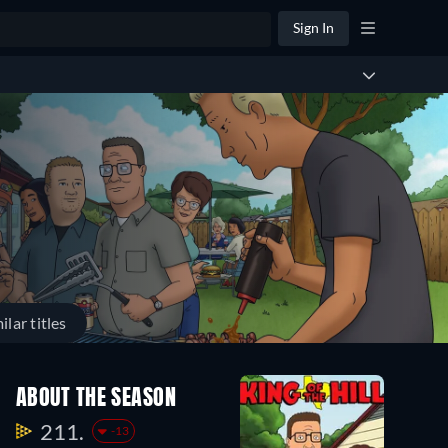
Sign In
ilar titles
ABOUT THE SEASON
211.
-13