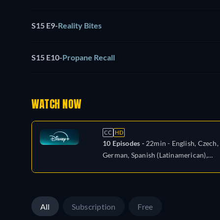
S15 E9
-
Reality Bites
S15 E10
-
Propane Recall
WATCH NOW
CC
HD
10 Episodes -
22min
- English, Czech,
German, Spanish (Latinamerican),
French, Hungarian, Italian, Polish,
Portuguese (Brazil), Turkish
All
Subscription
Free