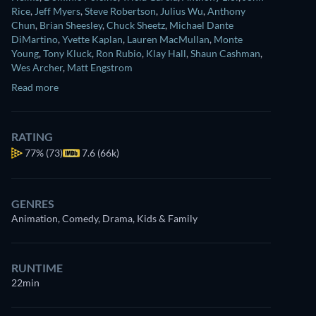
Rice
,
Jeff Myers
,
Steve Robertson
,
Julius Wu
,
Anthony
Chun
,
Brian Sheesley
,
Chuck Sheetz
,
Michael Dante
DiMartino
,
Yvette Kaplan
,
Lauren MacMullan
,
Monte
Young
,
Tony Kluck
,
Ron Rubio
,
Klay Hall
,
Shaun Cashman
,
Wes Archer
,
Matt Engstrom
Read more
RATING
77%
(73)
7.6 (66k)
GENRES
Animation, Comedy, Drama, Kids & Family
RUNTIME
22min