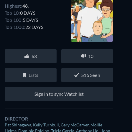
Highest:
48.
Top 10:
0 DAYS
Top 100:
5 DAYS
Top 1000:
22 DAYS
63
10
Lists
S15 Seen
Sign in
to sync Watchlist
DIRECTOR
Pat Shinagawa
,
Kelly Turnbull
,
Gary McCarver
,
Mollie
Helms
,
Dominic Polcino
,
Tricia Garcia
,
Anthony Lioi
,
John