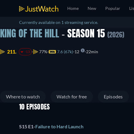
Home
New
Popular
Li
Currently available on 1 streaming service.
KING OF THE HILL
- SEASON 15
(2026)
211.
77%
7.6 (67k)
12
22min
-13
Where to watch
Watch for free
Episodes
10 EPISODES
S15 E1
-
Failure to Hard Launch