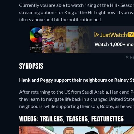
Currently you are able to watch "King of the Hill - Seas
streaming options for King of the Hill right now. If you wa
filters above and hit the notification bell.
Re
SYNOPSIS
Hank and Peggy support their neighbours on Rainey St
After returning to the US from Saudi Arabia, Hank and Pe
they learn to navigate life back in a changed United Sta
neighbours, while supporting their son, Bobby, as he work
VIDEOS: TRAILERS, TEASERS, FEATURETTES