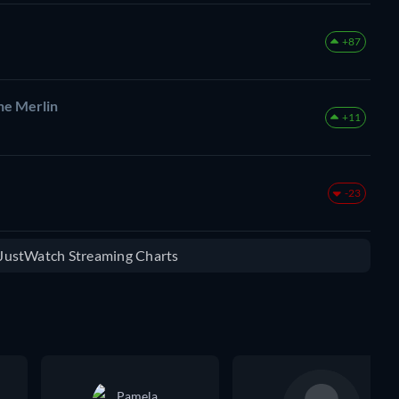
+87
he Merlin
+11
-23
e JustWatch Streaming Charts