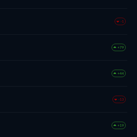
-1
+79
+44
-13
+19