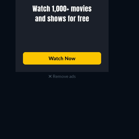
Remove ads