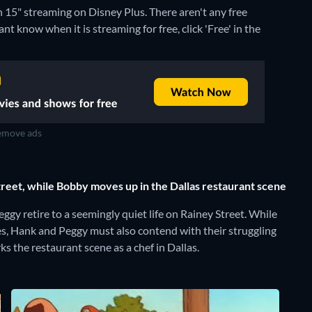
on 15" streaming on Disney Plus.
There aren't any free
nt know when it is streaming for free, click 'Free' in the
move ads
reet, while Bobby moves up in the Dallas restaurant scene
ggy retire to a seemingly quiet life on Rainey Street. While
tes, Hank and Peggy must also contend with their struggling
s the restaurant scene as a chef in Dallas.