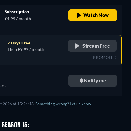
Subscription
Watch Now
£4.99 / month
7 Days Free
Stream Free
Then £9.99 / month
PROMOTED
Notify me
es.
t 2026 at 15:24:48.
Something wrong? Let us know!
 SEASON 15: