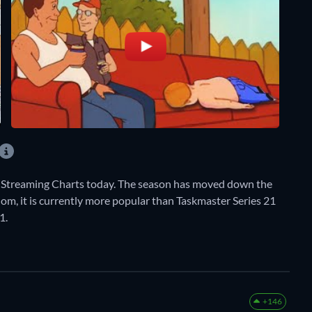
ly Streaming Charts today. The season has moved down the
dom, it is currently more popular than Taskmaster Series 21
1.
+146