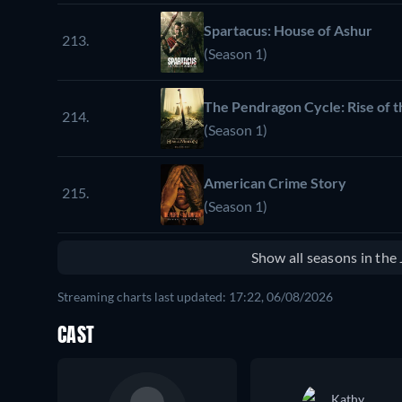
Spartacus: House of Ashur
213.
(Season 1)
The Pendragon Cycle: Rise of t
214.
(Season 1)
American Crime Story
215.
(Season 1)
Show all seasons in th
Streaming charts last updated: 17:22, 06/08/2026
CAST