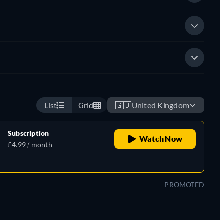
List
Grid
🇬🇧
United Kingdom
Subscription
Watch Now
£4.99 / month
PROMOTED