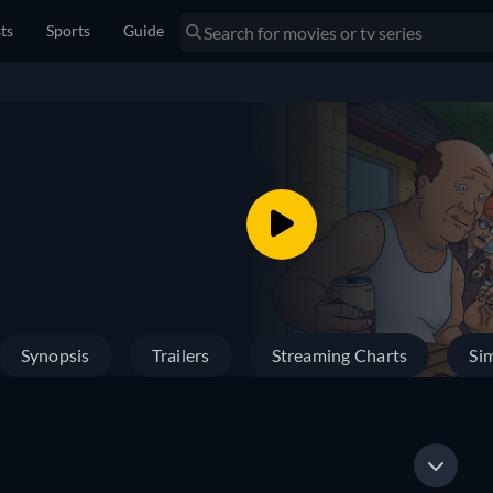
sts
Sports
Guide
Synopsis
Trailers
Streaming Charts
Sim