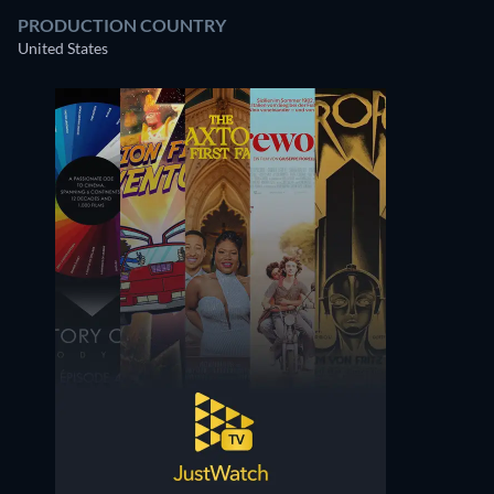
PRODUCTION COUNTRY
United States