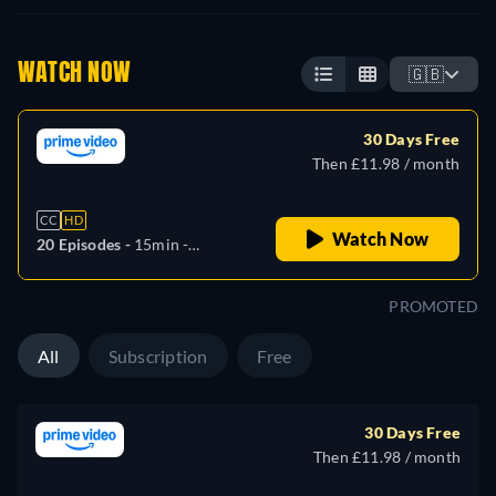
WATCH NOW
🇬🇧
30 Days Free
Then £11.98 / month
CC
HD
Watch Now
20 Episodes -
15min
-
Japanese
PROMOTED
All
Subscription
Free
30 Days Free
Then £11.98 / month