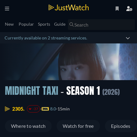
New
Popular
Sports
Guide
Currently available on 2 streaming services.
MIDNIGHT TAXI
- SEASON 1
(2026)
2305.
8.0
15min
-37
Where to watch
Watch for free
Episodes