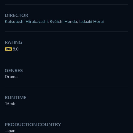
DIRECTOR
Katsutoshi Hirabayashi
,
Ryūichi Honda
,
Tadaaki Horai
RATING
8.0
GENRES
Drama
RUNTIME
15min
PRODUCTION COUNTRY
Japan