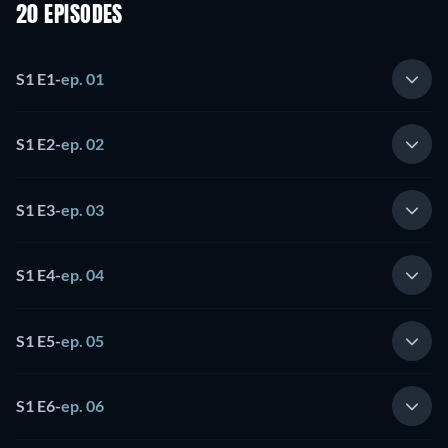
20 EPISODES
S1 E1
-
ep. 01
S1 E2
-
ep. 02
S1 E3
-
ep. 03
S1 E4
-
ep. 04
S1 E5
-
ep. 05
S1 E6
-
ep. 06