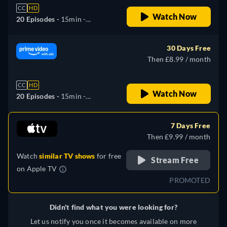
CC
HD
Watch Now
20 Episodes -
15min
-
Japanese
30 Days Free
Then £8.99 / month
CC
HD
Watch Now
20 Episodes -
15min
-
Japanese
7 Days Free
Then £9.99 / month
Watch
similar TV shows
for free
Stream Free
on
Apple TV
PROMOTED
Didn't find what you were looking for?
Let us notify you once it becomes available on more