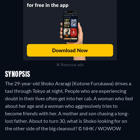
Remove ads
SYNOPSIS
The 29-year-old Shoko Araragi (Kotone Furukawa) drives a
taxi through Tokyo at night. People who are experiencing
doubt in their lives often get into her cab. A woman who lied
about her age and a woman who aggressively tries to
become friends with her. A mother and son chasing a long-
lost father. About to turn 30, what is Shoko looking for on
the other side of the big cleanout? © NHK / WOWOW