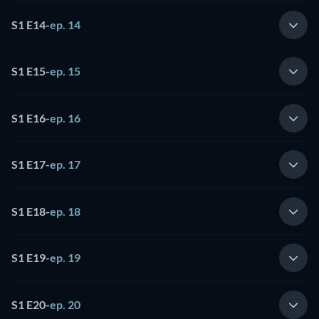
S1 E14
-
ep. 14
S1 E15
-
ep. 15
S1 E16
-
ep. 16
S1 E17
-
ep. 17
S1 E18
-
ep. 18
S1 E19
-
ep. 19
S1 E20
-
ep. 20