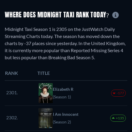
WHERE DOES MIDNIGHT TAXI RANK TODAY?
Midnight Taxi Season 1 is 2305 on the JustWatch Daily
Streaming Charts today. The season has moved down the
charts by -37 places since yesterday. In the United Kingdom,
it is currently more popular than Reported Missing Series 4
but less popular than Breaking Bad Season 5.
RANK
TITLE
Elizabeth R
2301.
-177
(Season 1)
I Am Innocent
2302.
+135
(Season 2)