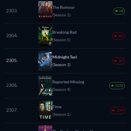
The Rumour
2303.
+8
(Season 1)
Breaking Bad
2304.
-80
(Season 5)
Midnight Taxi
2305.
-37
(Season 1)
Reported Missing
2306.
+272
(Season 4)
Time
2307.
-299
(Season 1)