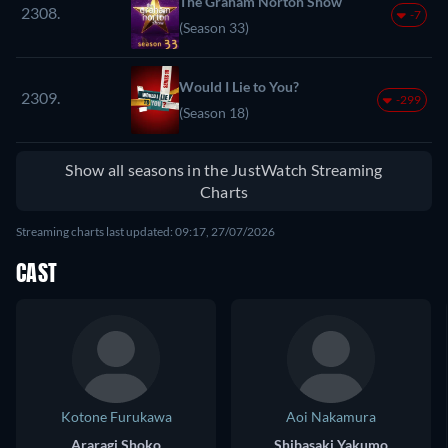
The Graham Norton Show
2308.
-7
(Season 33)
Would I Lie to You?
2309.
-299
(Season 18)
Show all seasons in the JustWatch Streaming
Charts
Streaming charts last updated: 09:17, 27/07/2026
CAST
Kotone Furukawa
Aoi Nakamura
Araragi Shoko
Shibasaki Yakumo