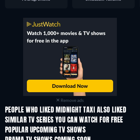
Remove ads
PEOPLE WHO LIKED MIDNIGHT TAXI ALSO LIKED
TV
TV
SIMILAR TV SERIES YOU CAN WATCH FOR FREE
TV
POPULAR UPCOMING TV SHOWS
TV
TV
Season 4
Season 6
Seas