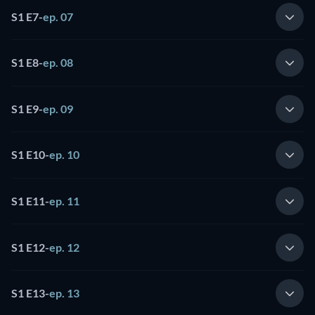
S1 E7
-
ep. 07
S1 E8
-
ep. 08
S1 E9
-
ep. 09
S1 E10
-
ep. 10
S1 E11
-
ep. 11
S1 E12
-
ep. 12
S1 E13
-
ep. 13