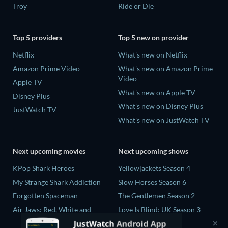
Troy
Ride or Die
Top 5 providers
Top 5 new on provider
Netflix
What's new on Netflix
Amazon Prime Video
What's new on Amazon Prime
Video
Apple TV
What's new on Apple TV
Disney Plus
What's new on Disney Plus
JustWatch TV
What's new on JustWatch TV
Next upcoming movies
Next upcoming shows
KPop Shark Heroes
Yellowjackets Season 4
My Strange Shark Addiction
Slow Horses Season 6
Forgotten Spaceman
The Gentlemen Season 2
Air Jaws: Red, White and
Love Is Blind: UK Season 3
Breach
The Chosen in the Wild with