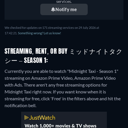
services.
Notify me
We checked for updates on 171 streaming services on 29 July 2026 at
17:42:21.
Something wrong? Let us know!
STREAMING, RENT, OR BUY ミッドナイトタク
シー – SEASON 1:
Currently you are able to watch "Midnight Taxi - Season 1"
streaming on Amazon Prime Video, Amazon Prime Video
with Ads.
There aren't any free streaming options for
Midnight Taxi right now. If you want know when it is
streaming for free, click 'Free' in the filters above and hit the
notification bell.