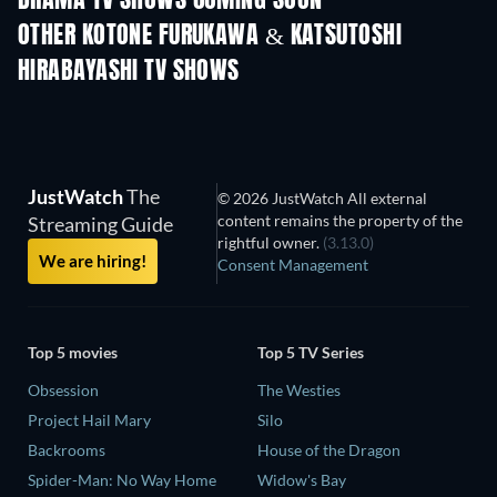
DRAMA TV SHOWS COMING SOON
OTHER KOTONE FURUKAWA & KATSUTOSHI
HIRABAYASHI TV SHOWS
TV
TV
JustWatch
The
© 2026 JustWatch All external
content remains the property of the
Streaming Guide
rightful owner.
(3.13.0)
We are hiring!
Consent Management
Top 5 movies
Top 5 TV Series
Obsession
The Westies
Project Hail Mary
Silo
Backrooms
House of the Dragon
Spider-Man: No Way Home
Widow's Bay