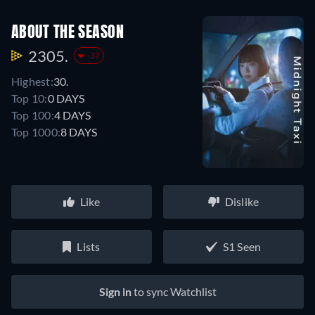
ABOUT THE SEASON
2305.
-37
Highest:
30.
Top 10:
0 DAYS
Top 100:
4 DAYS
Top 1000:
8 DAYS
Like
Dislike
Lists
S1 Seen
Sign in
to sync Watchlist