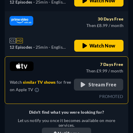
Watch Now
12 Episodes -
25min
- English,
German, Spanish, French,
Italian, Japanese, Portuguese,
30 Days Free
Turkish
Then £8.99 / month
CC
HD
Watch Now
12 Episodes -
25min
- English,
German, Spanish, French,
Italian, Japanese, Portuguese,
7 Days Free
Turkish
Then £9.99 / month
Watch
similar TV shows
for free
Stream Free
on
Apple TV
PROMOTED
Didn't find what you were looking for?
Let us notify you once it becomes available on more
services.