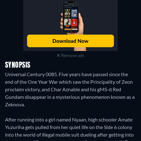
Remove ads
SYNOPSIS
Universal Century 0085. Five years have passed since the
end of the One Year War which saw the Principality of Zeon
proclaim victory, and Char Aznable and his gMS-α Red
Gundam disappear in a mysterious phenomenon known as a
Zeknova.
After running into a girl named Nyaan, high schooler Amate
Yuzuriha gets pulled from her quiet life on the Side 6 colony
into the world of illegal mobile suit dueling after getting into