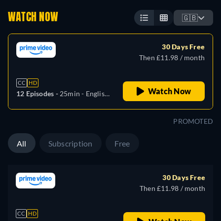
WATCH NOW
🇬🇧
30 Days Free
Then £11.98 / month
CC
HD
Watch Now
12 Episodes -
25min
- English,
German, Spanish, French,
Italian, Japanese, Portuguese,
PROMOTED
Turkish
All
Subscription
Free
30 Days Free
Then £11.98 / month
CC
HD