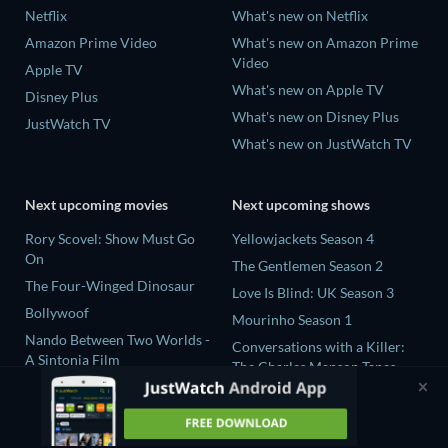
Netflix
What's new on Netflix
Amazon Prime Video
What's new on Amazon Prime
Video
Apple TV
What's new on Apple TV
Disney Plus
What's new on Disney Plus
JustWatch TV
What's new on JustWatch TV
Next upcoming movies
Next upcoming shows
Rory Scovel: Show Must Go
Yellowjackets Season 4
On
The Gentlemen Season 2
The Four-Winged Dinosaur
Love Is Blind: UK Season 3
Bollywoof
Mourinho Season 1
Nando Between Two Worlds -
Conversations with a Killer:
A Sintonia Film
The Charles Manson Tapes
MLB Field of Dreams: Phillies
Miniseries
vs. Twins