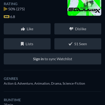
RATING
50%
(275)
6.8
Like
Dislike
Lists
S1 Seen
Sign in
to sync Watchlist
GENRES
Action & Adventure, Animation, Drama, Science-Fiction
RUNTIME
25min