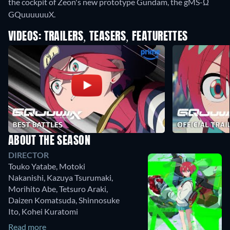
the cockpit of Zeon's new prototype Gundam, the gMS-Ω
GQuuuuuuX.
VIDEOS: TRAILERS, TEASERS, FEATURETTES
ABOUT THE SEASON
DIRECTOR
Touko Yatabe
,
Motoki
Nakanishi
,
Kazuya Tsurumaki
,
Morihito Abe
,
Tetsuro Araki
,
Daizen Komatsuda
,
Shinnosuke
Ito
,
Kohei Kuratomi
Read more