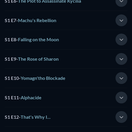
S1 E6
-
The Plot to Assassinate Kycilia
S1 E7
-
Machu's Rebellion
S1 E8
-
Falling on the Moon
S1 E9
-
The Rose of Sharon
S1 E10
-
Yomagn'tho Blockade
S1 E11
-
Alphacide
S1 E12
-
That's Why I...