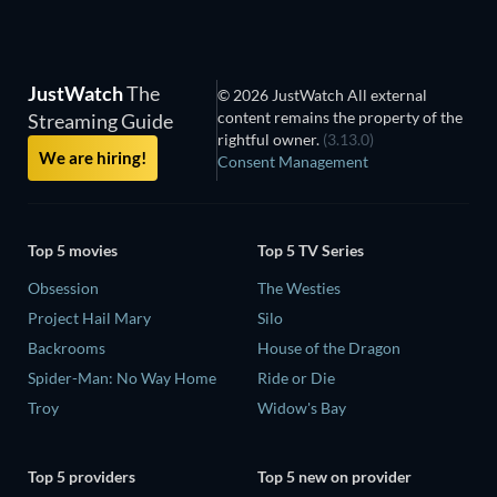
JustWatch
The
© 2026 JustWatch All external
content remains the property of the
Streaming Guide
rightful owner.
(3.13.0)
We are hiring!
Consent Management
Top 5 movies
Top 5 TV Series
Obsession
The Westies
Project Hail Mary
Silo
Backrooms
House of the Dragon
Spider-Man: No Way Home
Ride or Die
Troy
Widow's Bay
Top 5 providers
Top 5 new on provider