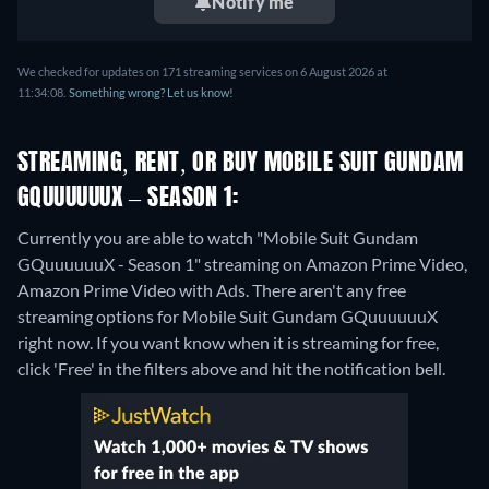
Notify me
We checked for updates on 171 streaming services on 6 August 2026 at
11:34:08.
Something wrong? Let us know!
STREAMING, RENT, OR BUY MOBILE SUIT GUNDAM
GQUUUUUUX – SEASON 1:
Currently you are able to watch "Mobile Suit Gundam
GQuuuuuuX - Season 1" streaming on Amazon Prime Video,
Amazon Prime Video with Ads.
There aren't any free
streaming options for Mobile Suit Gundam GQuuuuuuX
right now. If you want know when it is streaming for free,
click 'Free' in the filters above and hit the notification bell.