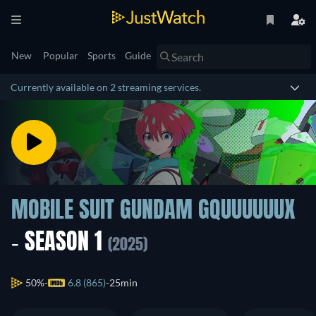
New
Popular
Sports
Guide
Currently available on 2 streaming services.
MOBILE SUIT GUNDAM GQUUUUUUX
- SEASON 1
(2025)
50%
6.8 (865)
25min