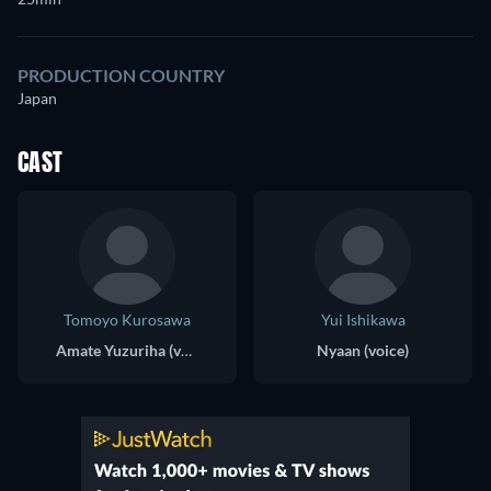
PRODUCTION COUNTRY
Japan
CAST
Tomoyo Kurosawa
Yui Ishikawa
Amate Yuzuriha (voice)
Nyaan (voice)