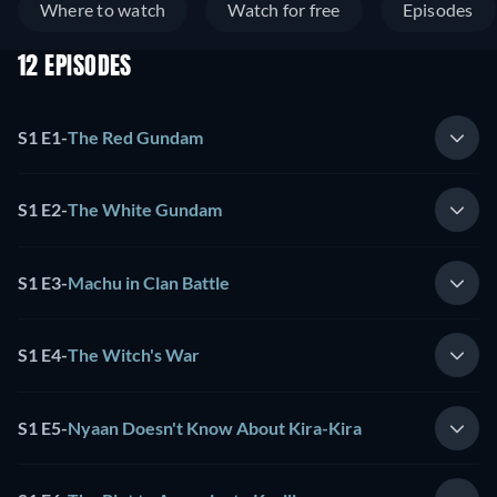
Where to watch
Watch for free
Episodes
12 EPISODES
S1 E1
-
The Red Gundam
S1 E2
-
The White Gundam
S1 E3
-
Machu in Clan Battle
S1 E4
-
The Witch's War
S1 E5
-
Nyaan Doesn't Know About Kira-Kira