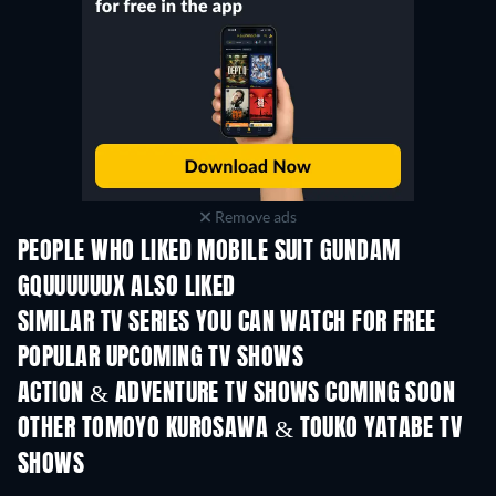
Remove ads
PEOPLE WHO LIKED MOBILE SUIT GUNDAM
GQUUUUUUX ALSO LIKED
TV
TV
SIMILAR TV SERIES YOU CAN WATCH FOR FREE
TV
TV
POPULAR UPCOMING TV SHOWS
TV
TV
ACTION & ADVENTURE TV SHOWS COMING SOON
Season 2
Season 4
Seas
OTHER TOMOYO KUROSAWA & TOUKO YATABE TV
SHOWS
TV
TV