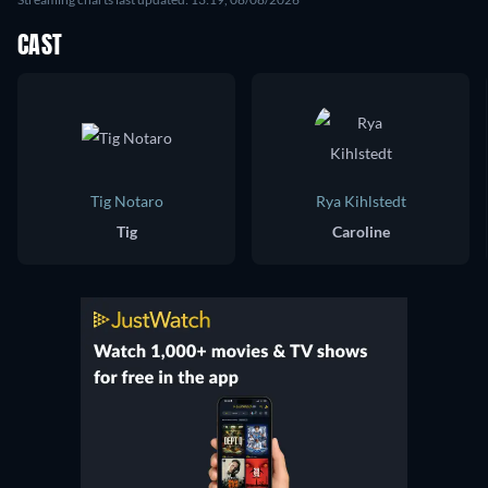
CAST
Tig Notaro
Rya Kihlstedt
Tig
Caroline