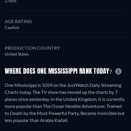
27min
AGE RATING
Caution
PRODUCTION COUNTRY
United States
WHERE DOES ONE MISSISSIPPI RANK TODAY?
One Mississippi is 5059 on the JustWatch Daily Streaming
Charts today. The TV show has moved up the charts by 7
places since yesterday. In the United Kingdom, it is currently
more popular than The Ossan Newbie Adventurer, Trained
to Death by the Most Powerful Party, Became Invincible but
less popular than Arabia Kadali.