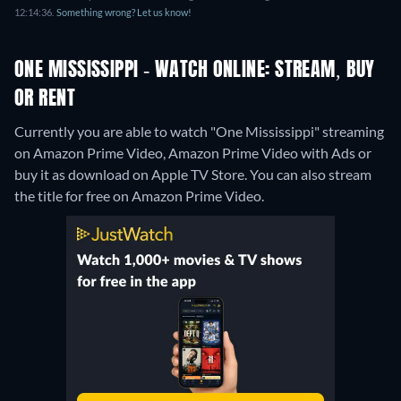
12:14:36.
Something wrong? Let us know!
ONE MISSISSIPPI - WATCH ONLINE: STREAM, BUY
OR RENT
Currently you are able to watch "One Mississippi" streaming
on Amazon Prime Video, Amazon Prime Video with Ads or
buy it as download on Apple TV Store.
You can also stream
the title for free on Amazon Prime Video.