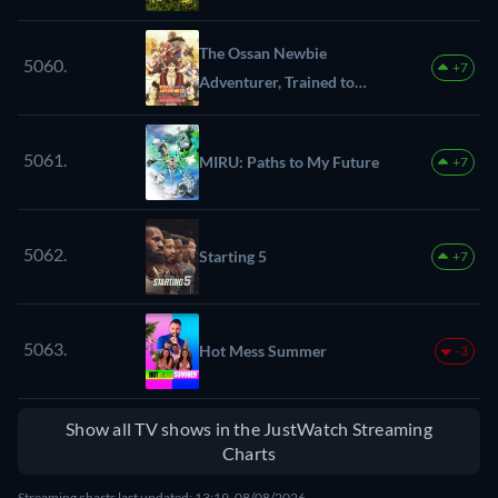
The Ossan Newbie
5060.
+7
Adventurer, Trained to
Death by the Most
Powerful Party, Became
5061.
MIRU: Paths to My Future
+7
Invincible
5062.
Starting 5
+7
5063.
Hot Mess Summer
-3
Show all TV shows in the JustWatch Streaming
Charts
Streaming charts last updated: 13:19, 08/08/2026