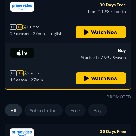
30 Days Free
Then £11.98 / month
CC
4K
Caution
Watch Now
2 Seasons -
27min
- English,
German, Spanish, French,
Italian, Japanese
Buy
Starts at £7.99 / Season
CC
HD
Caution
Watch Now
1 Season -
27min
PROMOTED
All
Subscription
Free
Buy
30 Days Free