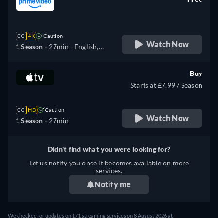
retail price
CC
4K
Caution
Watch Now
1 Season -
27min
- English,
German, Spanish, French,
Italian, Japanese
Buy
Starts at £7.99 / Season
CC
HD
Caution
Watch Now
1 Season -
27min
Didn't find what you were looking for?
Let us notify you once it becomes available on more
services.
Notify me
We checked for updates on 171 streaming services on 8 August 2026 at