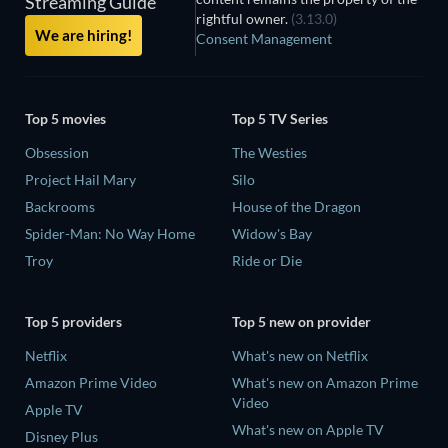
Streaming Guide
rightful owner.
(3.13.0)
We are hiring!
Consent Management
Top 5 movies
Top 5 TV Series
Obsession
The Westies
Project Hail Mary
Silo
Backrooms
House of the Dragon
Spider-Man: No Way Home
Widow's Bay
Troy
Ride or Die
Top 5 providers
Top 5 new on provider
Netflix
What's new on Netflix
Amazon Prime Video
What's new on Amazon Prime
Video
Apple TV
What's new on Apple TV
Disney Plus