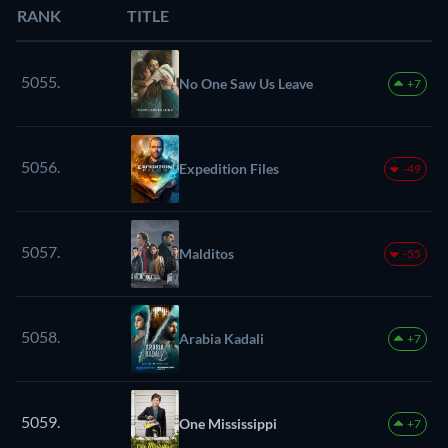
RANK
TITLE
5055.
No One Saw Us Leave
+7
5056.
Expedition Files
-49
5057.
Malditos
-55
5058.
Arabia Kadali
+7
5059.
One Mississippi
+7