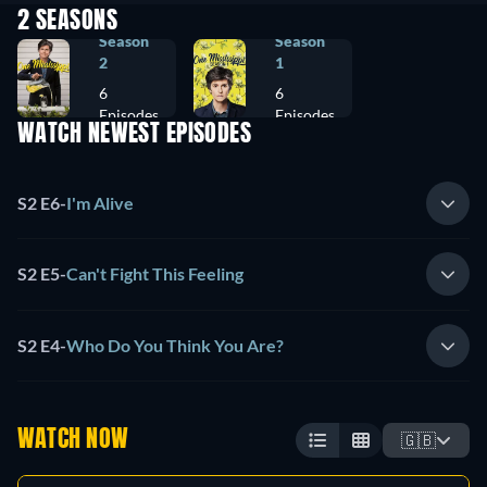
2 SEASONS
Season
Season
2
1
6
6
Episodes
Episodes
WATCH NEWEST EPISODES
S2 E6
-
I'm Alive
S2 E5
-
Can't Fight This Feeling
S2 E4
-
Who Do You Think You Are?
WATCH NOW
🇬🇧