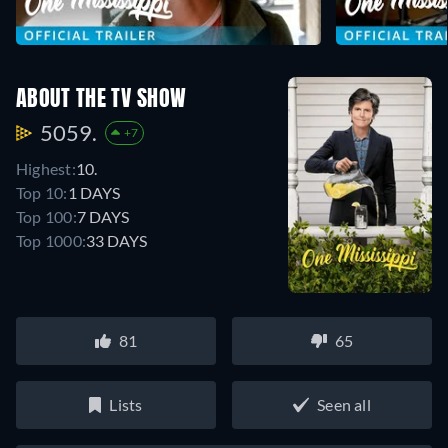
ABOUT THE TV SHOW
5059.
+7
Highest:
10.
Top 10:
1 DAYS
Top 100:
7 DAYS
Top 1000:
33 DAYS
81
65
Lists
Seen all