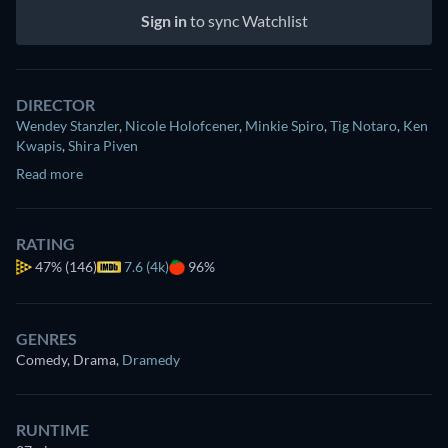
Sign in
to sync Watchlist
DIRECTOR
Wendey Stanzler
,
Nicole Holofcener
,
Minkie Spiro
,
Tig Notaro
,
Ken
Kwapis
,
Shira Piven
Read more
RATING
47%
(146)
7.6 (4k)
96%
GENRES
Comedy, Drama
,
Dramedy
RUNTIME