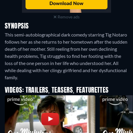
Remove ads
SYNOPSIS
This semi-autobiographical dark comedy starring Tig Notaro
follows her as she returns to her hometown after the sudden
death of her mother. Still reeling from her own declining
health problems, Tig struggles to find her footing with the
loss of the one person in her life who understood her. All
while dealing with her clingy girlfriend and her dysfunctional
family.
VIDEOS: TRAILERS, TEASERS, FEATURETTES