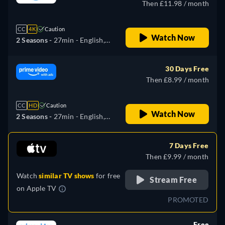
Then £11.98 / month
CC
4K
Caution
Watch Now
2 Seasons -
27min
- English,
German, Spanish, French,
Italian, Japanese
30 Days Free
Then £8.99 / month
CC
HD
Caution
Watch Now
2 Seasons -
27min
- English,
German, Spanish, French,
Italian, Japanese
7 Days Free
Then £9.99 / month
Watch
similar TV shows
for free
Stream Free
on
Apple TV
PROMOTED
Free