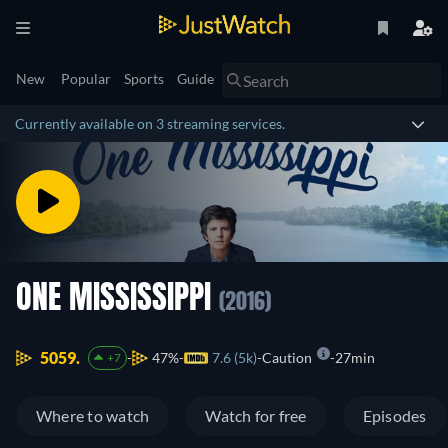
New
Popular
Sports
Guide
Currently available on 3 streaming services.
ONE MISSISSIPPI
(2016)
5059.
47%
7.6 (5k)
Caution
27min
+7
Where to watch
Watch for free
Episodes