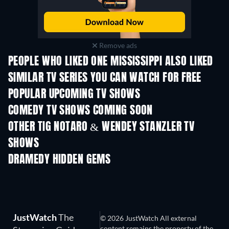
Remove ads
PEOPLE WHO LIKED ONE MISSISSIPPI ALSO LIKED
TV
TV
SIMILAR TV SERIES YOU CAN WATCH FOR FREE
TV
TV
POPULAR UPCOMING TV SHOWS
TV
TV
COMEDY TV SHOWS COMING SOON
Season 6
Season 2
Seas
OTHER TIG NOTARO & WENDEY STANZLER TV
SHOWS
TV
TV
DRAMEDY HIDDEN GEMS
TV
JustWatch
The
© 2026 JustWatch All external
content remains the property of the