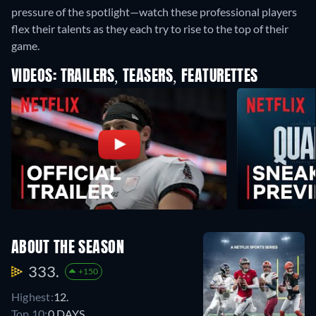
pressure of the spotlight—watch these professional players
flex their talents as they each try to rise to the top of their
game.
VIDEOS: TRAILERS, TEASERS, FEATURETTES
ABOUT THE SEASON
333.
+150
Highest:
12.
Top 10:
0 DAYS