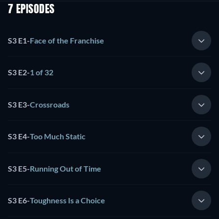
7 EPISODES
S3 E1
-
Face of the Franchise
S3 E2
-
1 of 32
S3 E3
-
Crossroads
S3 E4
-
Too Much Static
S3 E5
-
Running Out of Time
S3 E6
-
Toughness Is a Choice