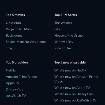
Top 5 movies
Top 5 TV Series
Obsession
The Westies
Project Hail Mary
Silo
Backrooms
House of the Dragon
Spider-Man: No Way Home
Widow's Bay
Troy
Ride or Die
Top 5 providers
Top 5 new on provider
Netflix
What's new on Netflix
Amazon Prime Video
What's new on Amazon Prime
Video
Apple TV
What's new on Apple TV
Disney Plus
What's new on Disney Plus
JustWatch TV
What's new on JustWatch TV