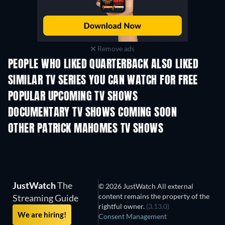
Remove ads
PEOPLE WHO LIKED QUARTERBACK ALSO LIKED
TV
TV
SIMILAR TV SERIES YOU CAN WATCH FOR FREE
TV
TV
POPULAR UPCOMING TV SHOWS
TV
TV
DOCUMENTARY TV SHOWS COMING SOON
Season 1
Season 1
Seas
OTHER PATRICK MAHOMES TV SHOWS
TV
TV
JustWatch
The
© 2026 JustWatch All external
content remains the property of the
Streaming Guide
rightful owner.
(3.13.0)
We are hiring!
Consent Management