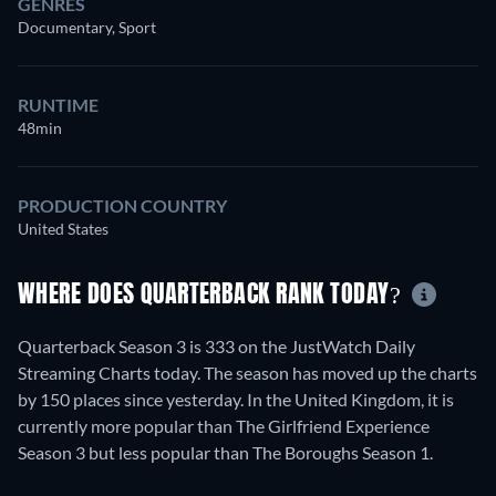
GENRES
Documentary, Sport
RUNTIME
48min
PRODUCTION COUNTRY
United States
WHERE DOES QUARTERBACK RANK TODAY?
Quarterback Season 3 is 333 on the JustWatch Daily
Streaming Charts today. The season has moved up the charts
by 150 places since yesterday. In the United Kingdom, it is
currently more popular than The Girlfriend Experience
Season 3 but less popular than The Boroughs Season 1.