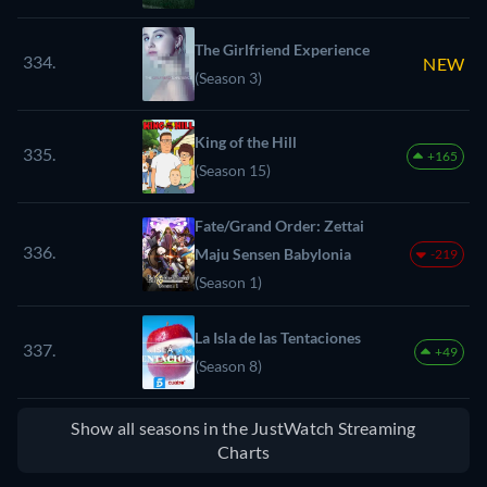
The Girlfriend Experience
334.
NEW
(Season 3)
King of the Hill
335.
+165
(Season 15)
Fate/Grand Order: Zettai
336.
Maju Sensen Babylonia
-219
(Season 1)
La Isla de las Tentaciones
337.
+49
(Season 8)
Show all seasons in the JustWatch Streaming
Charts