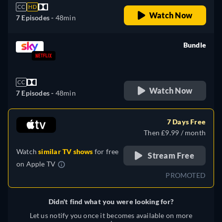
CC
HD
Watch Now
7 Episodes -
48min
Bundle
retail price
CC
Watch Now
7 Episodes -
48min
7 Days Free
Then £9.99 / month
Watch
similar TV shows
for free
Stream Free
on
Apple TV
PROMOTED
Didn't find what you were looking for?
Let us notify you once it becomes available on more