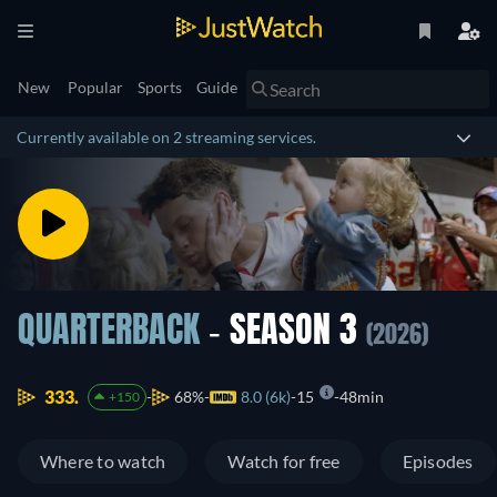
New
Popular
Sports
Guide
Currently available on 2 streaming services.
QUARTERBACK
- SEASON 3
(2026)
333.
68%
8.0 (6k)
15
48min
+150
Where to watch
Watch for free
Episodes