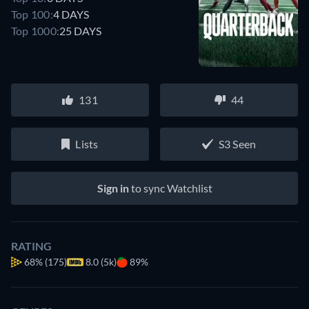
Top 100:
4 DAYS
Top 1000:
25 DAYS
131
44
Lists
S3 Seen
Sign in
to sync Watchlist
RATING
68%
(175)
8.0 (5k)
89%