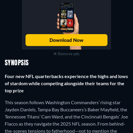
Remove ads
SYNOPSIS
Four new NFL quarterbacks experience the highs and lows
of stardom while competing alongside their teams for the
top prize
This season follows Washington Commanders’ rising star
Jayden Daniels, Tampa Bay Buccaneers’s Baker Mayfield, the
Tennessee Titans’ Cam Ward, and the Cincinnati Bengals’ Joe
Flacco as they navigate the 2025 NFL season. From behind-
the-scenes tensions to fatherhood—not to mention the