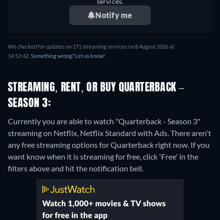
services.
Notify me
We checked for updates on 171 streaming services on 8 August 2026 at
14:52:42.
Something wrong? Let us know!
STREAMING, RENT, OR BUY QUARTERBACK –
SEASON 3:
Currently you are able to watch "Quarterback - Season 3"
streaming on Netflix, Netflix Standard with Ads.
There aren't
any free streaming options for Quarterback right now. If you
want know when it is streaming for free, click 'Free' in the
filters above and hit the notification bell.