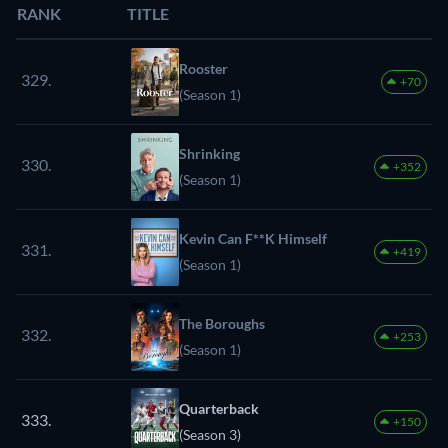
RANK
TITLE
Rooster
329.
+70
(Season 1)
Shrinking
330.
+352
(Season 1)
Kevin Can F**K Himself
331.
+419
(Season 1)
The Boroughs
332.
+253
(Season 1)
Quarterback
333.
+150
(Season 3)