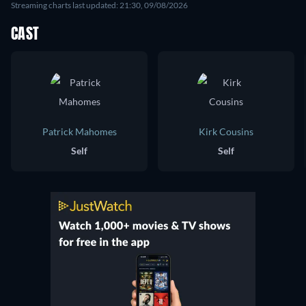
Streaming charts last updated: 21:30, 09/08/2026
CAST
Patrick Mahomes
Kirk Cousins
Self
Self