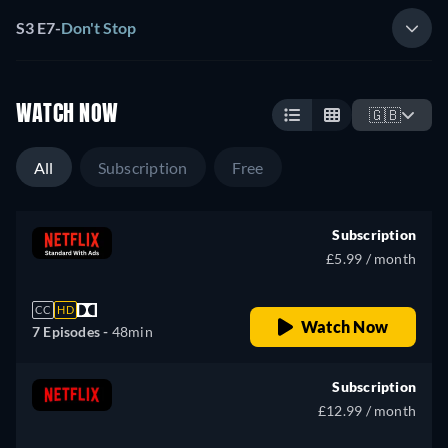
S3 E7
-
Don't Stop
WATCH NOW
🇬🇧
All
Subscription
Free
Subscription
£5.99 / month
CC
HD
Watch Now
7 Episodes -
48min
Subscription
£12.99 / month