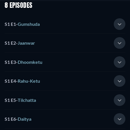
8 EPISODES
S1 E1
-
Gumshuda
S1 E2
-
Jaanwar
S1 E3
-
Dhoomketu
S1 E4
-
Rahu-Ketu
S1 E5
-
Tilchatta
S1 E6
-
Daitya