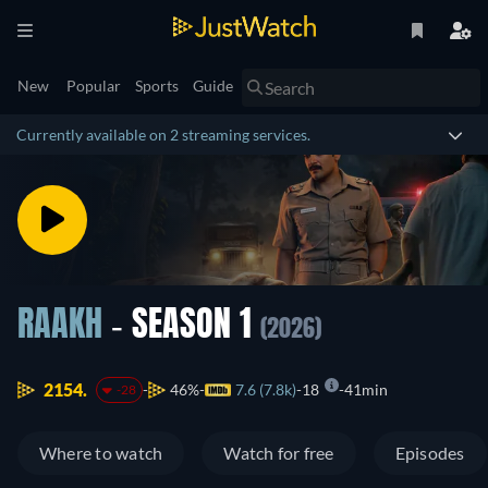
New
Popular
Sports
Guide
Currently available on 2 streaming services.
RAAKH
- SEASON 1
(2026)
2154.
46%
7.6 (7.8k)
18
41min
-28
Where to watch
Watch for free
Episodes