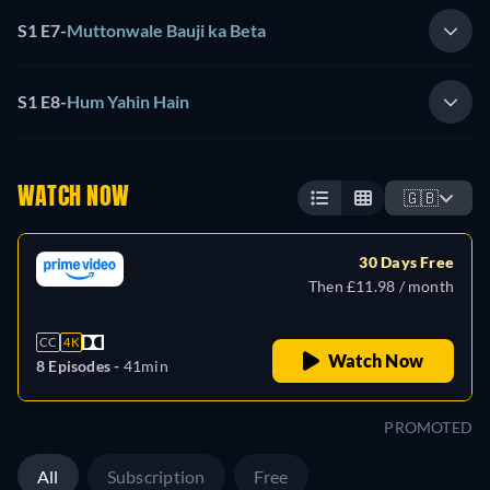
S1 E7
-
Muttonwale Bauji ka Beta
S1 E8
-
Hum Yahin Hain
WATCH NOW
🇬🇧
30 Days Free
Then £11.98 / month
CC
4K
Watch Now
8 Episodes -
41min
PROMOTED
All
Subscription
Free