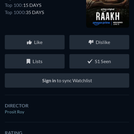
Top 100:
15 DAYS
Top 1000:
35 DAYS
Like
Dislike
Lists
S1 Seen
Sign in
to sync Watchlist
DIRECTOR
Prosit Roy
RATING