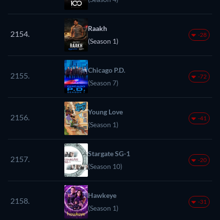
Raakh
2154.
-28
(Season 1)
Chicago P.D.
2155.
-72
(Season 7)
Young Love
2156.
-41
(Season 1)
Stargate SG-1
2157.
-20
(Season 10)
Hawkeye
2158.
-31
(Season 1)