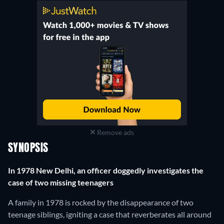
Remove ads
SYNOPSIS
In 1978 New Delhi, an officer doggedly investigates the
case of two missing teenagers
A family in 1978 is rocked by the disappearance of two
teenage siblings, igniting a case that reverberates all around