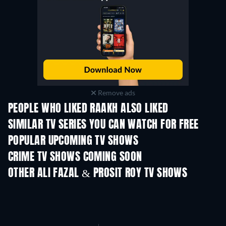
Remove ads
PEOPLE WHO LIKED RAAKH ALSO LIKED
TV
TV
SIMILAR TV SERIES YOU CAN WATCH FOR FREE
TV
TV
POPULAR UPCOMING TV SHOWS
TV
TV
CRIME TV SHOWS COMING SOON
Season 6
Season 2
Seas
OTHER ALI FAZAL & PROSIT ROY TV SHOWS
TV
TV