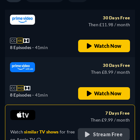
30 Days Free
Then £11.98 / month
CC
4K
Watch Now
8 Episodes -
41min
30 Days Free
Then £8.99 / month
CC
HD
Watch Now
8 Episodes -
41min
7 Days Free
Then £9.99 / month
Watch
similar TV shows
for free
Stream Free
on
Apple TV