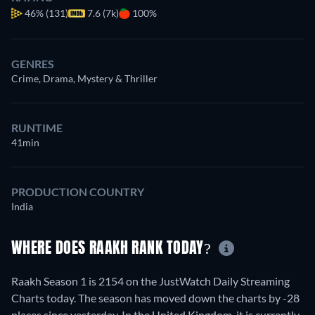
46%
(131)
7.6 (7k)
100%
GENRES
Crime, Drama, Mystery & Thriller
RUNTIME
41min
PRODUCTION COUNTRY
India
WHERE DOES RAAKH RANK TODAY?
Raakh Season 1 is 2154 on the JustWatch Daily Streaming
Charts today. The season has moved down the charts by -28
places since yesterday. In the United Kingdom, it is currently