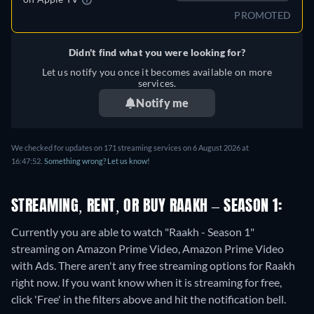
PROMOTED
Didn't find what you were looking for?
Let us notify you once it becomes available on more
services.
Notify me
We checked for updates on 171 streaming services on 6 August 2026 at
16:47:52.
Something wrong? Let us know!
STREAMING, RENT, OR BUY RAAKH – SEASON 1:
Currently you are able to watch "Raakh - Season 1"
streaming on Amazon Prime Video, Amazon Prime Video
with Ads.
There aren't any free streaming options for Raakh
right now. If you want know when it is streaming for free,
click 'Free' in the filters above and hit the notification bell.