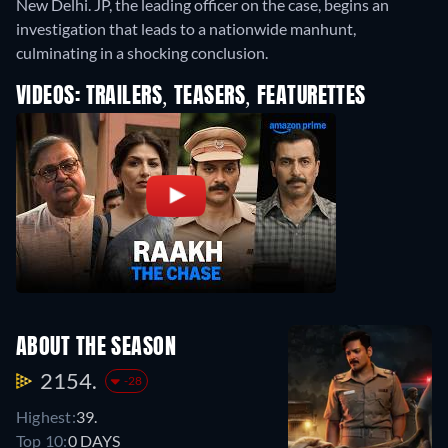
New Delhi. JP, the leading officer on the case, begins an
investigation that leads to a nationwide manhunt,
culminating in a shocking conclusion.
VIDEOS: TRAILERS, TEASERS, FEATURETTES
ABOUT THE SEASON
2154.
-28
Highest:
39.
Top 10:
0 DAYS