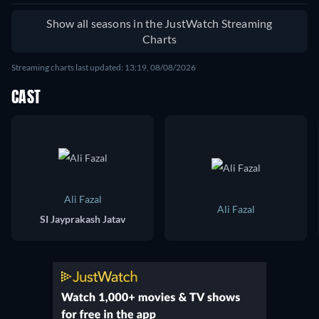
Show all seasons in the JustWatch Streaming
Charts
Streaming charts last updated: 13:19, 08/08/2026
CAST
Ali Fazal
Ali Fazal
SI Jayprakash Jatav