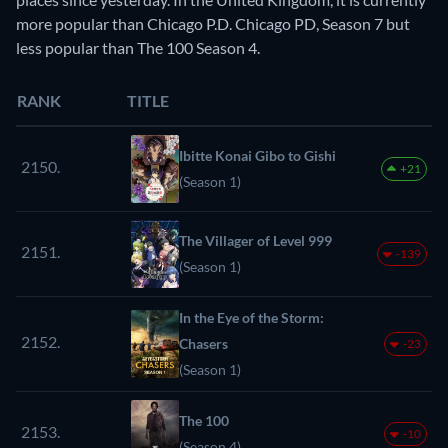
more popular than Chicago P.D. Chicago PD, Season 7 but
less popular than The 100 Season 4.
RANK
TITLE
Ibitte Konai Gibo to Gishi
2150.
+21
(Season 1)
The Villager of Level 999
2151.
-139
(Season 1)
In the Eye of the Storm:
2152.
Chasers
-23
(Season 1)
The 100
2153.
-10
(Season 4)