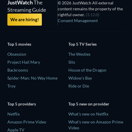
JustWatch
The
© 2026 JustWatch All external
content remains the property of the
Streaming Guide
rightful owner.
(3.13.0)
We are hiring!
Consent Management
Top 5 movies
Top 5 TV Series
Obsession
The Westies
Project Hail Mary
Silo
Backrooms
House of the Dragon
Spider-Man: No Way Home
Widow's Bay
Troy
Ride or Die
Top 5 providers
Top 5 new on provider
Netflix
What's new on Netflix
Amazon Prime Video
What's new on Amazon Prime
Video
Apple TV