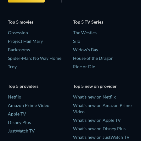
Top 5 movies
Top 5 TV Series
Obsession
The Westies
Project Hail Mary
Silo
Backrooms
Widow's Bay
Spider-Man: No Way Home
House of the Dragon
Troy
Ride or Die
Top 5 providers
Top 5 new on provider
Netflix
What's new on Netflix
Amazon Prime Video
What's new on Amazon Prime
Video
Apple TV
What's new on Apple TV
Disney Plus
What's new on Disney Plus
JustWatch TV
What's new on JustWatch TV