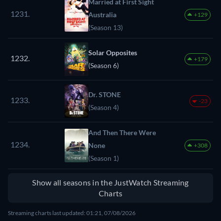
Married at First Sight
1231.
Australia
+129
(Season 13)
Solar Opposites
1232.
+179
(Season 6)
Dr. STONE
1233.
-23
(Season 4)
And Then There Were
1234.
None
+308
(Season 1)
Show all seasons in the JustWatch Streaming
Charts
Streaming charts last updated: 01:21, 07/08/2026