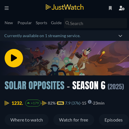
New
Popular
Sports
Guide
Currently available on 1 streaming service.
SOLAR OPPOSITES
- SEASON 6
(2025)
1232.
82%
7.9 (37k)
15
23min
+179
Where to watch
Watch for free
Episodes