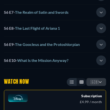
S6 E7
-
The Realm of Satin and Swords
S6 E8
-
The Last Flight of Ariana 1
S6 E9
-
The Goocleus and the Protoshlorpian
S6 E10
-
What Is the Mission Anyway?
WATCH NOW
🇬🇧
Subscription
£4.99 / month