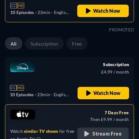
CC
HD
Watch Now
10 Episodes -
23min
- English,
German, Spanish
(Latinamerican), French,
PROMOTED
Portuguese (Brazil)
All
Subscription
Free
Subscription
£4.99 / month
CC
HD
Watch Now
10 Episodes -
23min
- English,
German, Spanish
(Latinamerican), French,
7 Days Free
Portuguese (Brazil)
Then £9.99 / month
Watch
similar TV shows
for free
Stream Free
on
Apple TV