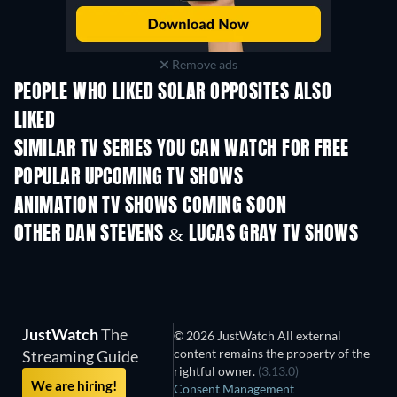
Remove ads
PEOPLE WHO LIKED SOLAR OPPOSITES ALSO
LIKED
TV
TV
SIMILAR TV SERIES YOU CAN WATCH FOR FREE
TV
TV
POPULAR UPCOMING TV SHOWS
TV
TV
ANIMATION TV SHOWS COMING SOON
Season 4
Season 2
Seas
OTHER DAN STEVENS & LUCAS GRAY TV SHOWS
TV
TV
JustWatch
The
© 2026 JustWatch All external
content remains the property of the
Streaming Guide
rightful owner.
(3.13.0)
We are hiring!
Consent Management