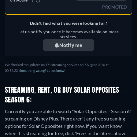
PROMOTED
Didn't find what you were looking for?
Let us notify you once it becomes available on more
services.
Notify me
We checked for updates on 171 streaming services on 7 August 2026 at
00:52:22.
Something wrong? Let us know!
STREAMING, RENT, OR BUY SOLAR OPPOSITES –
SEASON 6:
Currently you are able to watch "Solar Opposites - Season 6"
streaming on Disney Plus.
There aren't any free streaming
options for Solar Opposites right now. If you want know
when it is streaming for free, click 'Free' in the filters above