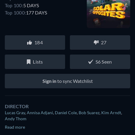
Top 100:
5 DAYS
Top 1000:
177 DAYS
184
27
Lists
S6 Seen
Sign in
to sync Watchlist
DIRECTOR
Lucas Gray
,
Annisa Adjani
,
Daniel Cole
,
Bob Suarez
,
Kim Arndt
,
Andy Thom
Read more