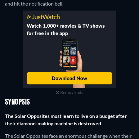
and hit the notification bell.
Remove ads
SYNOPSIS
The Solar Opposites must learn to live on a budget after
their diamond-making machine is destroyed
The Solar Opposites face an enormous challenge when their