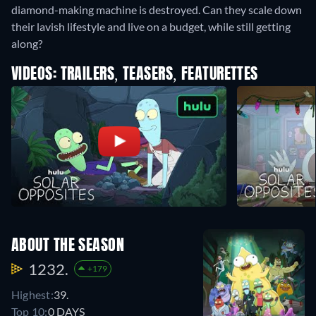
diamond-making machine is destroyed. Can they scale down
their lavish lifestyle and live on a budget, while still getting
along?
VIDEOS: TRAILERS, TEASERS, FEATURETTES
ABOUT THE SEASON
1232.
+179
Highest:
39.
Top 10:
0 DAYS