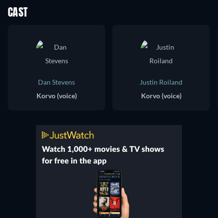
CAST
Dan Stevens
Justin Roiland
Korvo (voice)
Korvo (voice)