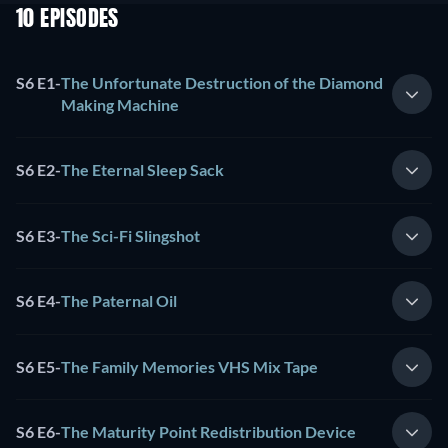
10 EPISODES
S6 E1
-
The Unfortunate Destruction of the Diamond
Making Machine
S6 E2
-
The Eternal Sleep Sack
S6 E3
-
The Sci-Fi Slingshot
S6 E4
-
The Paternal Oil
S6 E5
-
The Family Memories VHS Mix Tape
S6 E6
-
The Maturity Point Redistribution Device