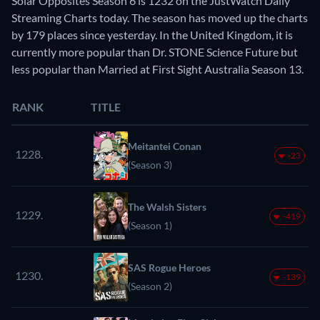
Solar Opposites Season 6 is 1232 on the JustWatch Daily
Streaming Charts today. The season has moved up the charts
by 179 places since yesterday. In the United Kingdom, it is
currently more popular than Dr. STONE Science Future but
less popular than Married at First Sight Australia Season 13.
RANK
TITLE
Meitantei Conan
1228.
-23
(Season 3)
The Walsh Sisters
1229.
-419
(Season 1)
SAS Rogue Heroes
1230.
-139
(Season 2)