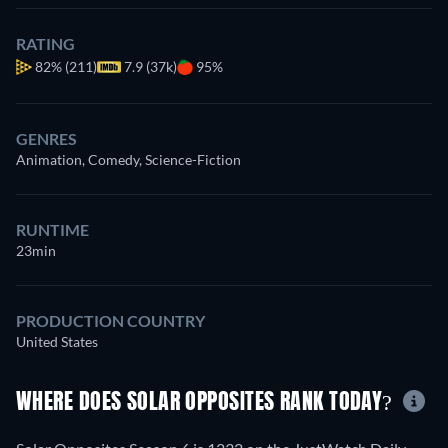
RATING
82%
(211)
7.9 (37k)
95%
GENRES
Animation, Comedy, Science-Fiction
RUNTIME
23min
PRODUCTION COUNTRY
United States
WHERE DOES SOLAR OPPOSITES RANK TODAY?