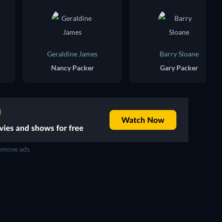
Geraldine James
Barry Sloane
Nancy Packer
Gary Packer
move ads
TV
TV
TV
TV
TV
TV
Season 2
Season 4