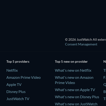
TV
TV
© 2026 JustWatch All extern
Consent Management
Top 5 providers
Top 5 new on provider
N
Netflix
What's new on Netflix
T
Amazon Prime Video
What's new on Amazon
F
Prime Video
Apple TV
Q
What's new on Apple TV
Disney Plus
B
What's new on Disney Plus
JustWatch TV
T
What's new on JustWatch