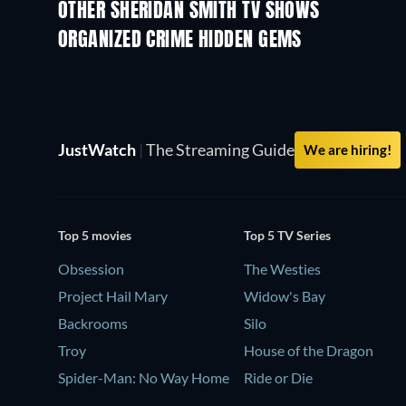
OTHER SHERIDAN SMITH TV SHOWS
TV
TV
ORGANIZED CRIME HIDDEN GEMS
TV
JustWatch
|
The Streaming Guide
We are hiring!
Top 5 movies
Top 5 TV Series
Obsession
The Westies
Project Hail Mary
Widow's Bay
Backrooms
Silo
Troy
House of the Dragon
Spider-Man: No Way Home
Ride or Die