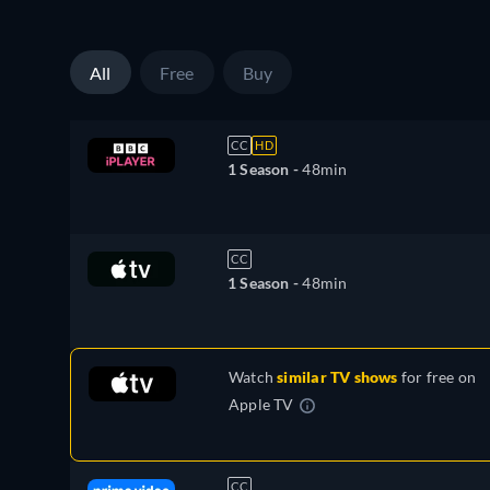
All
Free
Buy
CC
HD
1 Season -
48min
CC
1 Season -
48min
Watch
similar TV shows
for free on
Apple TV
CC