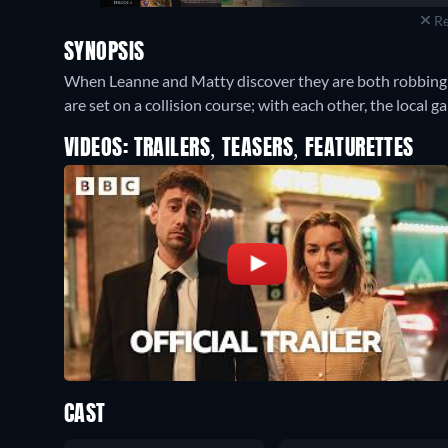
Re
SYNOPSIS
When Leanne and Matty discover they are both robbing fro
are set on a collision course; with each other, the local g
VIDEOS: TRAILERS, TEASERS, FEATURETTES
CAST