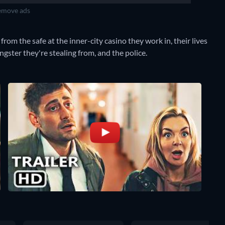
move ads
m the safe at the inner-city casino they work in, their lives
angster they're stealing from, and the police.