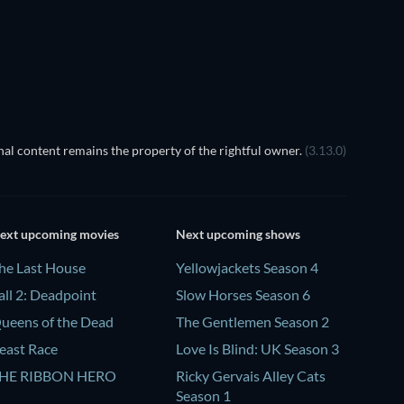
TV
TV
al content remains the property of the rightful owner.
(3.13.0)
ext upcoming movies
Next upcoming shows
he Last House
Yellowjackets Season 4
all 2: Deadpoint
Slow Horses Season 6
ueens of the Dead
The Gentlemen Season 2
east Race
Love Is Blind: UK Season 3
HE RIBBON HERO
Ricky Gervais Alley Cats
Season 1