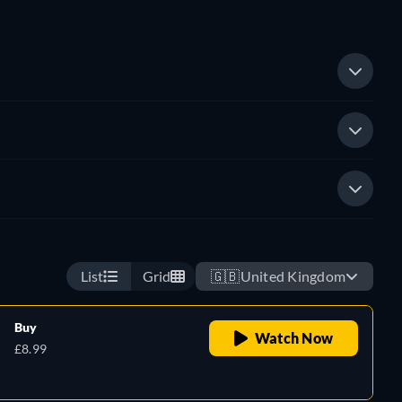
List
Grid
🇬🇧
United Kingdom
Buy
Watch Now
£8.99