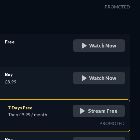
PROMOTED
Free
Watch Now
retail price
Buy
Watch Now
£8.99
7 Days Free
Stream Free
Then £9.99 / month
PROMOTED
Buy