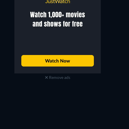
Remove ads