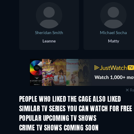
Sheridan Smith
Michael Socha
Leanne
Matty
Re
PEOPLE WHO LIKED THE CAGE ALSO LIKED
TV
TV
SIMILAR TV SERIES YOU CAN WATCH FOR FREE
TV
TV
POPULAR UPCOMING TV SHOWS
TV
TV
CRIME TV SHOWS COMING SOON
Season 6
Season 2