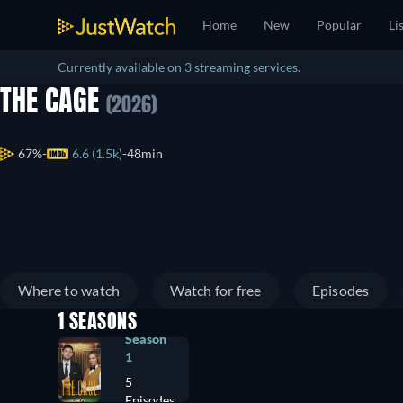
Home
New
Popular
Li
Currently available on 3 streaming services.
THE CAGE
(2026)
67%
6.6 (1.5k)
48min
Where to watch
Watch for free
Episodes
1 SEASONS
Season
1
5
Episodes