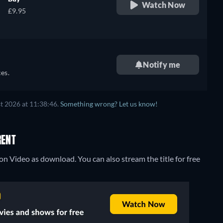
Watch Now
£9.95
Notify me
es.
t 2026 at 11:38:46.
Something wrong? Let us know!
RENT
zon Video as download.
You can also stream the title for free