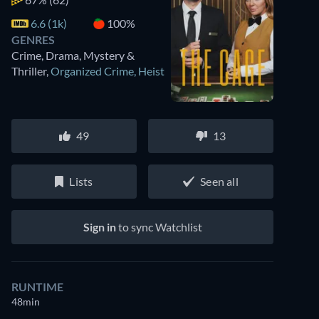
6.6 (1k)
100%
GENRES
Crime, Drama, Mystery &
Thriller
,
Organized Crime
,
Heist
49
13
Lists
Seen all
Sign in
to sync Watchlist
RUNTIME
48min