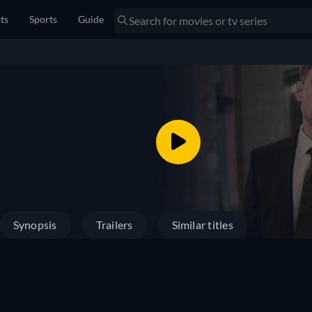
sts
Sports
Guide
Synopsis
Trailers
Similar titles