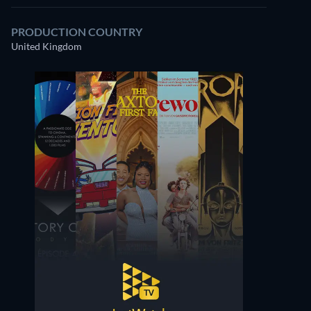
PRODUCTION COUNTRY
United Kingdom