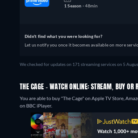
1 Season -
48min
Didn't find what you were looking for?
Let us notify you once it becomes available on more servic
We checked for updates on 171 streaming services on 5 Augus
THE CAGE - WATCH ONLINE: STREAM, BUY OR 
You are able to buy "The Cage" on Apple TV Store, Ama
on BBC iPlayer.