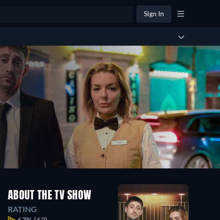
Sign In
ABOUT THE TV SHOW
RATING
67%
(62)