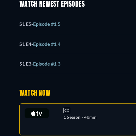
WATCH NEWEST EPISODES
S1 E5
-
Episode #1.5
S1 E4
-
Episode #1.4
S1 E3
-
Episode #1.3
WATCH NOW
CC
1 Season -
48min