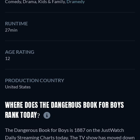
Comedy, Drama, Kids & Family
,
Dramedy
RUNTIME
27min
AGE RATING
12
PRODUCTION COUNTRY
United States
WHERE DOES THE DANGEROUS BOOK FOR BOYS
RANK TODAY?
The Dangerous Book for Boys is 1887 on the JustWatch
Daily Streaming Charts today. The TV show has moved down