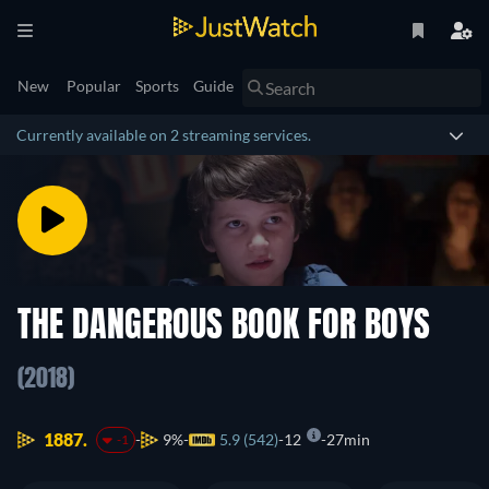
New
Popular
Sports
Guide
Currently available on 2 streaming services.
THE DANGEROUS BOOK FOR BOYS
(2018)
1887.
9%
5.9 (542)
12
27min
-1