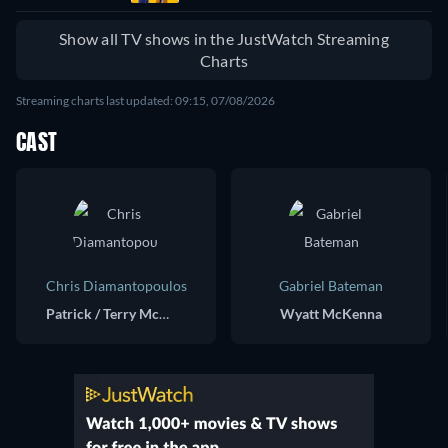
Show all TV shows in the JustWatch Streaming
Charts
Streaming charts last updated: 09:15, 07/08/2026
CAST
Chris Diamantopoulos
Gabriel Bateman
Patrick / Terry McKenna
Wyatt McKenna