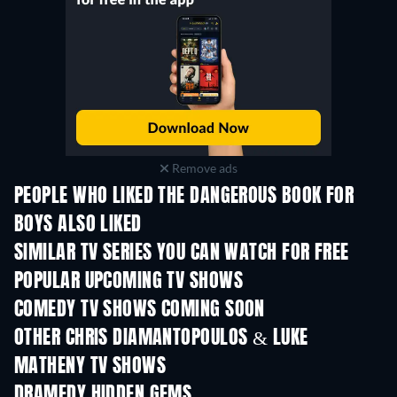
Remove ads
PEOPLE WHO LIKED THE DANGEROUS BOOK FOR
BOYS ALSO LIKED
TV
TV
SIMILAR TV SERIES YOU CAN WATCH FOR FREE
TV
TV
POPULAR UPCOMING TV SHOWS
TV
TV
COMEDY TV SHOWS COMING SOON
Season 6
Season 2
Seas
OTHER CHRIS DIAMANTOPOULOS & LUKE
MATHENY TV SHOWS
TV
TV
DRAMEDY HIDDEN GEMS