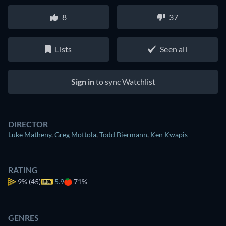
8
37
Lists
Seen all
Sign in
to sync Watchlist
DIRECTOR
Luke Matheny
,
Greg Mottola
,
Todd Biermann
,
Ken Kwapis
RATING
9%
(45)
5.9
71%
GENRES