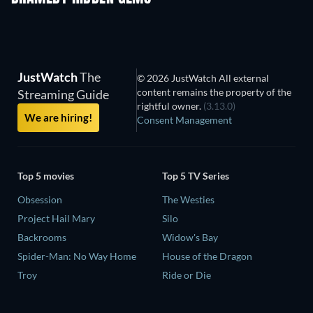
JustWatch
The
© 2026 JustWatch All external
content remains the property of the
Streaming Guide
rightful owner.
(3.13.0)
We are hiring!
Consent Management
Top 5 movies
Top 5 TV Series
Obsession
The Westies
Project Hail Mary
Silo
Backrooms
Widow's Bay
Spider-Man: No Way Home
House of the Dragon
Troy
Ride or Die