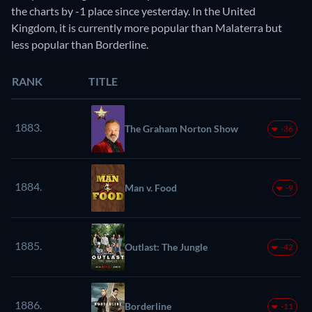
the charts by -1 place since yesterday. In the United
Kingdom, it is currently more popular than Malaterra but
less popular than Borderline.
RANK
TITLE
1883.
The Graham Norton Show
-36
1884.
Man v. Food
-9
1885.
Outlast: The Jungle
-42
1886.
Borderline
-11