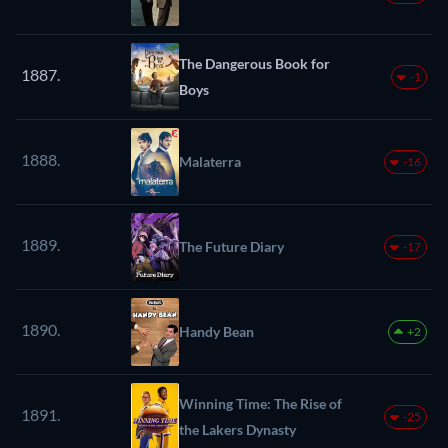
The Dangerous Book for
1887.
-1
Boys
1888.
Malaterra
-16
1889.
The Future Diary
-17
1890.
Handy Bean
+2
Winning Time: The Rise of
1891.
-25
the Lakers Dynasty