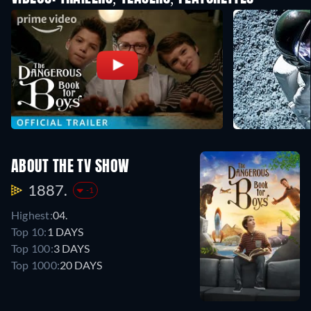
ABOUT THE TV SHOW
1887.
-1
Highest:
04.
Top 10:
1 DAYS
Top 100:
3 DAYS
Top 1000:
20 DAYS