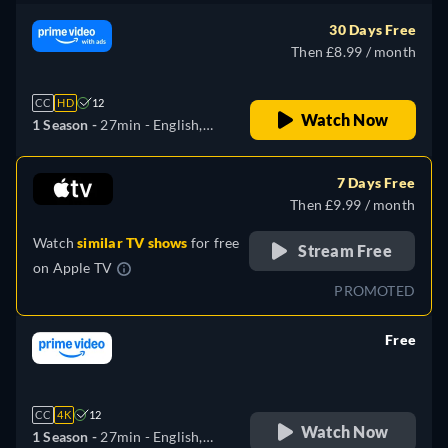
Italian, Japanese
30 Days Free
Then £8.99 / month
CC
HD
12
Watch Now
1 Season -
27min
- English,
German, Spanish, French,
Italian, Japanese
7 Days Free
Then £9.99 / month
Watch
similar TV shows
for free
Stream Free
on
Apple TV
PROMOTED
Free
retail price
CC
4K
12
Watch Now
1 Season -
27min
- English,