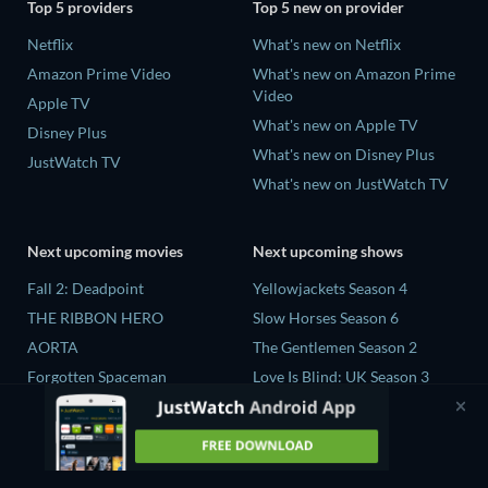
Top 5 providers
Top 5 new on provider
Netflix
What's new on Netflix
Amazon Prime Video
What's new on Amazon Prime
Video
Apple TV
What's new on Apple TV
Disney Plus
What's new on Disney Plus
JustWatch TV
What's new on JustWatch TV
Next upcoming movies
Next upcoming shows
Fall 2: Deadpoint
Yellowjackets Season 4
THE RIBBON HERO
Slow Horses Season 6
AORTA
The Gentlemen Season 2
Forgotten Spaceman
Love Is Blind: UK Season 3
Contaminated: The Carpet
The Chosen in the Wild with
Industry's Toxic Legacy
Bear Grylls Season 1