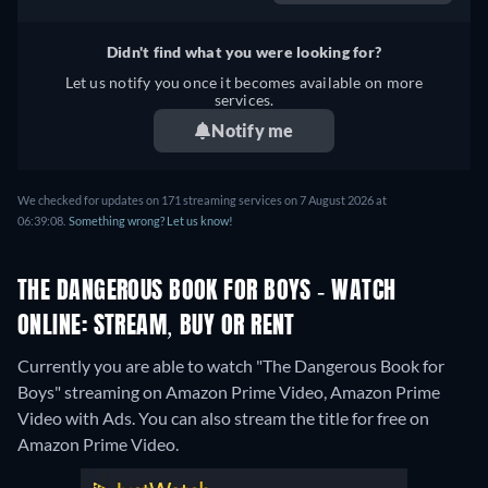
German, Spanish, French,
Italian, Japanese
Didn't find what you were looking for?
Let us notify you once it becomes available on more
services.
Notify me
We checked for updates on 171 streaming services on 7 August 2026 at
06:39:08.
Something wrong? Let us know!
THE DANGEROUS BOOK FOR BOYS - WATCH
ONLINE: STREAM, BUY OR RENT
Currently you are able to watch "The Dangerous Book for
Boys" streaming on Amazon Prime Video, Amazon Prime
Video with Ads.
You can also stream the title for free on
Amazon Prime Video.