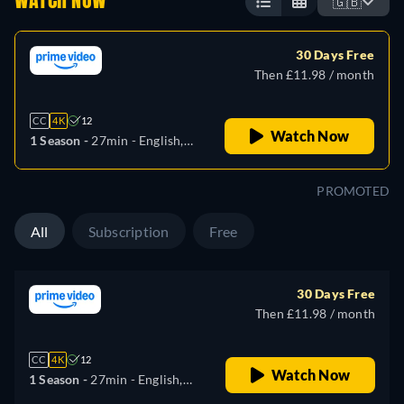
WATCH NOW
🇬🇧
30 Days Free
Then £11.98 / month
CC
4K
12
Watch Now
1 Season -
27min
- English,
German, Spanish, French,
Italian, Japanese
PROMOTED
All
Subscription
Free
30 Days Free
Then £11.98 / month
CC
4K
12
Watch Now
1 Season -
27min
- English,
German, Spanish, French,