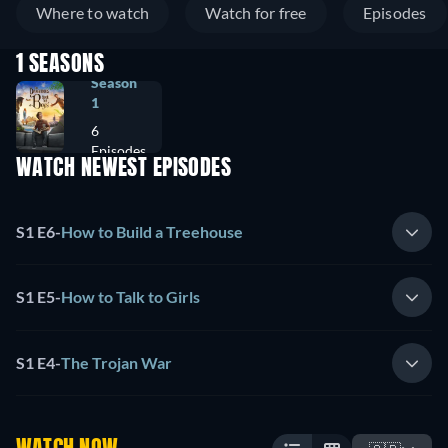
Where to watch
Watch for free
Episodes
1 SEASONS
Season
1
6
Episodes
WATCH NEWEST EPISODES
S1 E6
-
How to Build a Treehouse
S1 E5
-
How to Talk to Girls
S1 E4
-
The Trojan War