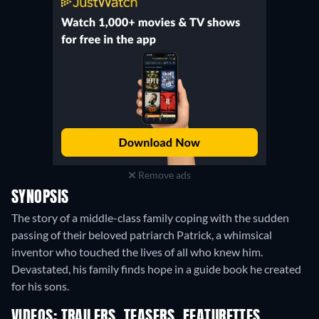
Remove ads
SYNOPSIS
The story of a middle-class family coping with the sudden
passing of their beloved patriarch Patrick, a whimsical
inventor who touched the lives of all who knew him.
Devastated, his family finds hope in a guide book he created
for his sons.
VIDEOS: TRAILERS, TEASERS, FEATURETTES