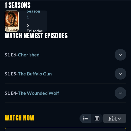
1 SEASONS
Season
1
6
Episodes
WATCH NEWEST EPISODES
S1 E6
-
Cherished
S1 E5
-
The Buffalo Gun
S1 E4
-
The Wounded Wolf
WATCH NOW
🇬🇧