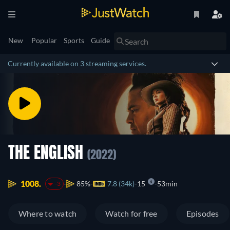
New
Popular
Sports
Guide
Currently available on 3 streaming services.
THE ENGLISH
(2022)
1008.
85%
7.8 (34k)
15
53min
-3
Where to watch
Watch for free
Episodes