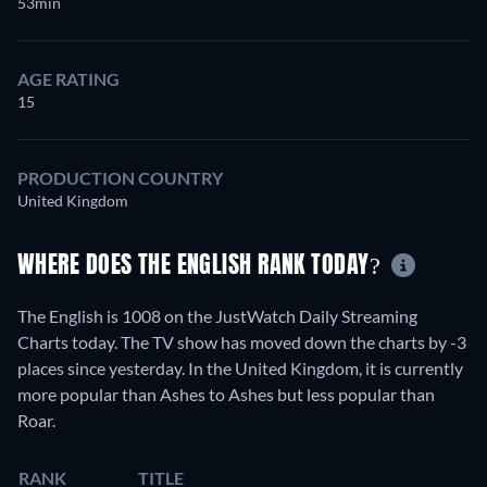
53min
AGE RATING
15
PRODUCTION COUNTRY
United Kingdom
WHERE DOES THE ENGLISH RANK TODAY?
The English is 1008 on the JustWatch Daily Streaming
Charts today. The TV show has moved down the charts by -3
places since yesterday. In the United Kingdom, it is currently
more popular than Ashes to Ashes but less popular than
Roar.
RANK
TITLE