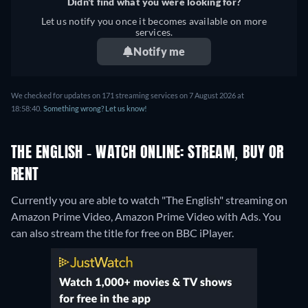
Didn't find what you were looking for?
Let us notify you once it becomes available on more
services.
Notify me
We checked for updates on 171 streaming services on 7 August 2026 at
18:58:40.
Something wrong? Let us know!
THE ENGLISH - WATCH ONLINE: STREAM, BUY OR
RENT
Currently you are able to watch "The English" streaming on
Amazon Prime Video, Amazon Prime Video with Ads.
You
can also stream the title for free on BBC iPlayer.