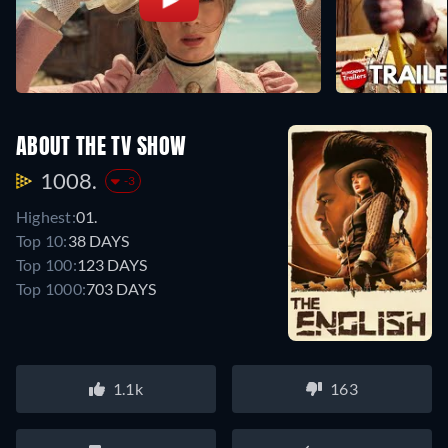
ABOUT THE TV SHOW
1008.
-3
Highest:
01.
Top 10:
38 DAYS
Top 100:
123 DAYS
Top 1000:
703 DAYS
1.1k
163