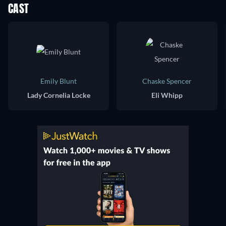
CAST
Emily Blunt
Chaske Spencer
Lady Cornelia Locke
Eli Whipp