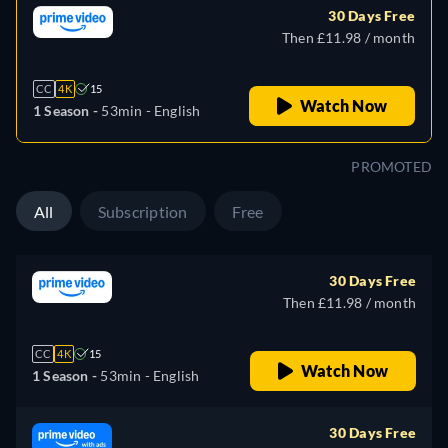
30 Days Free
Then £11.98 / month
CC
4K
15
Watch Now
1 Season -
53min
- English
PROMOTED
All
Subscription
Free
30 Days Free
Then £11.98 / month
CC
4K
15
Watch Now
1 Season -
53min
- English
30 Days Free