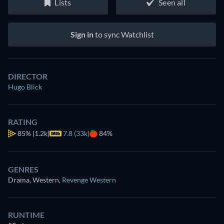
Lists
Seen all
Sign in
to sync Watchlist
DIRECTOR
Hugo Blick
RATING
85%
(1.2k)
7.8 (33k)
84%
GENRES
Drama, Western
,
Revenge Western
RUNTIME