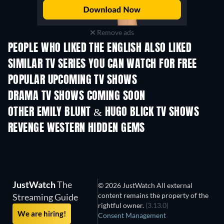
Remove ads
PEOPLE WHO LIKED THE ENGLISH ALSO LIKED
SIMILAR TV SERIES YOU CAN WATCH FOR FREE
TV
TV
POPULAR UPCOMING TV SHOWS
TV
TV
DRAMA TV SHOWS COMING SOON
Season 4
Season 6
Seas
OTHER EMILY BLUNT & HUGO BLICK TV SHOWS
TV
TV
REVENGE WESTERN HIDDEN GEMS
JustWatch
The
© 2026 JustWatch All external
content remains the property of the
Streaming Guide
rightful owner.
(3.13.0)
We are hiring!
Consent Management