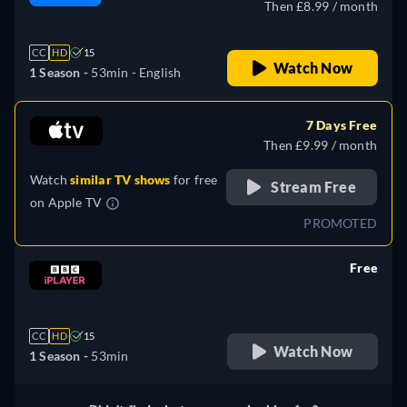
Then £8.99 / month
CC
HD
15
Watch Now
1 Season -
53min
- English
7 Days Free
Then £9.99 / month
Watch
similar TV shows
for free
Stream Free
on
Apple TV
PROMOTED
Free
retail price
CC
HD
15
Watch Now
1 Season -
53min