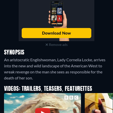
Remove ads
SYNOPSIS
An aristocratic Englishwoman, Lady Cornelia Locke, arrives
into the new and wild landscape of the American West to
wreak revenge on the man she sees as responsible for the
death of her son.
VIDEOS: TRAILERS, TEASERS, FEATURETTES