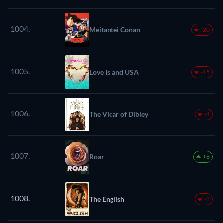
1004.
Meitantei Conan
-20
1005.
Love Island USA
-15
1006.
The Vicar of Dibley
-4
1007.
Roar
+6
1008.
The English
-3