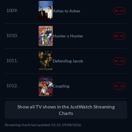
1009.
Ashes to Ashes
-13
1010.
Hunter x Hunter
-42
1011.
Defending Jacob
-43
1012.
Coupling
-18
Show all TV shows in the JustWatch Streaming
Charts
Streaming charts last updated: 01:22, 09/08/2026