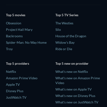
Top 5 movies
Top 5 TV Series
Obsession
The Westies
Project Hail Mary
Silo
Backrooms
House of the Dragon
Spider-Man: No Way Home
Widow's Bay
Troy
Ride or Die
Top 5 providers
Top 5 new on provider
Netflix
What's new on Netflix
Amazon Prime Video
What's new on Amazon Prime
Video
Apple TV
What's new on Apple TV
Disney Plus
What's new on Disney Plus
JustWatch TV
What's new on JustWatch TV