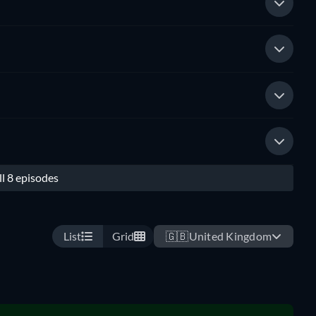
l 8 episodes
List
Grid
🇬🇧
United Kingdom