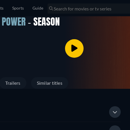
sts
Sports
Guide
F POWER
- SEASON
Trailers
Similar titles