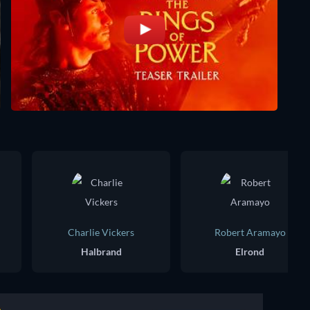
Charlie Vickers
Robert Aramayo
Halbrand
Elrond