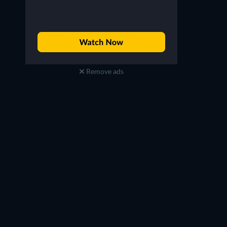
Remove ads