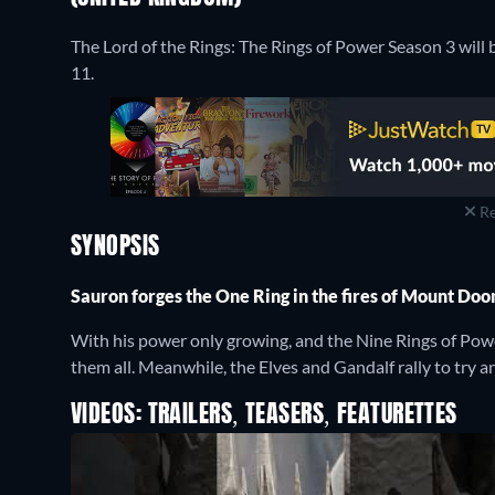
The Lord of the Rings: The Rings of Power Season 3 wil
11.
Re
SYNOPSIS
Sauron forges the One Ring in the fires of Mount Do
With his power only growing, and the Nine Rings of Powe
them all. Meanwhile, the Elves and Gandalf rally to try a
VIDEOS: TRAILERS, TEASERS, FEATURETTES