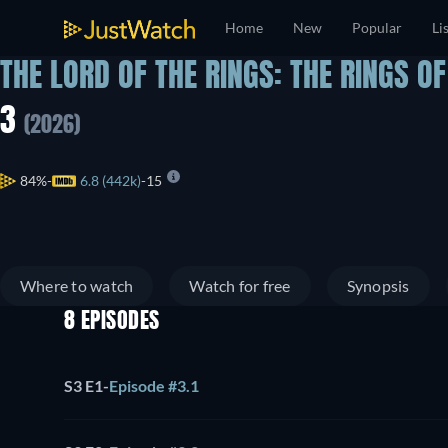
Home
New
Popular
Li
THE LORD OF THE RINGS: THE RINGS O
3
(2026)
84%
6.8 (442k)
15
Where to watch
Watch for free
Synopsis
8 EPISODES
S3 E1
-
Episode #3.1