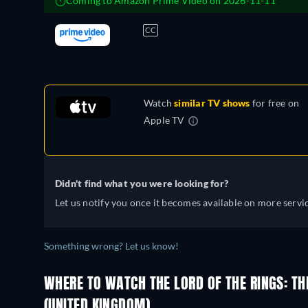
Coming to Amazon Prime Video on 2026-11-11
CC
Watch
similar TV shows
for free on
Apple TV
Didn't find what you were looking for?
Let us notify you once it becomes available on more servic
Something wrong? Let us know!
WHERE TO WATCH THE LORD OF THE RINGS: TH
(UNITED KINGDOM)