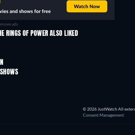
move ads
HE RINGS OF POWER ALSO LIKED
TV
TV
TV
TV
TV
ON
Season 4
Season 3
V SHOWS
TV
TV
© 2026 JustWatch All extern
Consent Management