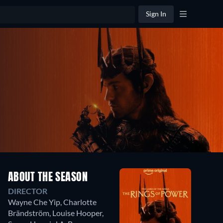
Sign In
ABOUT THE SEASON
DIRECTOR
Wayne Che Yip
,
Charlotte
Brändström
,
Louise Hooper
,