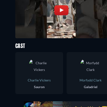
CAST
Charlie Vickers
Morfydd Clark
Sauron
Galadriel