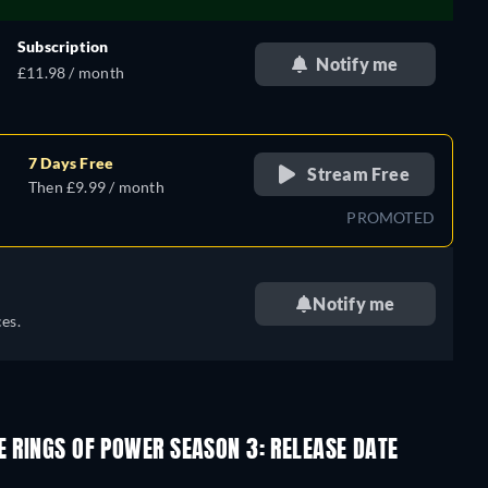
Subscription
Notify me
£11.98 / month
7 Days Free
Stream Free
Then £9.99 / month
PROMOTED
Notify me
es.
E RINGS OF POWER SEASON 3: RELEASE DATE