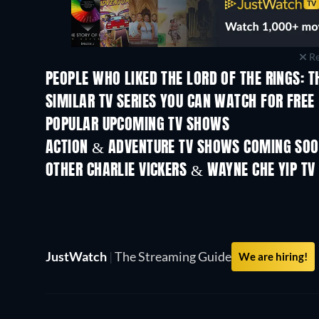
Re
PEOPLE WHO LIKED THE LORD OF THE RINGS: T
TV
TV
SIMILAR TV SERIES YOU CAN WATCH FOR FREE
TV
TV
POPULAR UPCOMING TV SHOWS
TV
TV
ACTION & ADVENTURE TV SHOWS COMING SO
Season 2
Season 1
OTHER CHARLIE VICKERS & WAYNE CHE YIP T
TV
TV
JustWatch
|
The Streaming Guide
We are hiring!