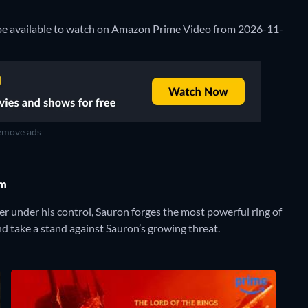
l be available to watch on Amazon Prime Video from 2026-11-
move ads
om
r under his control, Sauron forges the most powerful ring of
nd take a stand against Sauron’s growing threat.