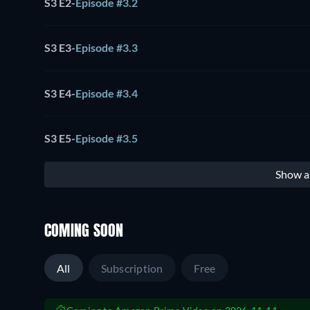
S3 E2
-
Episode #3.2
S3 E3
-
Episode #3.3
S3 E4
-
Episode #3.4
S3 E5
-
Episode #3.5
Show al
COMING SOON
All
Subscription
Free