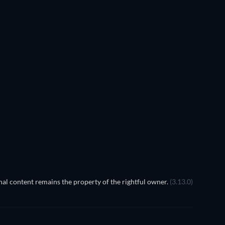
TV
TV
TV
TV
TV
Season 5
Season 2
TV
TV
al content remains the property of the rightful owner.
(3.13.0)