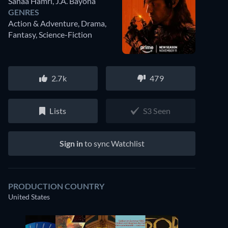
Sanaa Hamri
,
J.A. Bayona
GENRES
Action & Adventure, Drama,
Fantasy, Science-Fiction
2.7k
479
Lists
S3 Seen
Sign in
to sync Watchlist
PRODUCTION COUNTRY
United States