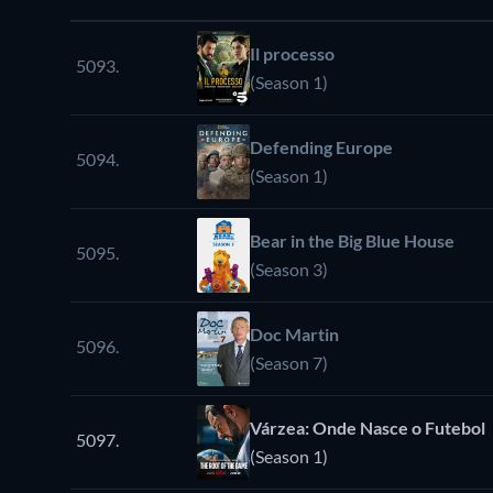
Il processo
5093.
(Season 1)
Defending Europe
5094.
(Season 1)
Bear in the Big Blue House
5095.
(Season 3)
Doc Martin
5096.
(Season 7)
Várzea: Onde Nasce o Futebol
5097.
(Season 1)