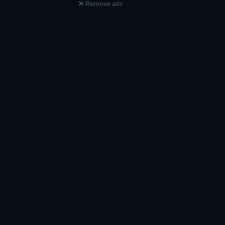
Remove ads