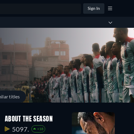
Sign In
ilar titles
ABOUT THE SEASON
5097.
+18