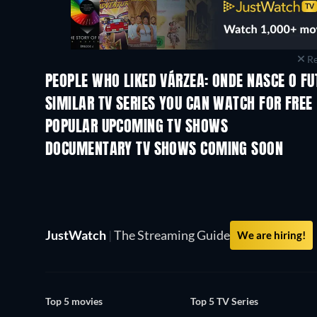
Re
PEOPLE WHO LIKED VÁRZEA: ONDE NASCE O FU
SIMILAR TV SERIES YOU CAN WATCH FOR FREE
TV
POPULAR UPCOMING TV SHOWS
TV
TV
DOCUMENTARY TV SHOWS COMING SOON
Season 1
Season 1
JustWatch
|
The Streaming Guide
We are hiring!
Top 5 movies
Top 5 TV Series