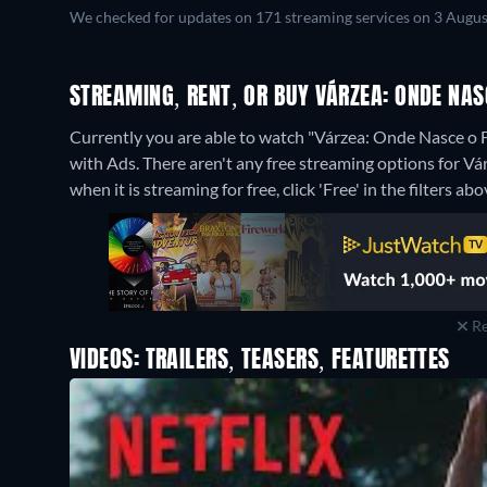
We checked for updates on 171 streaming services on 3 Augus
STREAMING, RENT, OR BUY VÁRZEA: ONDE NAS
Currently you are able to watch "Várzea: Onde Nasce o F
with Ads.
There aren't any free streaming options for V
when it is streaming for free, click 'Free' in the filters abo
Re
VIDEOS: TRAILERS, TEASERS, FEATURETTES