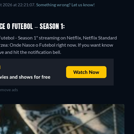
t 2026 at 22:21:07.
Something wrong? Let us know!
CE O FUTEBOL – SEASON 1:
utebol - Season 1" streaming on Netflix, Netflix Standard
árzea: Onde Nasce o Futebol right now. If you want know
ve and hit the notification bell.
move ads