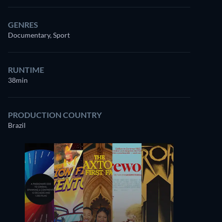
GENRES
Documentary, Sport
RUNTIME
38min
PRODUCTION COUNTRY
Brazil