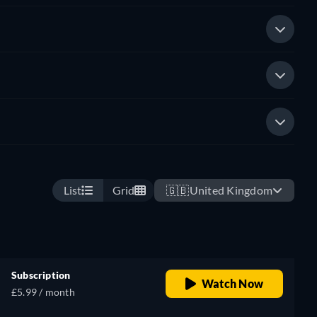
List
Grid
🇬🇧
United Kingdom
Subscription
Watch Now
£5.99 / month