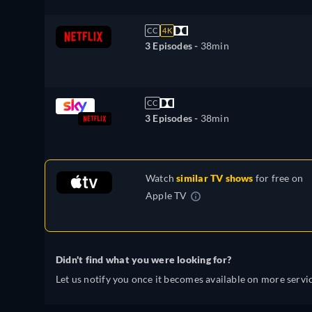
CC
4K
3 Episodes -
38min
CC
3 Episodes -
38min
Watch
similar TV shows
for free on
Apple TV
Didn't find what you were looking for?
Let us notify you once it becomes available on more servic