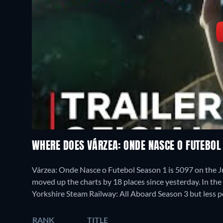
WHERE DOES VÁRZEA: ONDE NASCE O FUTEBO
Várzea: Onde Nasce o Futebol Season 1 is 5097 on the 
moved up the charts by 18 places since yesterday. In the
Yorkshire Steam Railway: All Aboard Season 3 but less 
RANK
TITLE