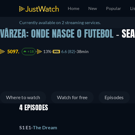
Home
New
Popular
Li
Currently available on 2 streaming services.
VÁRZEA: ONDE NASCE O FUTEBOL
- SE
5097.
13%
6.6 (82)
38min
+18
Where to watch
Watch for free
Episodes
4 EPISODES
S1 E1
-
The Dream