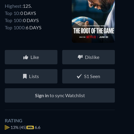
Highest:
125.
Top 10:
0 DAYS
Top 100:
0 DAYS
Top 1000:
6 DAYS
Like
Dislike
Lists
S1 Seen
Sign in
to sync Watchlist
RATING
13%
(45)
6.6