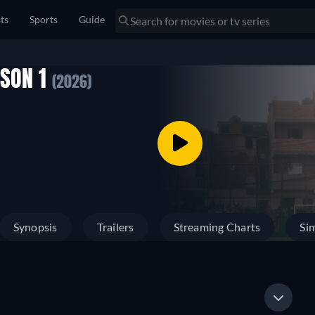
sts
Sports
Guide
ASON 1
(2026)
Synopsis
Trailers
Streaming Charts
Sim