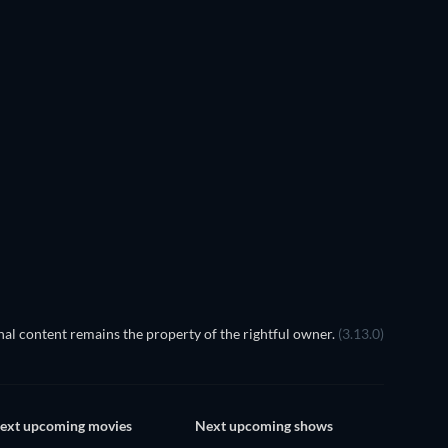
TV
TV
TV
TV
TV
Season 1
Season 1
The Dynasty
S
al content remains the property of the rightful owner.
(3.13.0)
ext upcoming movies
Next upcoming shows