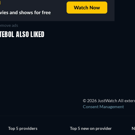
move ads
TEBOL ALSO LIKED
TV
TV
TV
TV
TV
TV
Season 1
Season 9
© 2026 JustWatch All extern
Consent Management
Top 5 providers
Top 5 new on provider
N