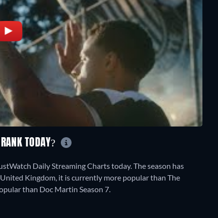
L RANK TODAY?
JustWatch Daily Streaming Charts today. The season has
 United Kingdom, it is currently more popular than The
popular than Doc Martin Season 7.