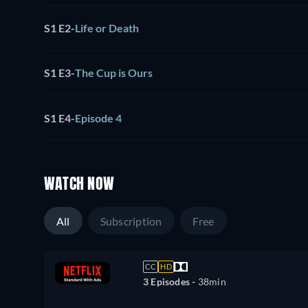
S1 E2
-
Life or Death
S1 E3
-
The Cup is Ours
S1 E4
-
Episode 4
WATCH NOW
All
Subscription
Free
CC
HD
3 Episodes -
38min