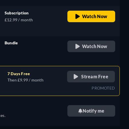
Subscription
Watch Now
£12.99 / month
Bundle
Watch Now
retail price
7 Days Free
Stream Free
Then £9.99 / month
PROMOTED
Notify me
es.