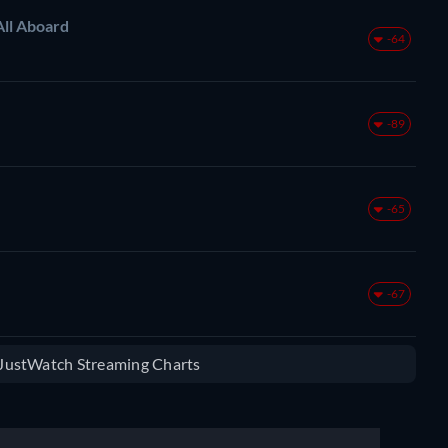
All Aboard
-64
-89
-65
-67
e JustWatch Streaming Charts