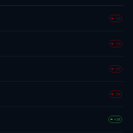
-12
-13
-15
-58
+18