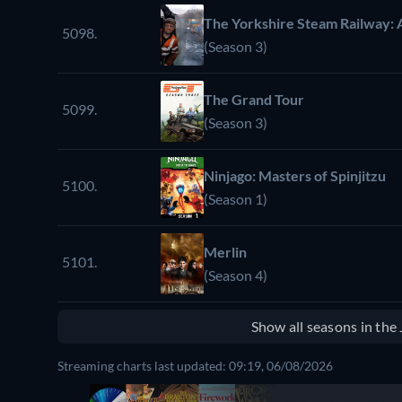
The Yorkshire Steam Railway: 
5098.
(Season 3)
The Grand Tour
5099.
(Season 3)
Ninjago: Masters of Spinjitzu
5100.
(Season 1)
Merlin
5101.
(Season 4)
Show all seasons in th
Streaming charts last updated: 09:19, 06/08/2026