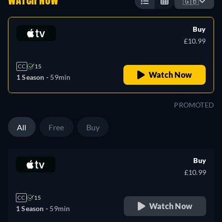
WATCH NOW
🇬🇧
Buy
£10.99
CC
15
Watch Now
1 Season -
59min
PROMOTED
All
Free
Buy
Buy
£10.99
CC
15
Watch Now
1 Season -
59min