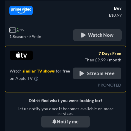
Buy
£10.99
CC
15
Watch Now
1 Season -
59min
7 Days Free
Then £9.99 / month
Watch
similar TV shows
for free
Stream Free
on
Apple TV
PROMOTED
Didn't find what you were looking for?
Let us notify you once it becomes available on more
services.
Notify me