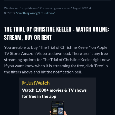
We checked for updates on 171 streaming services on 6 August 2026 at
05:10:39.
Something wrong? Let us know!
THE TRIAL OF CHRISTINE KEELER - WATCH ONLINE:
STREAM, BUY OR RENT
You are able to buy "The Trial of Christine Keeler" on Apple
TV Store, Amazon Video as download.
There aren't any free
streaming options for The Trial of Christine Keeler right now.
If you want know when it is streaming for free, click 'Free' in
the filters above and hit the notification bell.