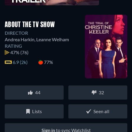
ABOUT THE TV SHOW
DIRECTOR
Andrea Harkin
,
Leanne Welham
RATING
47%
(76)
6.9 (2k)
77%
44
32
Lists
Seen all
Sign in
to sync Watchlist