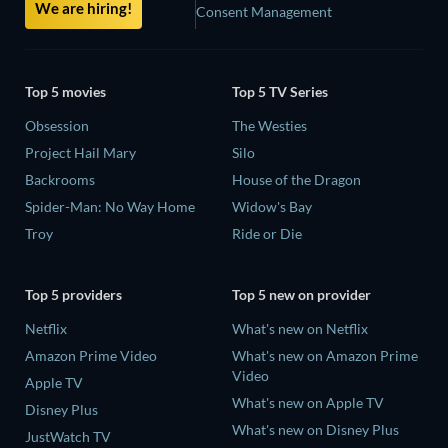
We are hiring!
Consent Management
Top 5 movies
Top 5 TV Series
Obsession
The Westies
Project Hail Mary
Silo
Backrooms
House of the Dragon
Spider-Man: No Way Home
Widow's Bay
Troy
Ride or Die
Top 5 providers
Top 5 new on provider
Netflix
What's new on Netflix
Amazon Prime Video
What's new on Amazon Prime
Video
Apple TV
What's new on Apple TV
Disney Plus
What's new on Disney Plus
JustWatch TV