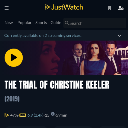
New
Popular
Sports
Guide
Currently available on 2 streaming services.
THE TRIAL OF CHRISTINE KEELER
(2019)
47%
6.9 (2.4k)
15
59min