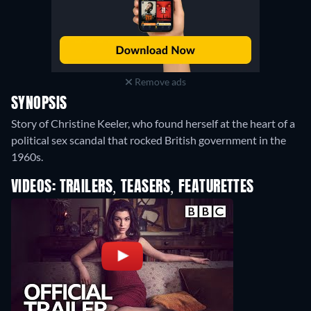
Remove ads
SYNOPSIS
Story of Christine Keeler, who found herself at the heart of a
political sex scandal that rocked British government in the
1960s.
VIDEOS: TRAILERS, TEASERS, FEATURETTES