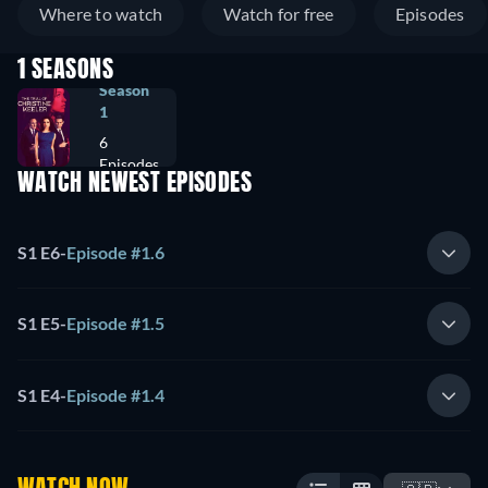
Where to watch
Watch for free
Episodes
1 SEASONS
Season
1
6
Episodes
WATCH NEWEST EPISODES
S1 E6
-
Episode #1.6
S1 E5
-
Episode #1.5
S1 E4
-
Episode #1.4