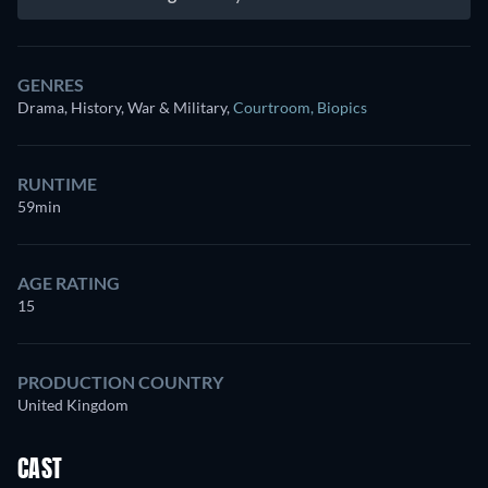
GENRES
Drama, History, War & Military
,
Courtroom
,
Biopics
RUNTIME
59min
AGE RATING
15
PRODUCTION COUNTRY
United Kingdom
CAST