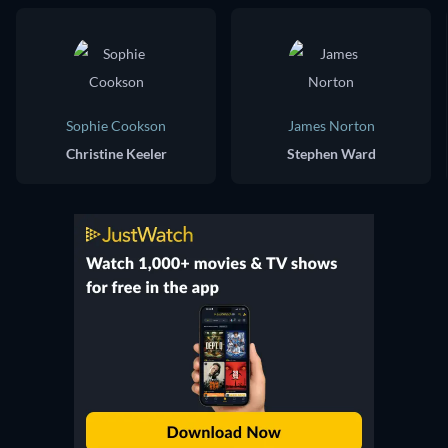
Sophie Cookson
James Norton
Christine Keeler
Stephen Ward