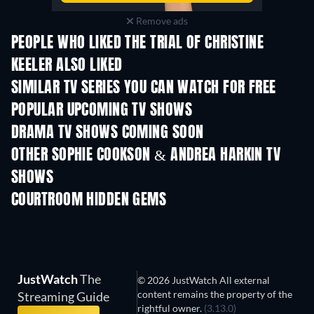
Remove ads
PEOPLE WHO LIKED THE TRIAL OF CHRISTINE
KEELER ALSO LIKED
TV
TV
SIMILAR TV SERIES YOU CAN WATCH FOR FREE
TV
TV
POPULAR UPCOMING TV SHOWS
TV
TV
DRAMA TV SHOWS COMING SOON
Season 4
Season 6
Seas
OTHER SOPHIE COOKSON & ANDREA HARKIN TV
SHOWS
TV
TV
COURTROOM HIDDEN GEMS
TV
JustWatch
The
© 2026 JustWatch All external
content remains the property of the
Streaming Guide
rightful owner.
(3.13.0)