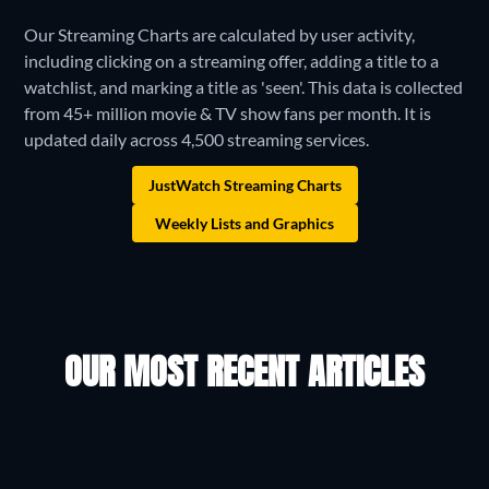
Our Streaming Charts are calculated by user activity,
including clicking on a streaming offer, adding a title to a
watchlist, and marking a title as 'seen'. This data is collected
from 45+ million movie & TV show fans per month. It is
updated daily across 4,500 streaming services.
JustWatch Streaming Charts
Weekly Lists and Graphics
OUR MOST RECENT ARTICLES