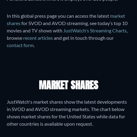
In this global press page you can access the latest
market
shares
for SVOD and AVOD streaming, see today’s top 10
movies and TV shows with
JustWatch's Streaming Charts
,
browse
recent articles
and get in touch through our
contact form
.
MARKET SHARES
JustWatch's market shares show the latest developments
in SVOD and AVOD streaming markets. The chart below
shows market shares for the United States while data for
other countries is available upon request.