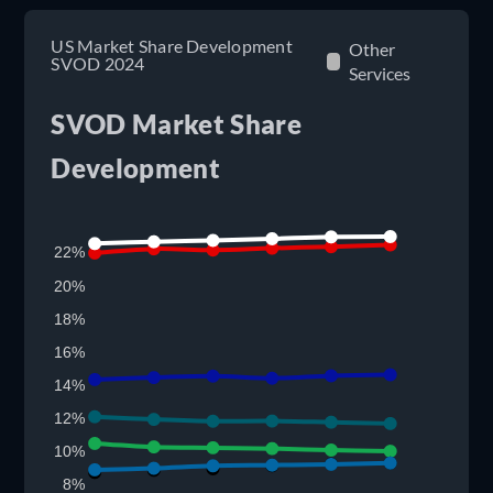
US Market Share Development
Other
SVOD 2024
Services
SVOD Market Share
Development
22%
20%
18%
16%
14%
12%
10%
8%