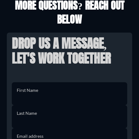
MORE QUESTIONS? REACH OUT
BELOW
DROP US A MESSAGE,
LET'S WORK TOGETHER
First Name
Last Name
Email address