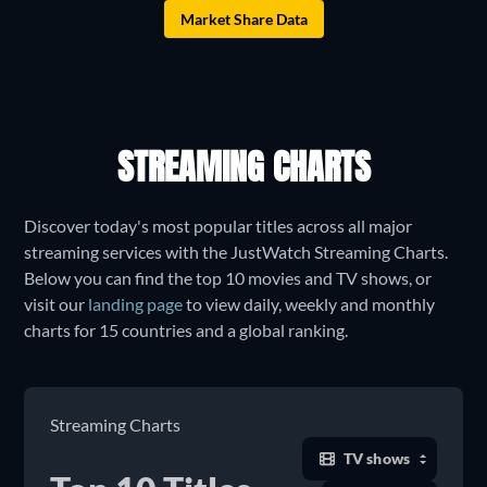
Market Share Data
STREAMING CHARTS
Discover today's most popular titles across all major
streaming services with the JustWatch Streaming Charts.
Below you can find the top 10 movies and TV shows, or
visit our
landing page
to view daily, weekly and monthly
charts for 15 countries and a global ranking.
Streaming Charts