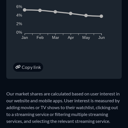
6%
4%
2%
0%
Jan
Feb
Mar
Apr
May
Jun
Copy link
Our market shares are calculated based on user interest in
our website and mobile apps. User interest is measured by
adding movies or TV shows to their watchlist, clicking out
to a streaming service or filtering multiple streaming
services, and selecting the relevant streaming service.