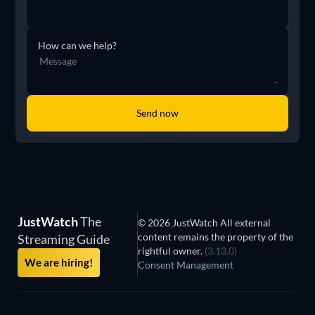
How can we help?
JustWatch
The
© 2026 JustWatch All external
content remains the property of the
Streaming Guide
rightful owner.
(3.13.0)
We are hiring!
Consent Management