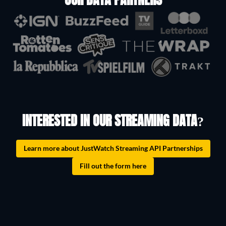
OUR DATA PARTNERS
INTERESTED IN OUR STREAMING DATA?
Learn more about JustWatch Streaming API Partnerships
Fill out the form here