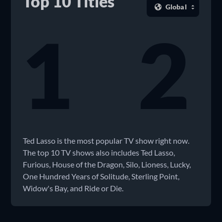
Top 10 Titles
1
2
Ted Lasso is the most popular TV show right now.
The top 10 TV shows also includes Ted Lasso,
Furious, House of the Dragon, Silo, Lioness, Lucky,
One Hundred Years of Solitude, Sterling Point,
Widow's Bay, and Ride or Die.