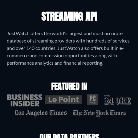
STREAMING API
JustWatch offers the world's largest and most accurate
database of streaming providers with hundreds of services
and over 140 countries. JustWatch also offers built in e-
commerce and commission opportunities along with
performance analytics and financial reporting.
FEATURED IN