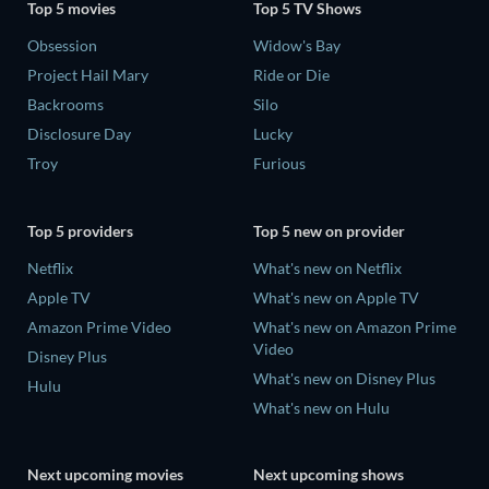
Top 5 movies
Top 5 TV Shows
Obsession
Widow's Bay
Project Hail Mary
Ride or Die
Backrooms
Silo
Disclosure Day
Lucky
Troy
Furious
Top 5 providers
Top 5 new on provider
Netflix
What's new on Netflix
Apple TV
What's new on Apple TV
Amazon Prime Video
What's new on Amazon Prime
Video
Disney Plus
What's new on Disney Plus
Hulu
What's new on Hulu
Next upcoming movies
Next upcoming shows