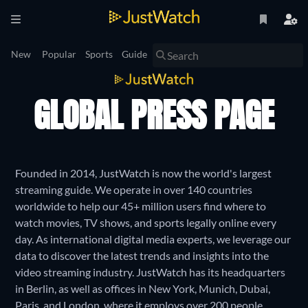
New
Popular
Sports
Guide
GLOBAL PRESS PAGE
Founded in 2014, JustWatch is now the world's largest
streaming guide. We operate in over 140 countries
worldwide to help our 45+ million users find where to
watch movies, TV shows, and sports legally online every
day. As international digital media experts, we leverage our
data to discover the latest trends and insights into the
video streaming industry. JustWatch has its headquarters
in Berlin, as well as offices in New York, Munich, Dubai,
Paris, and London, where it employs over 200 people.